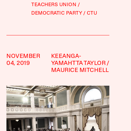
TEACHERS UNION
DEMOCRATIC PARTY
CTU
NOVEMBER
KEEANGA-
04, 2019
YAMAHTTA TAYLOR
MAURICE MITCHELL