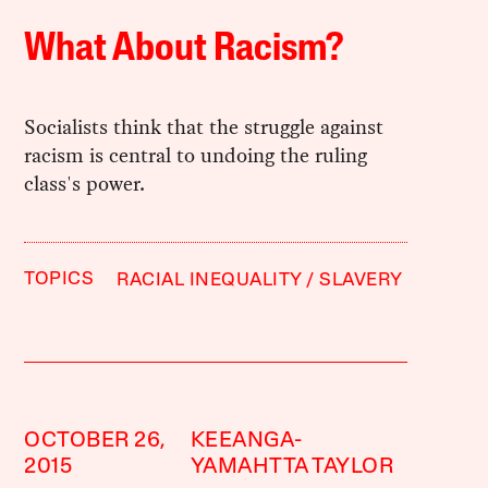
What About Racism?
Socialists think that the struggle against
racism is central to undoing the ruling
class's power.
TOPICS
RACIAL INEQUALITY
SLAVERY
OCTOBER 26,
KEEANGA-
2015
YAMAHTTA TAYLOR