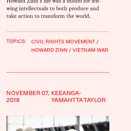
Howard Zinn's life was a model for left-
wing intellectuals to both produce and
take action to transform the world.
TOPICS
CIVIL RIGHTS MOVEMENT
HOWARD ZINN
VIETNAM WAR
NOVEMBER 07,
KEEANGA-
2018
YAMAHTTA TAYLOR