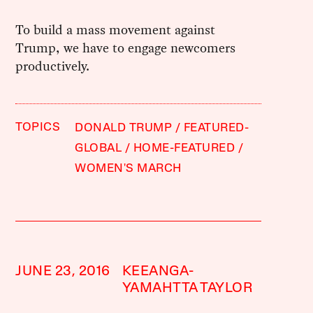
To build a mass movement against
Trump, we have to engage newcomers
productively.
TOPICS
DONALD TRUMP
FEATURED-
GLOBAL
HOME-FEATURED
WOMEN'S MARCH
JUNE 23, 2016
KEEANGA-
YAMAHTTA TAYLOR