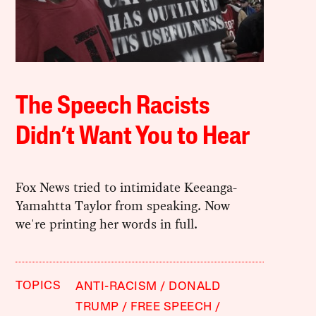
The Speech Racists
Didn’t Want You to Hear
Fox News tried to intimidate Keeanga-
Yamahtta Taylor from speaking. Now
we're printing her words in full.
TOPICS
ANTI-RACISM
DONALD
TRUMP
FREE SPEECH