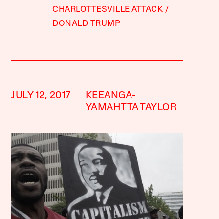
CHARLOTTESVILLE ATTACK
DONALD TRUMP
JULY 12, 2017
KEEANGA-
YAMAHTTA TAYLOR