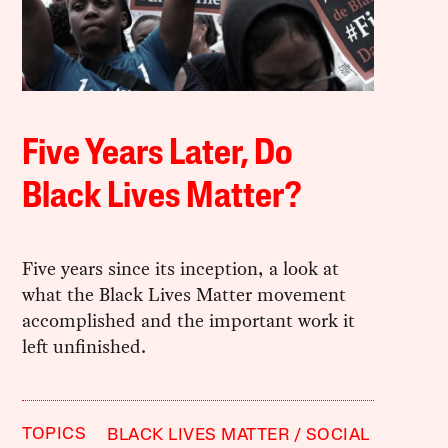
Five Years Later, Do
Black Lives Matter?
Five years since its inception, a look at
what the Black Lives Matter movement
accomplished and the important work it
left unfinished.
TOPICS
BLACK LIVES MATTER
SOCIAL