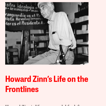
Howard Zinn’s Life on the
Frontlines