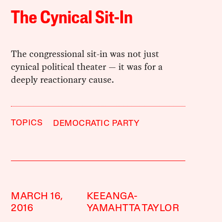
The Cynical Sit-In
The congressional sit-in was not just
cynical political theater — it was for a
deeply reactionary cause.
TOPICS
DEMOCRATIC PARTY
MARCH 16,
KEEANGA-
2016
YAMAHTTA TAYLOR