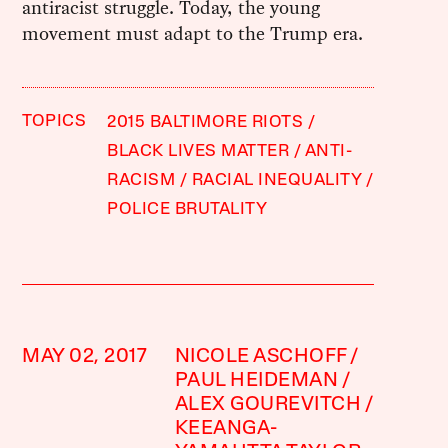
antiracist struggle. Today, the young
movement must adapt to the Trump era.
TOPICS
2015 BALTIMORE RIOTS
BLACK LIVES MATTER
ANTI-
RACISM
RACIAL INEQUALITY
POLICE BRUTALITY
MAY 02, 2017
NICOLE ASCHOFF
PAUL HEIDEMAN
ALEX GOUREVITCH
KEEANGA-