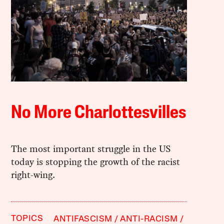
No More Charlottesvilles
The most important struggle in the US
today is stopping the growth of the racist
right-wing.
TOPICS
ANTIFASCISM
ANTI-RACISM