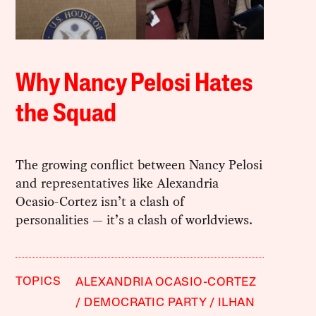
Why Nancy Pelosi Hates
the Squad
The growing conflict between Nancy Pelosi
and representatives like Alexandria
Ocasio-Cortez isn’t a clash of
personalities — it’s a clash of worldviews.
TOPICS
ALEXANDRIA OCASIO-CORTEZ
DEMOCRATIC PARTY
ILHAN