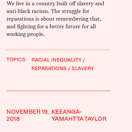
We live in a country built off slavery and
anti-black racism. The struggle for
reparations is about remembering that,
and fighting for a better future for all
working people.
TOPICS
RACIAL INEQUALITY
REPARATIONS
SLAVERY
NOVEMBER 19,
KEEANGA-
2018
YAMAHTTA TAYLOR