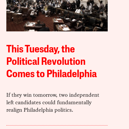
This Tuesday, the
Political Revolution
Comes to Philadelphia
If they win tomorrow, two independent
left candidates could fundamentally
realign Philadelphia politics.