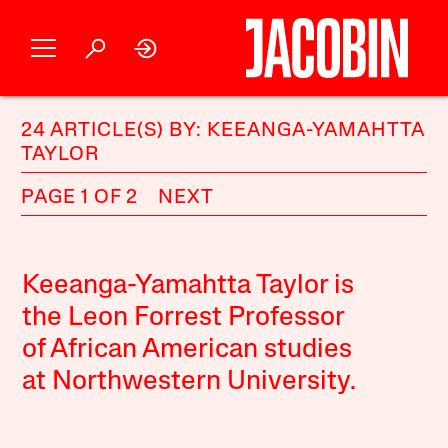
24 ARTICLE(S) BY: KEEANGA-YAMAHTTA
TAYLOR
PAGE 1 OF 2
NEXT
Keeanga-Yamahtta Taylor is
the Leon Forrest Professor
of African American studies
at Northwestern University.