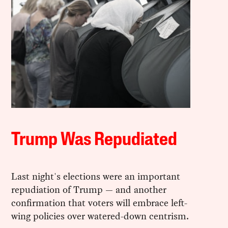
Trump Was Repudiated
Last night's elections were an important
repudiation of Trump — and another
confirmation that voters will embrace left-
wing policies over watered-down centrism.