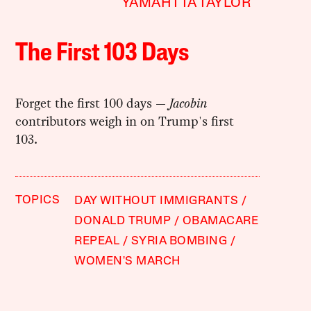
YAMAHTTA TAYLOR
The First 103 Days
Forget the first 100 days —
Jacobin
contributors weigh in on Trump's first
103.
TOPICS
DAY WITHOUT IMMIGRANTS
DONALD TRUMP
OBAMACARE
REPEAL
SYRIA BOMBING
WOMEN'S MARCH