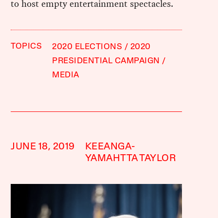
to host empty entertainment spectacles.
TOPICS
2020 ELECTIONS
2020
PRESIDENTIAL CAMPAIGN
MEDIA
JUNE 18, 2019
KEEANGA-
YAMAHTTA TAYLOR