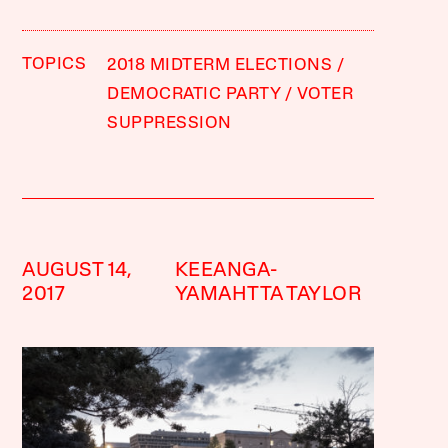
TOPICS
2018 MIDTERM ELECTIONS
DEMOCRATIC PARTY
VOTER
SUPPRESSION
AUGUST 14,
KEEANGA-
2017
YAMAHTTA TAYLOR