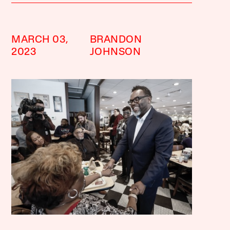
MARCH 03,
BRANDON
2023
JOHNSON