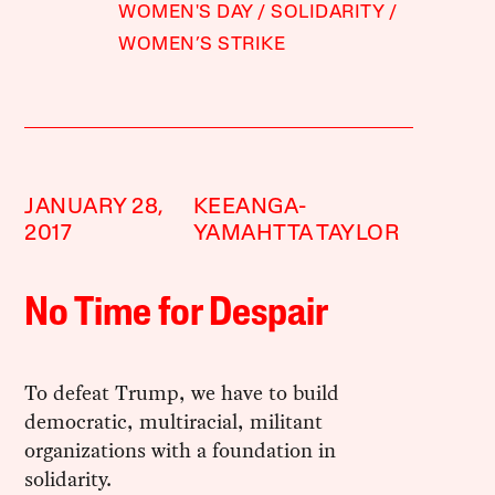
WOMEN'S DAY
SOLIDARITY
WOMEN’S STRIKE
JANUARY 28,
KEEANGA-
2017
YAMAHTTA TAYLOR
No Time for Despair
To defeat Trump, we have to build
democratic, multiracial, militant
organizations with a foundation in
solidarity.