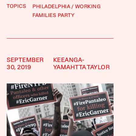
TOPICS
PHILADELPHIA
WORKING
FAMILIES PARTY
SEPTEMBER
KEEANGA-
30, 2019
YAMAHTTA TAYLOR