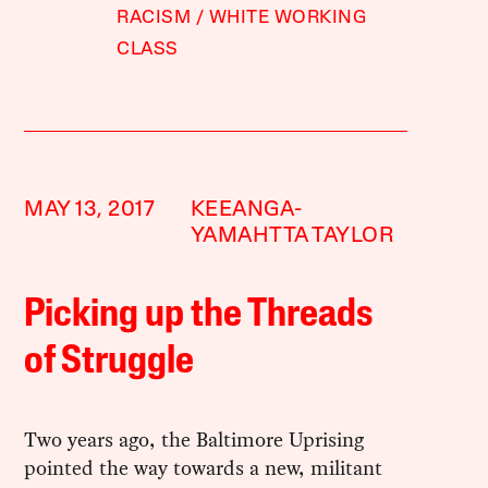
RACISM
WHITE WORKING
CLASS
MAY 13, 2017
KEEANGA-
YAMAHTTA TAYLOR
Picking up the Threads
of Struggle
Two years ago, the Baltimore Uprising
pointed the way towards a new, militant