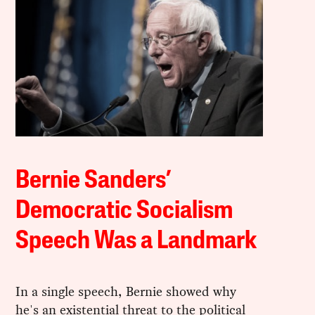
Bernie Sanders’
Democratic Socialism
Speech Was a Landmark
In a single speech, Bernie showed why
he's an existential threat to the political