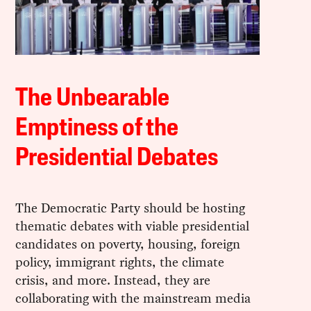
The Unbearable
Emptiness of the
Presidential Debates
The Democratic Party should be hosting
thematic debates with viable presidential
candidates on poverty, housing, foreign
policy, immigrant rights, the climate
crisis, and more. Instead, they are
collaborating with the mainstream media