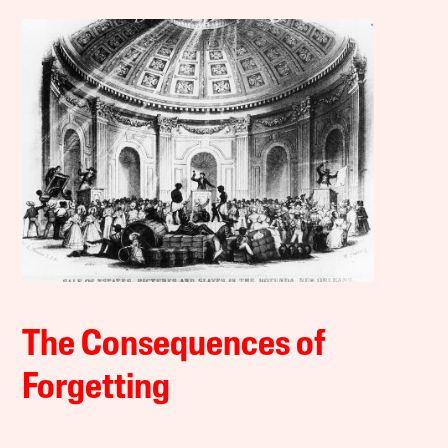
The Consequences of
Forgetting