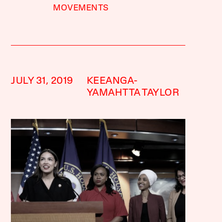
MOVEMENTS
JULY 31, 2019
KEEANGA-
YAMAHTTA TAYLOR