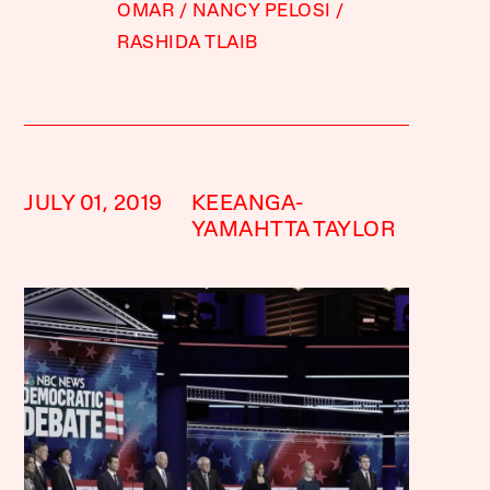
OMAR
NANCY PELOSI
RASHIDA TLAIB
JULY 01, 2019
KEEANGA-
YAMAHTTA TAYLOR