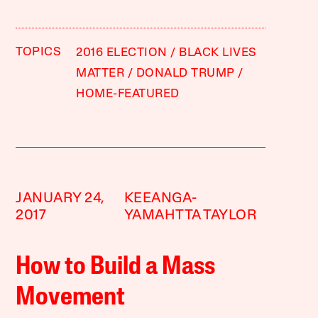
TOPICS
2016 ELECTION
BLACK LIVES
MATTER
DONALD TRUMP
HOME-FEATURED
JANUARY 24,
KEEANGA-
2017
YAMAHTTA TAYLOR
How to Build a Mass
Movement