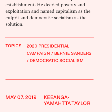
establishment. He decried poverty and
exploitation and named capitalism as the
culprit and democratic socialism as the
solution.
TOPICS
2020 PRESIDENTIAL
CAMPAIGN
BERNIE SANDERS
DEMOCRATIC SOCIALISM
MAY 07, 2019
KEEANGA-
YAMAHTTA TAYLOR