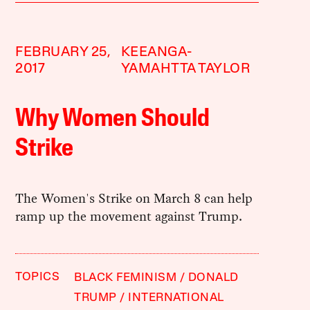
FEBRUARY 25,
KEEANGA-
2017
YAMAHTTA TAYLOR
Why Women Should
Strike
The Women's Strike on March 8 can help
ramp up the movement against Trump.
TOPICS
BLACK FEMINISM
DONALD
TRUMP
INTERNATIONAL