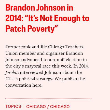
Brandon Johnson in
2014: “It’s Not Enough to
Patch Poverty”
Former rank-and-file Chicago Teachers
Union member and organizer Brandon
Johnson advanced to a runoff election in
the city's mayoral race this week. In 2014,
Jacobin
interviewed Johnson about the
CTU's political strategy. We publish the
conversation here.
TOPICS
CHICAGO
CHICAGO