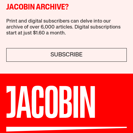
JACOBIN ARCHIVE?
Print and digital subscribers can delve into our
archive of over 6,000 articles. Digital subscriptions
start at just $1.60 a month.
SUBSCRIBE