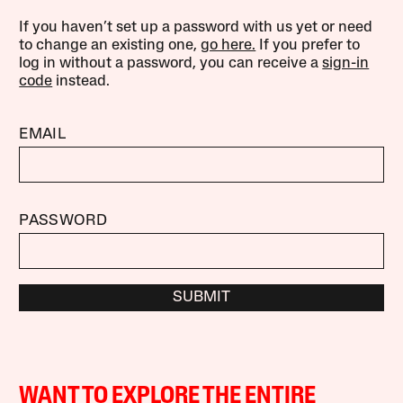
If you haven’t set up a password with us yet or need
to change an existing one,
go here.
If you prefer to
log in without a password, you can receive a
sign-in
code
instead.
EMAIL
PASSWORD
SUBMIT
WANT TO EXPLORE THE ENTIRE