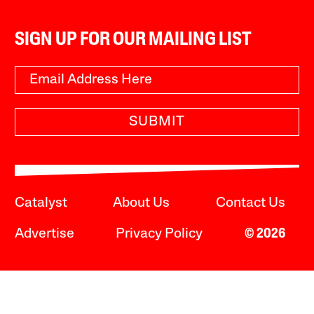
SIGN UP FOR OUR MAILING LIST
SUBMIT
Catalyst
About Us
Contact Us
Advertise
Privacy Policy
© 2026