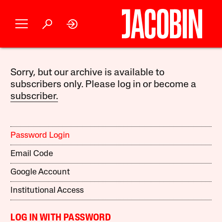
Sorry, but our archive is available to
subscribers only. Please log in or become a
subscriber.
Password Login
Email Code
Google Account
Institutional Access
LOG IN WITH PASSWORD