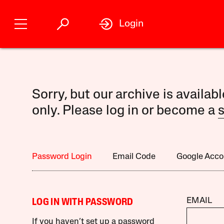
Login
Sorry, but our archive is availab
only. Please log in or become a
s
Password Login
Email Code
Google Acco
EMAIL
LOG IN WITH PASSWORD
If you haven’t set up a password