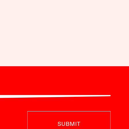
SUBMIT