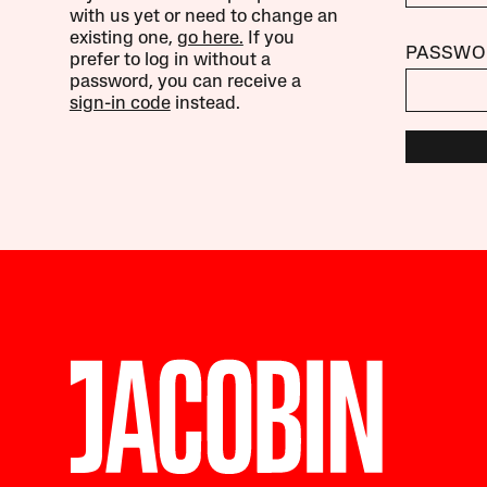
with us yet or need to change an
existing one,
go here.
If you
PASSWO
prefer to log in without a
password, you can receive a
sign-in code
instead.