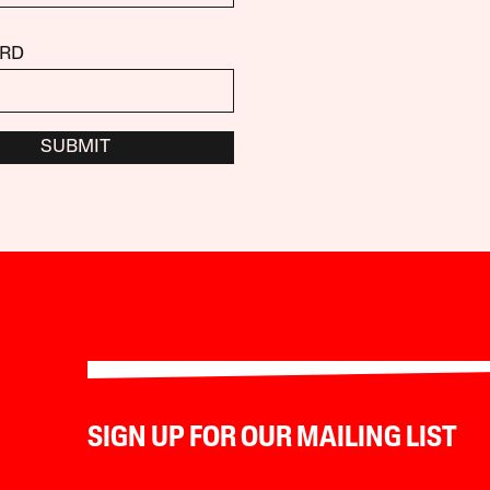
RD
SUBMIT
SIGN UP FOR OUR MAILING LIST