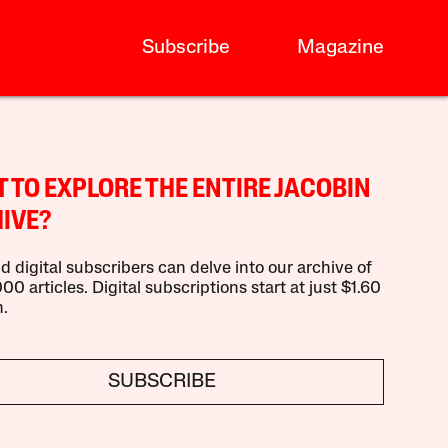
Subscribe
Magazine
 TO EXPLORE THE ENTIRE JACOBIN
IVE?
d digital subscribers can delve into our archive of
00 articles. Digital subscriptions start at just $1.60
.
SUBSCRIBE