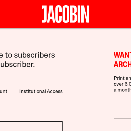
le to subscribers
WANT
ubscriber.
ARCH
Print an
over 6,0
a month
unt
Institutional Access