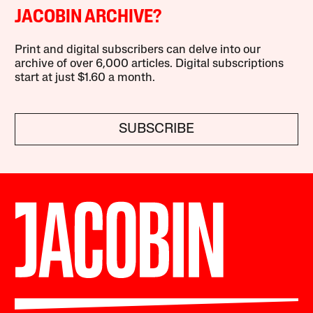
JACOBIN ARCHIVE?
Print and digital subscribers can delve into our
archive of over 6,000 articles. Digital subscriptions
start at just $1.60 a month.
SUBSCRIBE