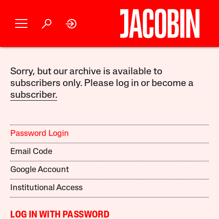
Sorry, but our archive is available to
subscribers only. Please log in or become a
subscriber.
Password Login
Email Code
Google Account
Institutional Access
LOG IN WITH PASSWORD