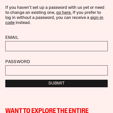
If you haven’t set up a password with us yet or need
to change an existing one,
go here.
If you prefer to
log in without a password, you can receive a
sign-in
code
instead.
EMAIL
PASSWORD
SUBMIT
WANT TO EXPLORE THE ENTIRE