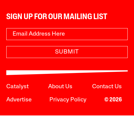
SIGN UP FOR OUR MAILING LIST
SUBMIT
Catalyst
About Us
Contact Us
Advertise
Privacy Policy
© 2026