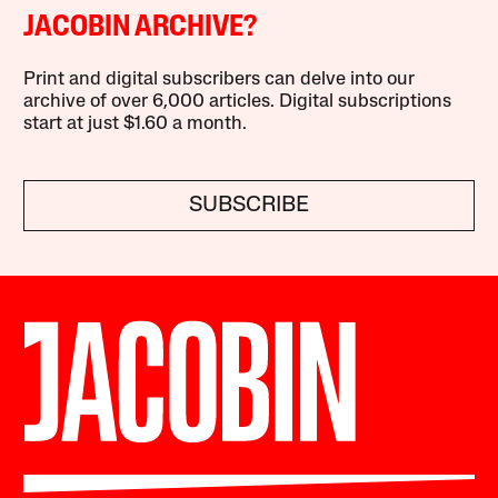
JACOBIN ARCHIVE?
Print and digital subscribers can delve into our
archive of over 6,000 articles. Digital subscriptions
start at just $1.60 a month.
SUBSCRIBE