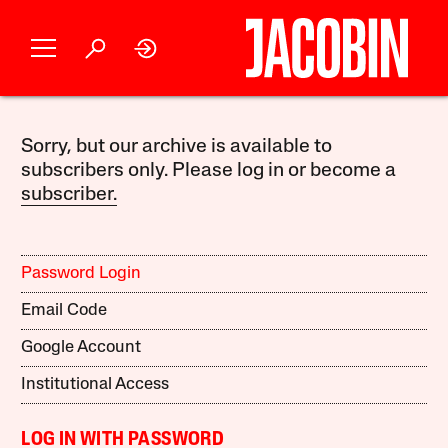
Sorry, but our archive is available to
subscribers only. Please log in or become a
subscriber.
Password Login
Email Code
Google Account
Institutional Access
LOG IN WITH PASSWORD