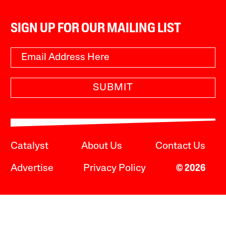
SIGN UP FOR OUR MAILING LIST
SUBMIT
Catalyst
About Us
Contact Us
Advertise
Privacy Policy
© 2026