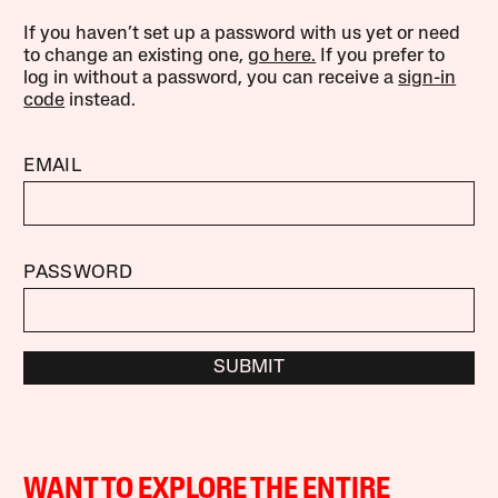
If you haven’t set up a password with us yet or need
to change an existing one,
go here.
If you prefer to
log in without a password, you can receive a
sign-in
code
instead.
EMAIL
PASSWORD
SUBMIT
WANT TO EXPLORE THE ENTIRE