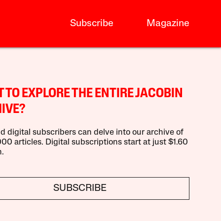
Subscribe
Magazine
 TO EXPLORE THE ENTIRE JACOBIN
IVE?
d digital subscribers can delve into our archive of
00 articles. Digital subscriptions start at just $1.60
.
SUBSCRIBE