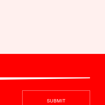
SUBMIT