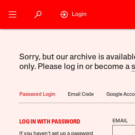
Login
Sorry, but our archive is availab
only. Please log in or become a
s
Password Login
Email Code
Google Acco
EMAIL
LOG IN WITH PASSWORD
If you haven’t set up a password