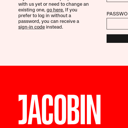
with us yet or need to change an
existing one,
go here.
If you
PASSWO
prefer to log in without a
password, you can receive a
sign-in code
instead.