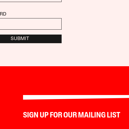
RD
SUBMIT
SIGN UP FOR OUR MAILING LIST