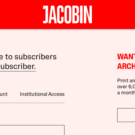
le to subscribers
WANT
ubscriber.
ARCH
Print an
over 6,0
a month
unt
Institutional Access