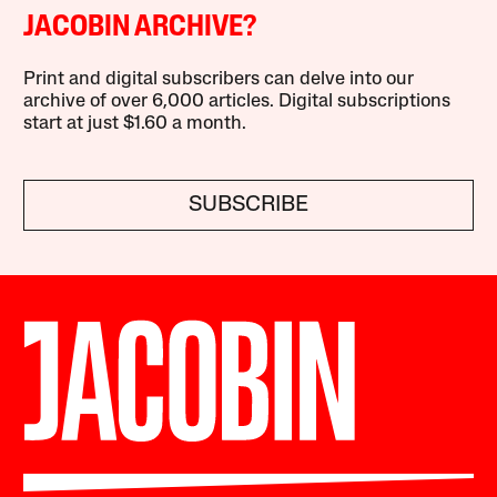
JACOBIN ARCHIVE?
Print and digital subscribers can delve into our
archive of over 6,000 articles. Digital subscriptions
start at just $1.60 a month.
SUBSCRIBE