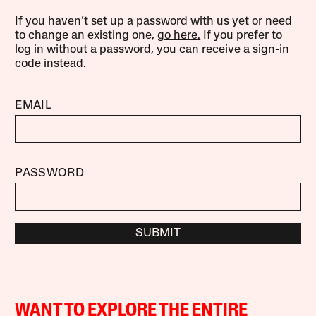
If you haven’t set up a password with us yet or need
to change an existing one,
go here.
If you prefer to
log in without a password, you can receive a
sign-in
code
instead.
EMAIL
PASSWORD
SUBMIT
WANT TO EXPLORE THE ENTIRE