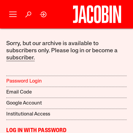
Sorry, but our archive is available to
subscribers only. Please log in or become a
subscriber.
Password Login
Email Code
Google Account
Institutional Access
LOG IN WITH PASSWORD