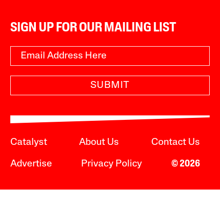
SIGN UP FOR OUR MAILING LIST
SUBMIT
Catalyst
About Us
Contact Us
Advertise
Privacy Policy
© 2026