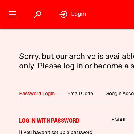
Login
Sorry, but our archive is availab
only. Please log in or become a
s
Password Login
Email Code
Google Acco
EMAIL
LOG IN WITH PASSWORD
If you haven’t set up a password