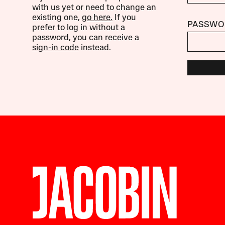
with us yet or need to change an
existing one,
go here.
If you
PASSWO
prefer to log in without a
password, you can receive a
sign-in code
instead.