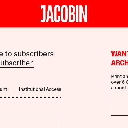
le to subscribers
WANT
ubscriber.
ARCH
Print an
over 6,0
a month
unt
Institutional Access