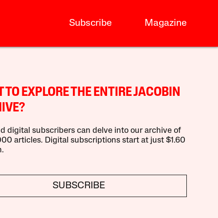
Subscribe
Magazine
 TO EXPLORE THE ENTIRE JACOBIN
IVE?
d digital subscribers can delve into our archive of
00 articles. Digital subscriptions start at just $1.60
.
SUBSCRIBE