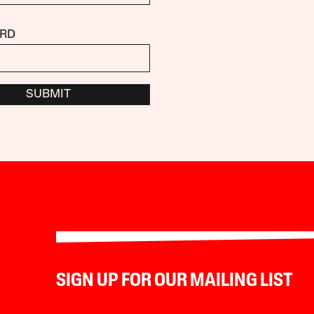
RD
SUBMIT
SIGN UP FOR OUR MAILING LIST