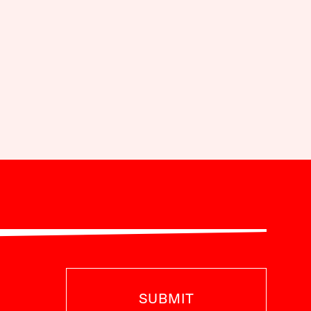
SUBMIT