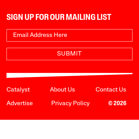
SIGN UP FOR OUR MAILING LIST
SUBMIT
Catalyst
About Us
Contact Us
Advertise
Privacy Policy
© 2026