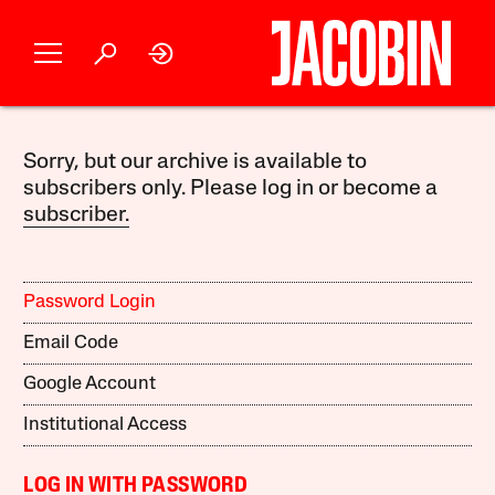
Sorry, but our archive is available to
subscribers only. Please log in or become a
subscriber.
Password Login
Email Code
Google Account
Institutional Access
LOG IN WITH PASSWORD