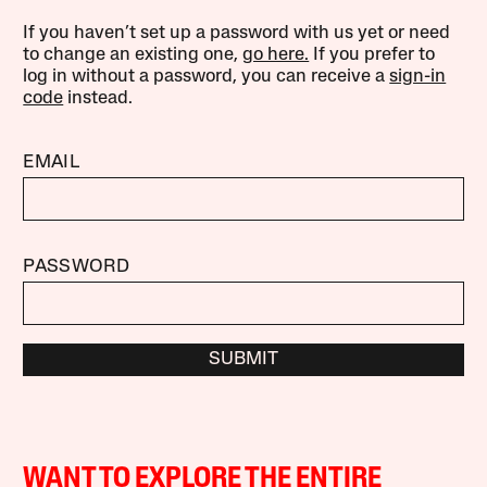
If you haven’t set up a password with us yet or need
to change an existing one,
go here.
If you prefer to
log in without a password, you can receive a
sign-in
code
instead.
EMAIL
PASSWORD
SUBMIT
WANT TO EXPLORE THE ENTIRE