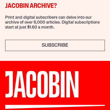
JACOBIN ARCHIVE?
Print and digital subscribers can delve into our
archive of over 6,000 articles. Digital subscriptions
start at just $1.60 a month.
SUBSCRIBE