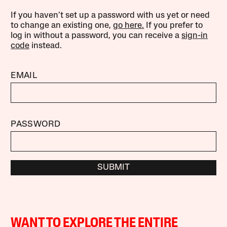
If you haven’t set up a password with us yet or need
to change an existing one,
go here.
If you prefer to
log in without a password, you can receive a
sign-in
code
instead.
EMAIL
PASSWORD
SUBMIT
WANT TO EXPLORE THE ENTIRE