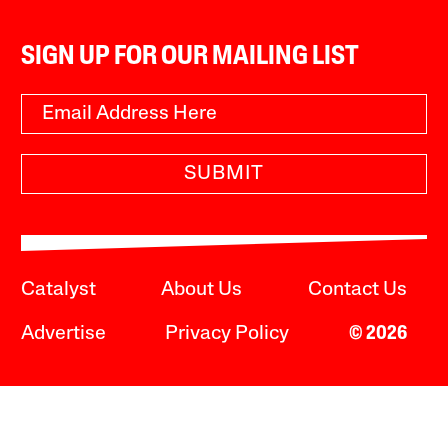
SIGN UP FOR OUR MAILING LIST
SUBMIT
Catalyst
About Us
Contact Us
Advertise
Privacy Policy
© 2026