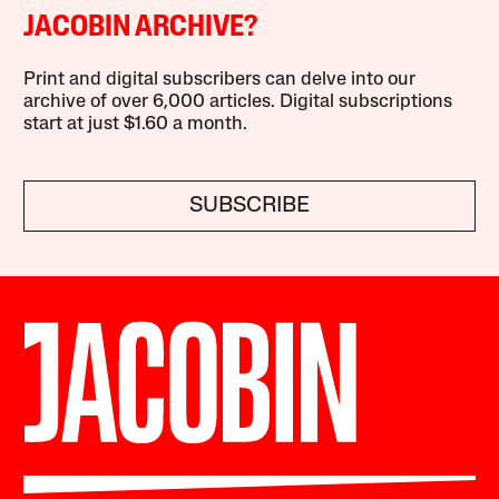
JACOBIN ARCHIVE?
Print and digital subscribers can delve into our
archive of over 6,000 articles. Digital subscriptions
start at just $1.60 a month.
SUBSCRIBE