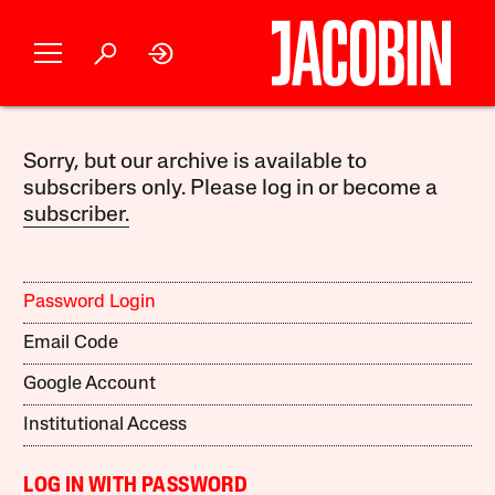
Sorry, but our archive is available to
subscribers only. Please log in or become a
subscriber.
Password Login
Email Code
Google Account
Institutional Access
LOG IN WITH PASSWORD