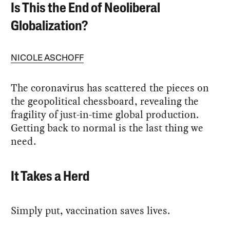
Is This the End of Neoliberal
Globalization?
NICOLE ASCHOFF
The coronavirus has scattered the pieces on
the geopolitical chessboard, revealing the
fragility of just-in-time global production.
Getting back to normal is the last thing we
need.
It Takes a Herd
Simply put, vaccination saves lives.