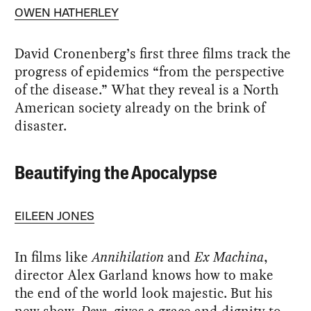
OWEN HATHERLEY
David Cronenberg’s first three films track the
progress of epidemics “from the perspective
of the disease.” What they reveal is a North
American society already on the brink of
disaster.
Beautifying the Apocalypse
EILEEN JONES
In films like
Annihilation
and
Ex Machina
,
director Alex Garland knows how to make
the end of the world look majestic. But his
new show,
Devs
, gives a grace and dignity to