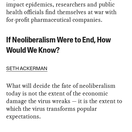
impact epidemics, researchers and public
health officials find themselves at war with
for-profit pharmaceutical companies.
If Neoliberalism Were to End, How
Would We Know?
SETH ACKERMAN
What will decide the fate of neoliberalism
today is not the extent of the economic
damage the virus wreaks — it is the extent to
which the virus transforms popular
expectations.