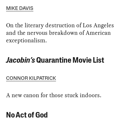
MIKE DAVIS
On the literary destruction of Los Angeles
and the nervous breakdown of American
exceptionalism.
Jacobin’s
Quarantine Movie List
CONNOR KILPATRICK
A new canon for those stuck indoors.
No Act of God