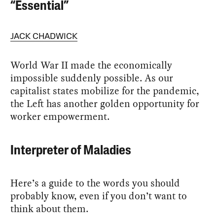
“Essential”
JACK CHADWICK
World War II made the economically
impossible suddenly possible. As our
capitalist states mobilize for the pandemic,
the Left has another golden opportunity for
worker empowerment.
Interpreter of Maladies
Here’s a guide to the words you should
probably know, even if you don’t want to
think about them.