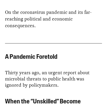
On the coronavirus pandemic and its far-
reaching political and economic
consequences.
A Pandemic Foretold
Thirty years ago, an urgent report about
microbial threats to public health was
ignored by policymakers.
When the “Unskilled” Become