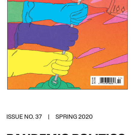
ISSUE NO. 37 | SPRING 2020