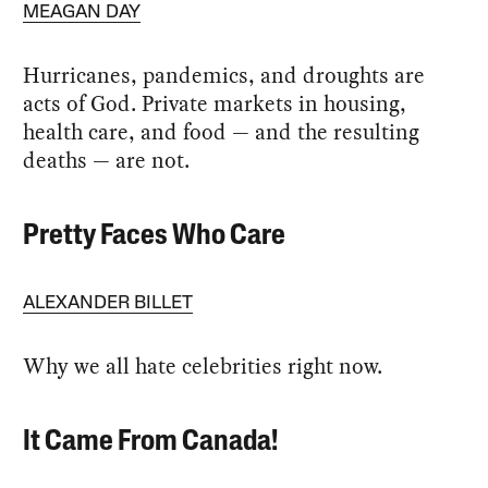
MEAGAN DAY
Hurricanes, pandemics, and droughts are
acts of God. Private markets in housing,
health care, and food — and the resulting
deaths — are not.
Pretty Faces Who Care
ALEXANDER BILLET
Why we all hate celebrities right now.
It Came From Canada!