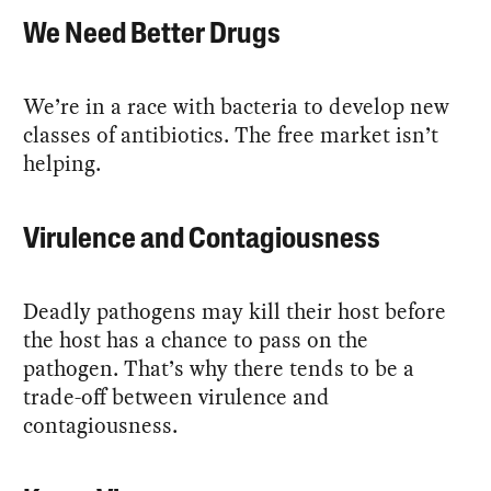
We Need Better Drugs
We’re in a race with bacteria to develop new
classes of antibiotics. The free market isn’t
helping.
Virulence and Contagiousness
Deadly pathogens may kill their host before
the host has a chance to pass on the
pathogen. That’s why there tends to be a
trade-off between virulence and
contagiousness.