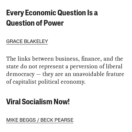
Every Economic Question Is a
Question of Power
GRACE BLAKELEY
The links between business, finance, and the
state do not represent a perversion of liberal
democracy — they are an unavoidable feature
of capitalist political economy.
Viral Socialism Now!
MIKE BEGGS
BECK PEARSE