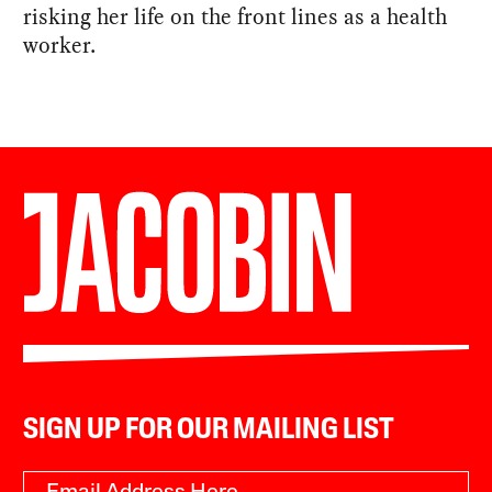
risking her life on the front lines as a health
worker.
SIGN UP FOR OUR MAILING LIST