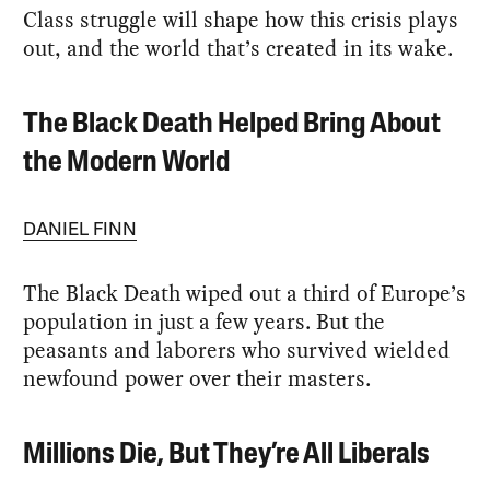
Class struggle will shape how this crisis plays
out, and the world that’s created in its wake.
The Black Death Helped Bring About
the Modern World
DANIEL FINN
The Black Death wiped out a third of Europe’s
population in just a few years. But the
peasants and laborers who survived wielded
newfound power over their masters.
Millions Die, But They’re All Liberals