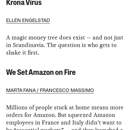
Krona Virus
ELLEN ENGELSTAD
A magic money tree does exist — and not just
in Scandinavia. The question is who gets to
shake it first.
We Set Amazon on Fire
MARTA FANA
FRANCESCO MASSIMO
Millions of people stuck at home means more
orders for Amazon. But squeezed Amazon
employees in France and Italy didn’t want to
be “essential workers” — and they launched a