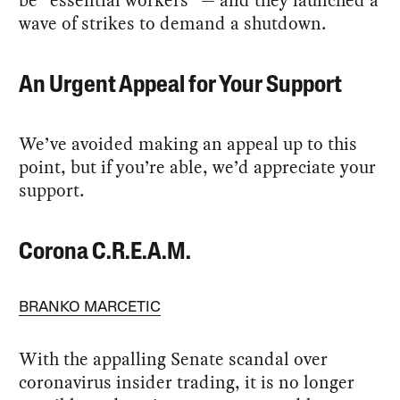
wave of strikes to demand a shutdown.
An Urgent Appeal for Your Support
We’ve avoided making an appeal up to this
point, but if you’re able, we’d appreciate your
support.
Corona C.R.E.A.M.
BRANKO MARCETIC
With the appalling Senate scandal over
coronavirus insider trading, it is no longer