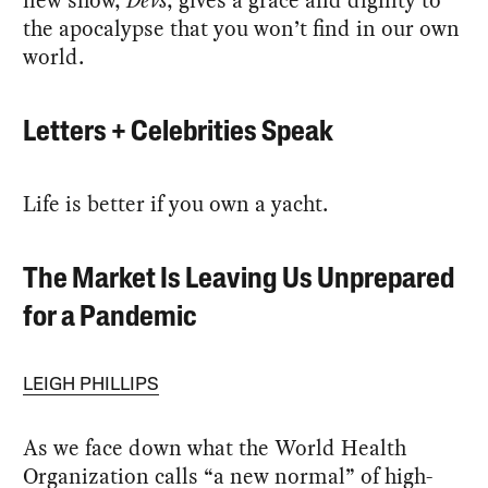
the apocalypse that you won’t find in our own
world.
Letters + Celebrities Speak
Life is better if you own a yacht.
The Market Is Leaving Us Unprepared
for a Pandemic
LEIGH PHILLIPS
As we face down what the World Health
Organization calls “a new normal” of high-