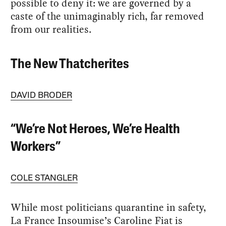
possible to deny it: we are governed by a
caste of the unimaginably rich, far removed
from our realities.
The New Thatcherites
DAVID BRODER
“We’re Not Heroes, We’re Health
Workers”
COLE STANGLER
While most politicians quarantine in safety,
La France Insoumise’s Caroline Fiat is