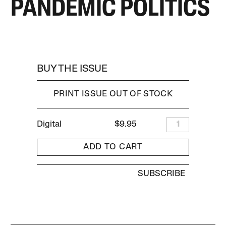
PANDEMIC POLITICS
BUY THE ISSUE
PRINT ISSUE OUT OF STOCK
Digital
$9.95
1
ADD TO CART
SUBSCRIBE