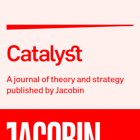
A journal of theory and strategy
published by Jacobin