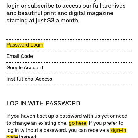
login or subscribe to access our full archives
and beautiful print and digital magazine
starting at just
$3 a month
.
Password Login
Email Code
Google Account
Institutional Access
LOG IN WITH PASSWORD
If you haven’t set up a password with us yet or need
to change an existing one,
go here.
If you prefer to
log in without a password, you can receive a
sign-in
code
instead.