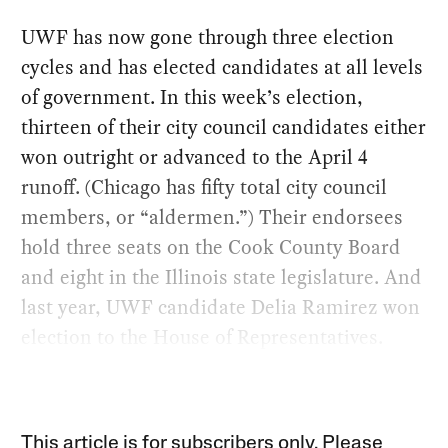
UWF has now gone through three election
cycles and has elected candidates at all levels
of government. In this week’s election,
thirteen of their city council candidates either
won outright or advanced to the April 4
runoff. (Chicago has fifty total city council
members, or “aldermen.”) Their endorsees
hold three seats on the Cook County Board
and eight in the Illinois state legislature. And
last year, UWF candidate Delia Ramirez won
election to the House of Representatives.
This article is for subscribers only. Please