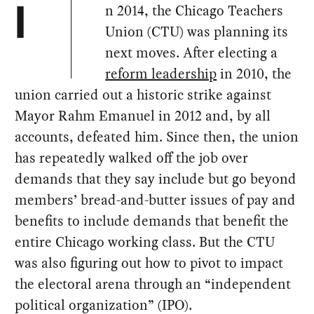
n 2014, the Chicago Teachers
I
Union (CTU) was planning its
next moves. After electing a
reform leadership
in 2010, the
union carried out a historic strike against
Mayor Rahm Emanuel in 2012 and, by all
accounts, defeated him. Since then, the union
has repeatedly walked off the job over
demands that they say include but go beyond
members’ bread-and-butter issues of pay and
benefits to include demands that benefit the
entire Chicago working class. But the CTU
was also figuring out how to pivot to impact
the electoral arena through an “independent
political organization” (IPO).