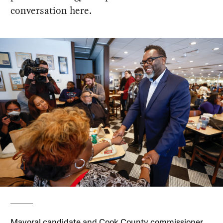
conversation here.
Mayoral candidate and Cook County commissioner