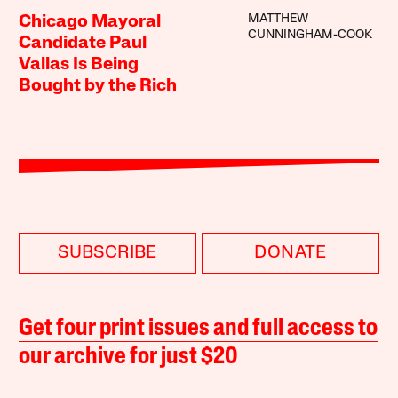
MATTHEW
Chicago Mayoral
CUNNINGHAM-COOK
Candidate Paul
Vallas Is Being
Bought by the Rich
SUBSCRIBE
DONATE
Get four print issues and full access to
our archive for just $20