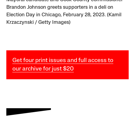
Brandon Johnson greets supporters in a deli on
Election Day in Chicago, February 28, 2023. (Kamil
Krzaczynski / Getty Images)
Get four print issues and full access to
our archive for just $20