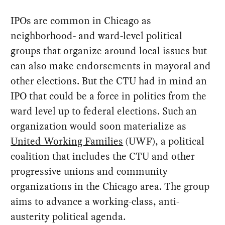
IPOs are common in Chicago as
neighborhood- and ward-level political
groups that organize around local issues but
can also make endorsements in mayoral and
other elections. But the CTU had in mind an
IPO that could be a force in politics from the
ward level up to federal elections. Such an
organization would soon materialize as
United Working Families
(UWF), a political
coalition that includes the CTU and other
progressive unions and community
organizations in the Chicago area. The group
aims to advance a working-class, anti-
austerity political agenda.