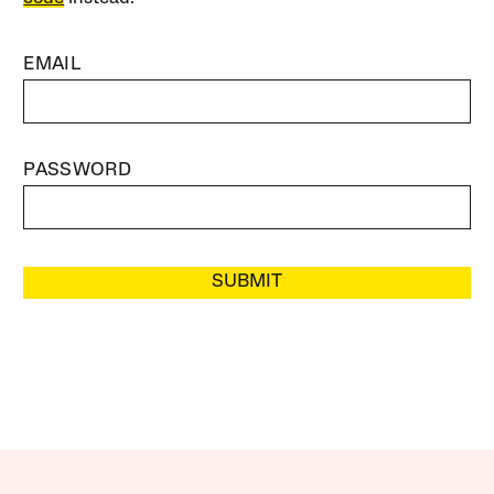
EMAIL
PASSWORD
SUBMIT