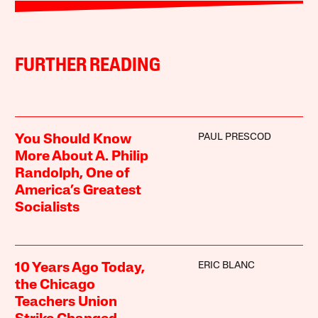
FURTHER READING
PAUL PRESCOD
You Should Know
More About A. Philip
Randolph, One of
America’s Greatest
Socialists
ERIC BLANC
10 Years Ago Today,
the Chicago
Teachers Union