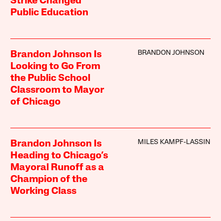
Strike Changed
Public Education
BRANDON JOHNSON
Brandon Johnson Is
Looking to Go From
the Public School
Classroom to Mayor
of Chicago
MILES KAMPF-LASSIN
Brandon Johnson Is
Heading to Chicago’s
Mayoral Runoff as a
Champion of the
Working Class