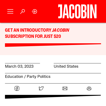
GET AN INTRODUCTORY
JACOBIN
SUBSCRIPTION FOR JUST $20
March 03, 2023
United States
Education
Party Politics