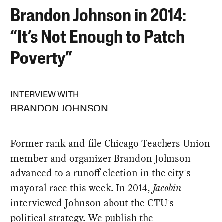
Brandon Johnson in 2014:
“It’s Not Enough to Patch
Poverty”
INTERVIEW WITH
BRANDON JOHNSON
Former rank-and-file Chicago Teachers Union
member and organizer Brandon Johnson
advanced to a runoff election in the city's
mayoral race this week. In 2014,
Jacobin
interviewed Johnson about the CTU's
political strategy. We publish the