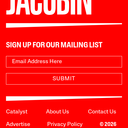
SIGN UP FOR OUR MAILING LIST
SUBMIT
Catalyst
About Us
Contact Us
Advertise
Privacy Policy
© 2026