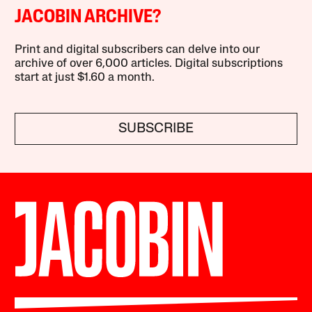
JACOBIN ARCHIVE?
Print and digital subscribers can delve into our
archive of over 6,000 articles. Digital subscriptions
start at just $1.60 a month.
SUBSCRIBE