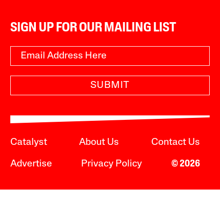
SIGN UP FOR OUR MAILING LIST
SUBMIT
Catalyst
About Us
Contact Us
Advertise
Privacy Policy
© 2026