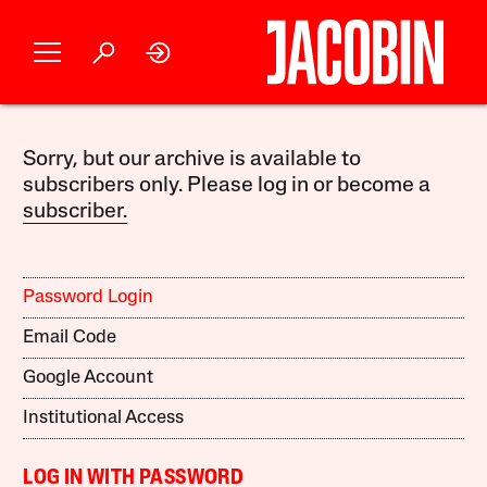
Sorry, but our archive is available to
subscribers only. Please log in or become a
subscriber.
Password Login
Email Code
Google Account
Institutional Access
LOG IN WITH PASSWORD