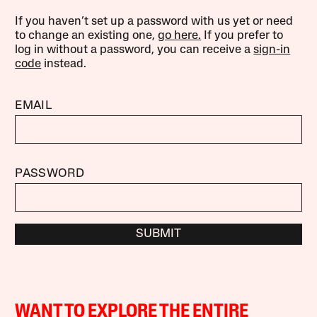
If you haven’t set up a password with us yet or need
to change an existing one,
go here.
If you prefer to
log in without a password, you can receive a
sign-in
code
instead.
EMAIL
PASSWORD
SUBMIT
WANT TO EXPLORE THE ENTIRE