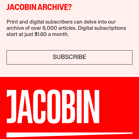
JACOBIN ARCHIVE?
Print and digital subscribers can delve into our
archive of over 6,000 articles. Digital subscriptions
start at just $1.60 a month.
SUBSCRIBE