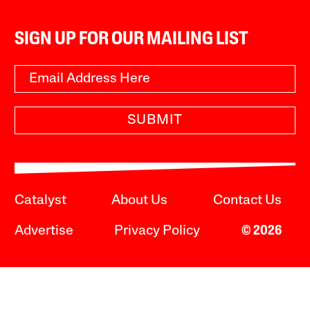
SIGN UP FOR OUR MAILING LIST
SUBMIT
Catalyst
About Us
Contact Us
Advertise
Privacy Policy
© 2026