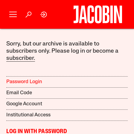
Sorry, but our archive is available to
subscribers only. Please log in or become a
subscriber.
Password Login
Email Code
Google Account
Institutional Access
LOG IN WITH PASSWORD