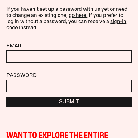
If you haven’t set up a password with us yet or need
to change an existing one,
go here.
If you prefer to
log in without a password, you can receive a
sign-in
code
instead.
EMAIL
PASSWORD
SUBMIT
WANT TO EXPLORE THE ENTIRE