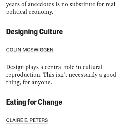
years of anecdotes is no substitute for real
political economy.
Designing Culture
COLIN MCSWIGGEN
Design plays a central role in cultural
reproduction. This isn’t necessarily a good
thing, for anyone.
Eating for Change
CLAIRE E. PETERS