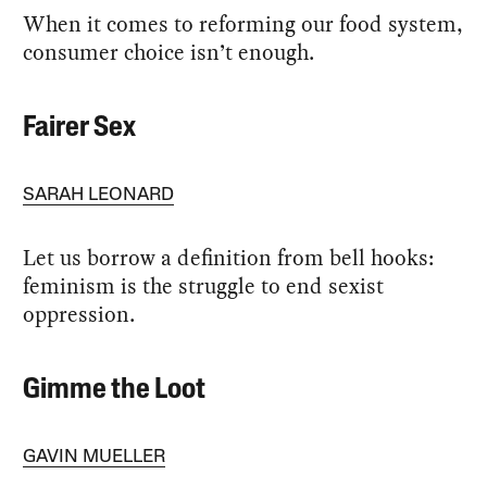
When it comes to reforming our food system,
consumer choice isn’t enough.
Fairer Sex
SARAH LEONARD
Let us borrow a definition from bell hooks:
feminism is the struggle to end sexist
oppression.
Gimme the Loot
GAVIN MUELLER