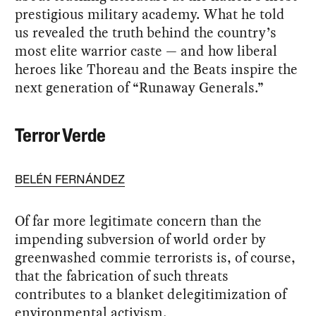
prestigious military academy. What he told
us revealed the truth behind the country’s
most elite warrior caste — and how liberal
heroes like Thoreau and the Beats inspire the
next generation of “Runaway Generals.”
Terror Verde
BELÉN FERNÁNDEZ
Of far more legitimate concern than the
impending subversion of world order by
greenwashed commie terrorists is, of course,
that the fabrication of such threats
contributes to a blanket delegitimization of
environmental activism.