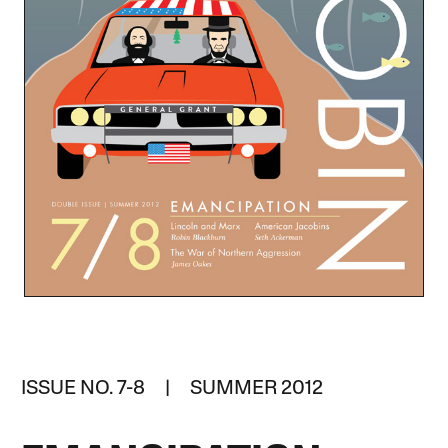
ISSUE NO. 7-8 | SUMMER 2012