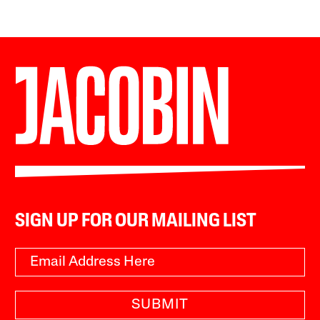
SIGN UP FOR OUR MAILING LIST
SUBMIT