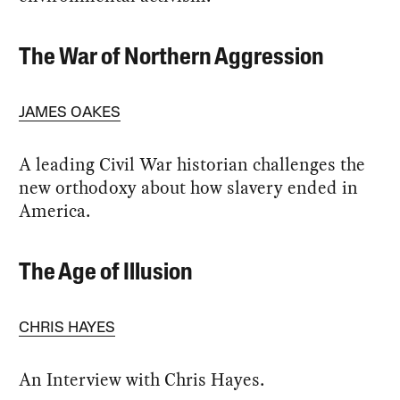
The War of Northern Aggression
JAMES OAKES
A leading Civil War historian challenges the
new orthodoxy about how slavery ended in
America.
The Age of Illusion
CHRIS HAYES
An Interview with Chris Hayes.