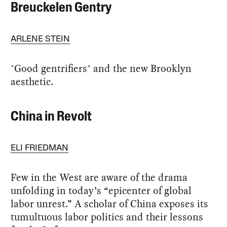
Breuckelen Gentry
ARLENE STEIN
"Good gentrifiers" and the new Brooklyn
aesthetic.
China in Revolt
ELI FRIEDMAN
Few in the West are aware of the drama
unfolding in today’s “epicenter of global
labor unrest.” A scholar of China exposes its
tumultuous labor politics and their lessons