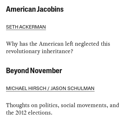
American Jacobins
SETH ACKERMAN
Why has the American left neglected this
revolutionary inheritance?
Beyond November
MICHAEL HIRSCH
JASON SCHULMAN
Thoughts on politics, social movements, and
the 2012 elections.