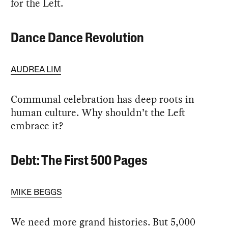
for the Left.
Dance Dance Revolution
AUDREA LIM
Communal celebration has deep roots in
human culture. Why shouldn’t the Left
embrace it?
Debt: The First 500 Pages
MIKE BEGGS
We need more grand histories. But 5,000