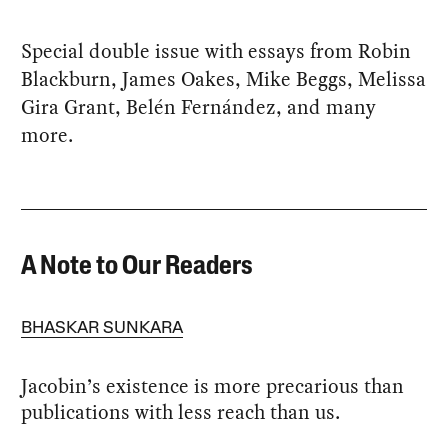
Special double issue with essays from Robin
Blackburn, James Oakes, Mike Beggs, Melissa
Gira Grant, Belén Fernández, and many
more.
A Note to Our Readers
BHASKAR SUNKARA
Jacobin’s existence is more precarious than
publications with less reach than us.