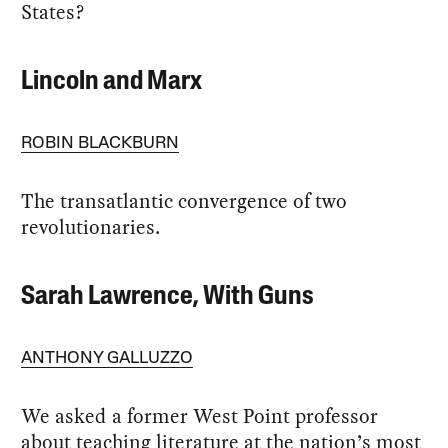
States?
Lincoln and Marx
ROBIN BLACKBURN
The transatlantic convergence of two
revolutionaries.
Sarah Lawrence, With Guns
ANTHONY GALLUZZO
We asked a former West Point professor
about teaching literature at the nation’s most