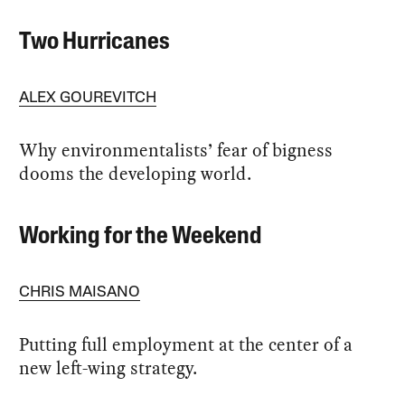
Two Hurricanes
ALEX GOUREVITCH
Why environmentalists’ fear of bigness
dooms the developing world.
Working for the Weekend
CHRIS MAISANO
Putting full employment at the center of a
new left-wing strategy.