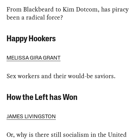
From Blackbeard to Kim Dotcom, has piracy
been a radical force?
Happy Hookers
MELISSA GIRA GRANT
Sex workers and their would-be saviors.
How the Left has Won
JAMES LIVINGSTON
Or, why is there still socialism in the United