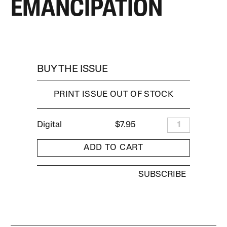
EMANCIPATION
BUY THE ISSUE
PRINT ISSUE OUT OF STOCK
Digital
$7.95
1
ADD TO CART
SUBSCRIBE