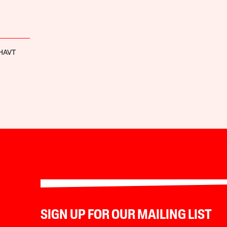
-HAVT
SIGN UP FOR OUR MAILING LIST