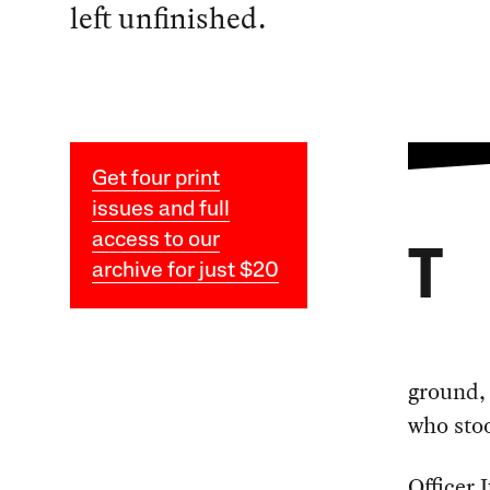
left unfinished.
Get four print
issues and full
access to our
T
archive for just $20
ground, 
who stoo
Officer 