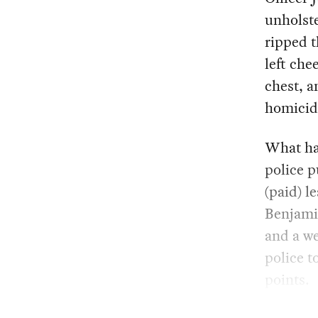
unholste
ripped t
left che
chest, a
homicid
What ha
police p
(paid) l
Benjami
and a we
police t
points.