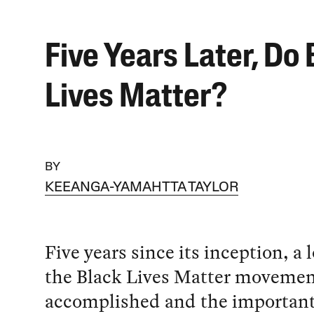
Five Years Later, Do
Lives Matter?
BY
KEEANGA-YAMAHTTA TAYLOR
Five years since its inception, a 
the Black Lives Matter moveme
accomplished and the important