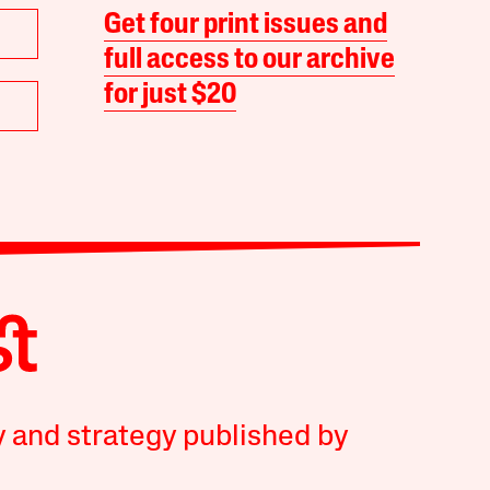
Get four print issues and
full access to our archive
for just $20
y and strategy published by