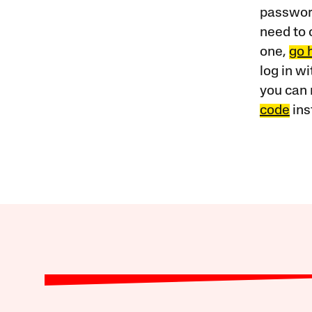
password
need to 
one,
go 
log in w
you can 
code
ins