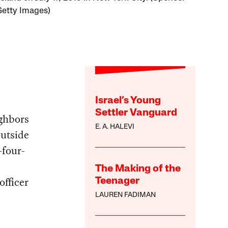
 Getty Images)
Israel’s Young
Settler Vanguard
ighbors
E. A. HALEVI
utside
-four-
e
The Making of the
officer
Teenager
LAUREN FADIMAN