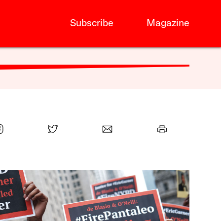
Subscribe
Magazine