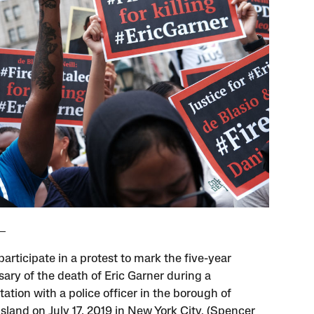
articipate in a protest to mark the five-year
sary of the death of Eric Garner during a
ation with a police officer in the borough of
sland on July 17, 2019 in New York City. (Spencer