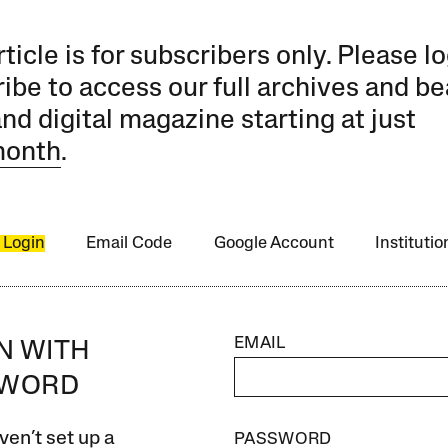
rticle is for subscribers only. Please lo
ibe to access our full archives and be
and digital magazine starting at just
month
.
 Login
Email Code
Google Account
Instituti
EMAIL
IN WITH
SWORD
ven’t set up a
PASSWORD