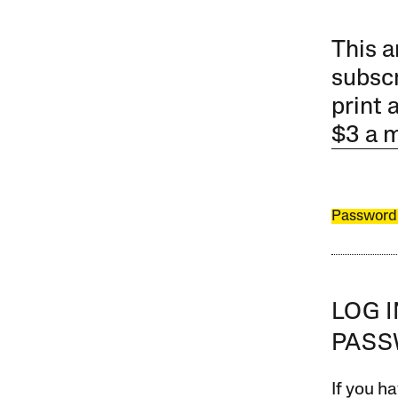
This a
subscr
print 
$3 a 
Password
LOG 
PAS
If you ha