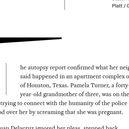
Platt /
he autopsy report confirmed what her ne
said happened in an apartment complex o
of Houston, Texas. Pamela Turner, a forty
year-old grandmother of three, was on th
trying to connect with the humanity of the police 
d over her by screaming that she was pregnant.
Juan Delacruz ignored her pleas, stepped back,