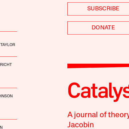
SUBSCRIBE
DONATE
 TAYLOR
RICHT
OHNSON
A journal of theor
Jacobin
AN