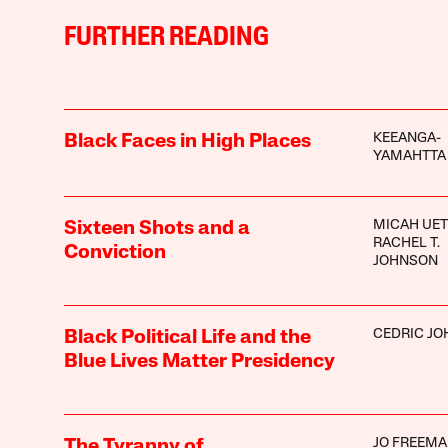
FURTHER READING
KEEANGA-
Black Faces in High Places
YAMAHTTA
MICAH UET
Sixteen Shots and a
RACHEL T.
Conviction
JOHNSON
CEDRIC J
Black Political Life and the
Blue Lives Matter Presidency
JO FREEM
The Tyranny of