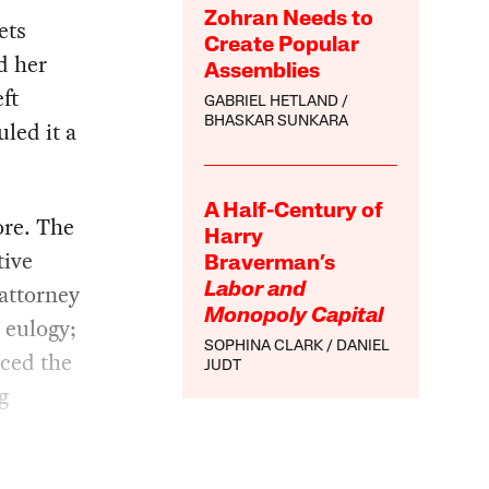
Zohran Needs to
ets
Create Popular
d her
Assemblies
eft
GABRIEL HETLAND
BHASKAR SUNKARA
led it a
A Half-Century of
re. The
Harry
tive
Braverman’s
 attorney
Labor and
Monopoly Capital
 eulogy;
SOPHINA CLARK
DANIEL
rced the
JUDT
g