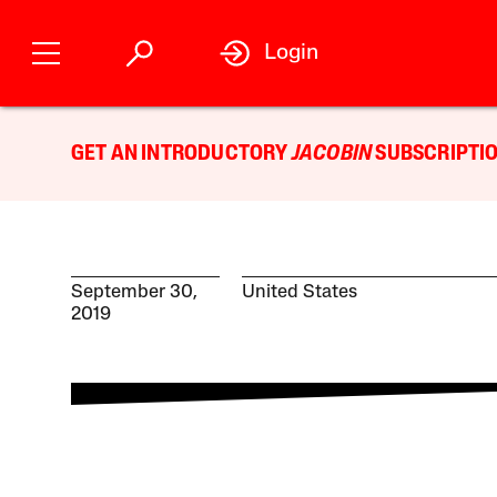
Login
GET AN INTRODUCTORY
JACOBIN
SUBSCRIPTIO
September 30,
United States
2019