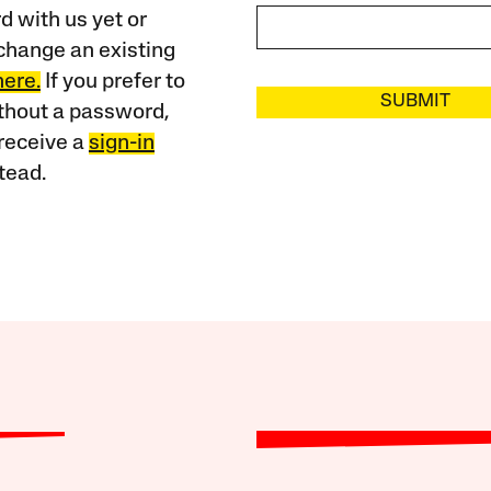
 with us yet or
change an existing
here.
If you prefer to
SUBMIT
ithout a password,
receive a
sign-in
tead.