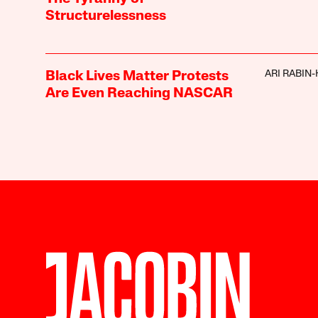
Structurelessness
ARI RABIN
Black Lives Matter Protests
Are Even Reaching NASCAR