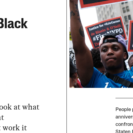
 Black
look at what
People p
nt
anniver
 work it
confront
Staten I