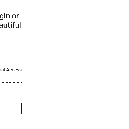
gin or
autiful
onal Access