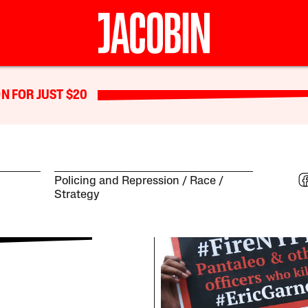
N FOR JUST $20
Policing and Repression
Race
Strategy