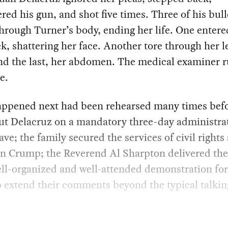
red his gun, and shot five times. Three of his bull
hrough Turner’s body, ending her life. One entere
ek, shattering her face. Another tore through her l
nd the last, her abdomen. The medical examiner ru
e.
ppened next had been rehearsed many times befo
ut Delacruz on a mandatory three-day administra
eave; the family secured the services of civil rights
n Crump; the Reverend Al Sharpton delivered the
ll-organized and well-attended demonstration fo
o extend their comments beyond the typical talkin