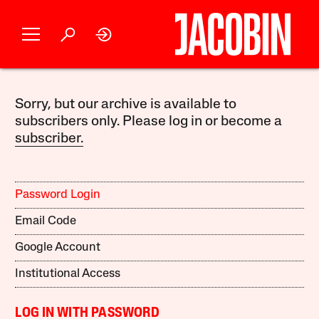
Sorry, but our archive is available to
subscribers only. Please log in or become a
subscriber.
Password Login
Email Code
Google Account
Institutional Access
LOG IN WITH PASSWORD