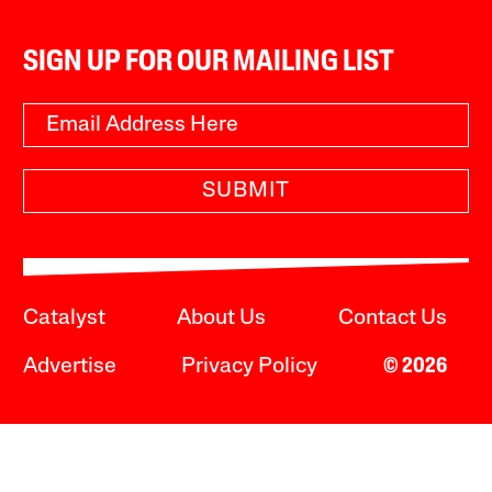
SIGN UP FOR OUR MAILING LIST
SUBMIT
Catalyst
About Us
Contact Us
Advertise
Privacy Policy
© 2026