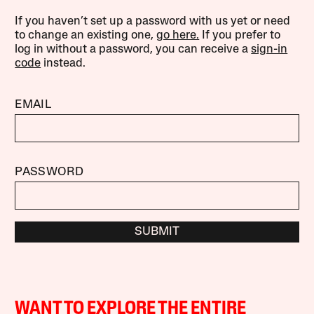
If you haven’t set up a password with us yet or need
to change an existing one,
go here.
If you prefer to
log in without a password, you can receive a
sign-in
code
instead.
EMAIL
PASSWORD
SUBMIT
WANT TO EXPLORE THE ENTIRE