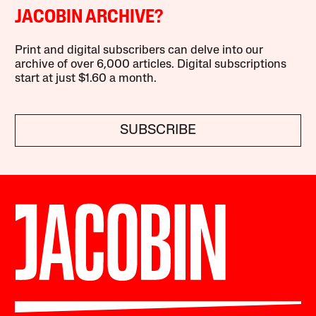
JACOBIN ARCHIVE?
Print and digital subscribers can delve into our
archive of over 6,000 articles. Digital subscriptions
start at just $1.60 a month.
SUBSCRIBE