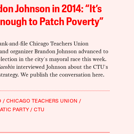
on Johnson in 2014: “It’s
nough to Patch Poverty”
ank-and-file Chicago Teachers Union
nd organizer Brandon Johnson advanced to
election in the city's mayoral race this week.
Jacobin
interviewed Johnson about the CTU's
 strategy. We publish the conversation here.
O
CHICAGO TEACHERS UNION
TIC PARTY
CTU