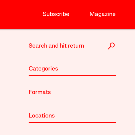
Subscribe
Magazine
Categories
Formats
Locations