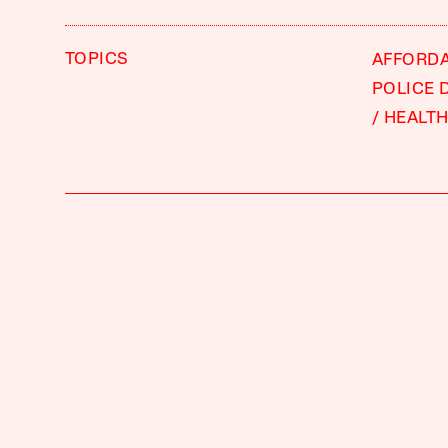
TOPICS
AFFORD
POLICE 
HEALTH