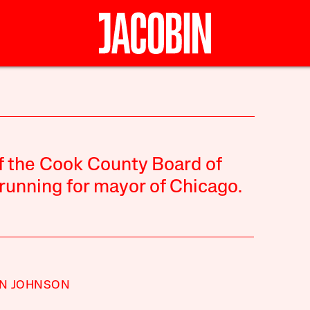
N
f the Cook County Board of
running for mayor of Chicago.
N JOHNSON