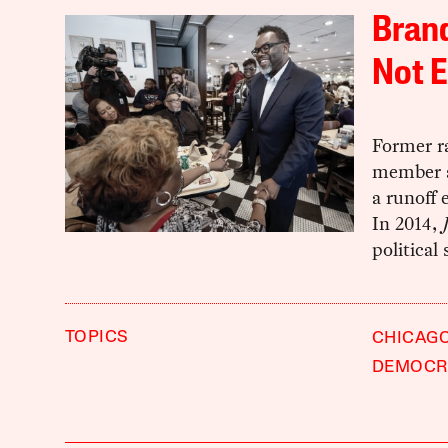
Brand
Not E
Former r
member a
a runoff 
In 2014,
political
TOPICS
CHICAG
DEMOCRA