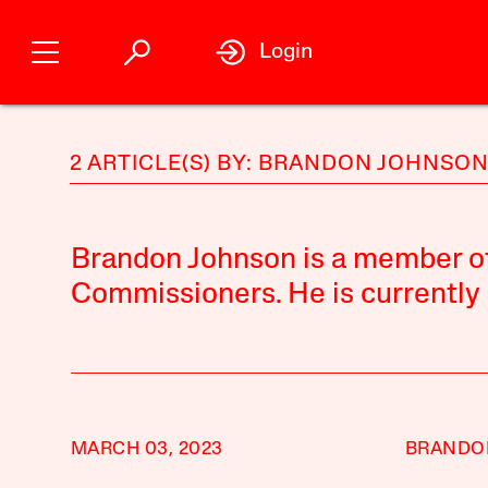
Login
2 ARTICLE(S) BY: BRANDON JOHNSO
Brandon Johnson is a member o
Commissioners. He is currently 
MARCH 03, 2023
BRANDO