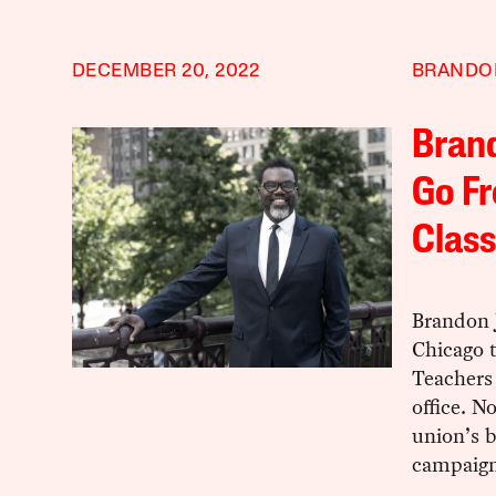
DECEMBER 20, 2022
BRANDO
Brand
Go Fr
Class
Brandon 
Chicago t
Teachers
office. N
union’s 
campaign