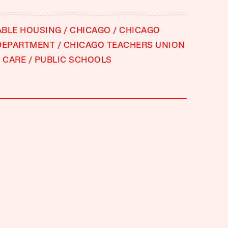
ABLE HOUSING
CHICAGO
CHICAGO
DEPARTMENT
CHICAGO TEACHERS UNION
 CARE
PUBLIC SCHOOLS