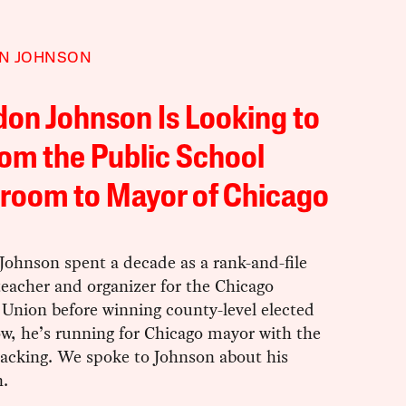
N JOHNSON
on Johnson Is Looking to
om the Public School
room to Mayor of Chicago
Johnson spent a decade as a rank-and-file
eacher and organizer for the Chicago
 Union before winning county-level elected
ow, he’s running for Chicago mayor with the
backing. We spoke to Johnson about his
.