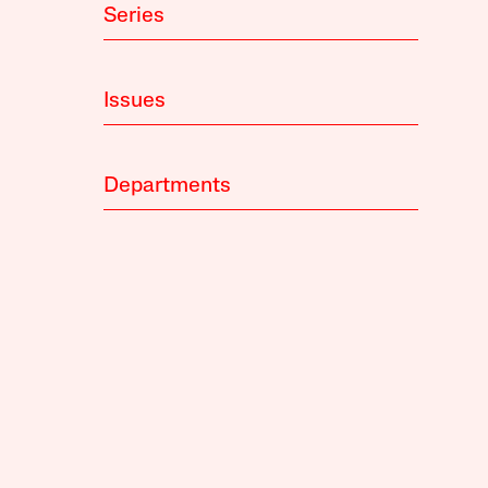
Series
Issues
Departments