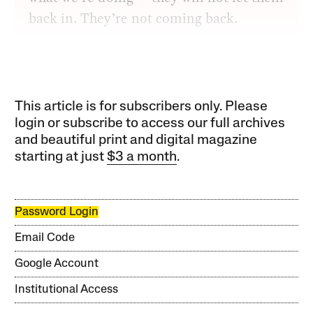
back in. They’re not coming back.
This article is for subscribers only. Please
login or subscribe to access our full archives
and beautiful print and digital magazine
starting at just
$3 a month
.
Password Login
Email Code
Google Account
Institutional Access