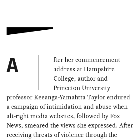
fter her commencement
A
address at Hampshire
College, author and
Princeton University
professor Keeanga-Yamahtta Taylor endured
a campaign of intimidation and abuse when
alt-right media websites, followed by Fox
News, smeared the views she expressed. After
receiving threats of violence through the