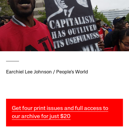
Earchiel Lee Johnson / People’s World
Get four print issues and full access to
our archive for just $20