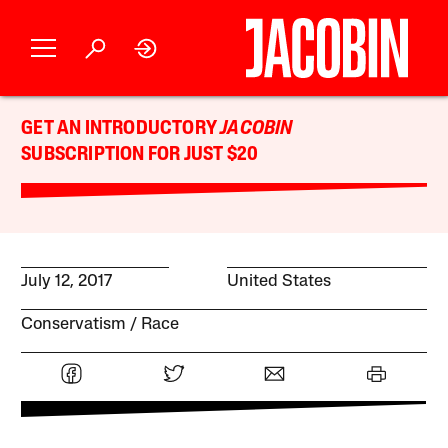
GET AN INTRODUCTORY
JACOBIN
SUBSCRIPTION FOR JUST $20
July 12, 2017
United States
Conservatism
Race