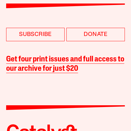
SUBSCRIBE
DONATE
Get four print issues and full access to
our archive for just $20