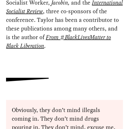
Socialist Worker,
Jacobin,
and the
International
Socialist Review
, three co-sponsors of the
conference. Taylor has been a contributor to
these publications among many others, and
is the author of
From #BlackLivesMatter to
Black Liberation
.
Obviously, they don’t mind illegals
coming in. They don’t mind drugs
pouring in. They don’t mind, excuse me,