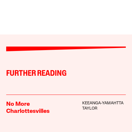
FURTHER READING
KEEANGA-YAMAHTTA
No More
TAYLOR
Charlottesvilles