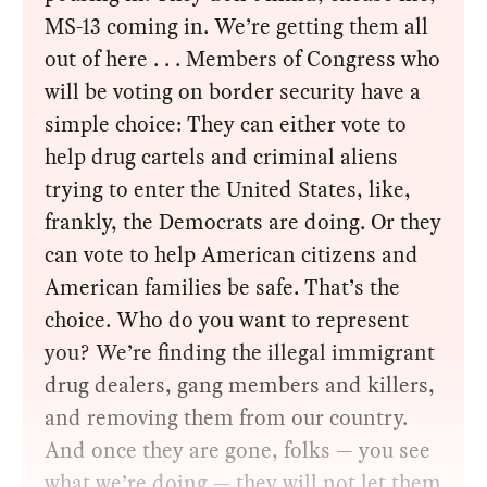
MS-13 coming in. We’re getting them all
out of here . . . Members of Congress who
will be voting on border security have a
simple choice: They can either vote to
help drug cartels and criminal aliens
trying to enter the United States, like,
frankly, the Democrats are doing. Or they
can vote to help American citizens and
American families be safe. That’s the
choice. Who do you want to represent
you? We’re finding the illegal immigrant
drug dealers, gang members and killers,
and removing them from our country.
And once they are gone, folks — you see
what we’re doing — they will not let them