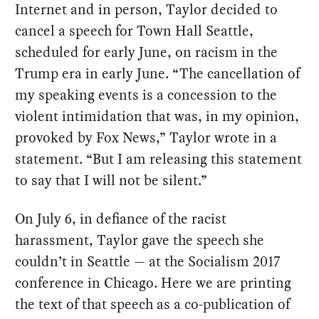
Internet and in person, Taylor decided to
cancel a speech for Town Hall Seattle,
scheduled for early June, on racism in the
Trump era in early June. “The cancellation of
my speaking events is a concession to the
violent intimidation that was, in my opinion,
provoked by Fox News,” Taylor wrote in a
statement. “But I am releasing this statement
to say that I will not be silent.”
On July 6, in defiance of the racist
harassment, Taylor gave the speech she
couldn’t in Seattle — at the Socialism 2017
conference in Chicago. Here we are printing
the text of that speech as a co-publication of