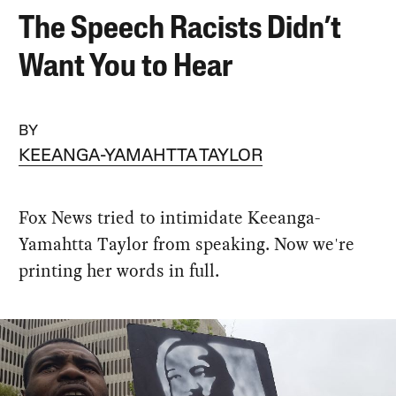
The Speech Racists Didn’t
Want You to Hear
BY
KEEANGA-YAMAHTTA TAYLOR
Fox News tried to intimidate Keeanga-
Yamahtta Taylor from speaking. Now we're
printing her words in full.