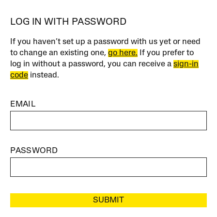
LOG IN WITH PASSWORD
If you haven’t set up a password with us yet or need
to change an existing one,
go here.
If you prefer to
log in without a password, you can receive a
sign-in
code
instead.
EMAIL
PASSWORD
SUBMIT