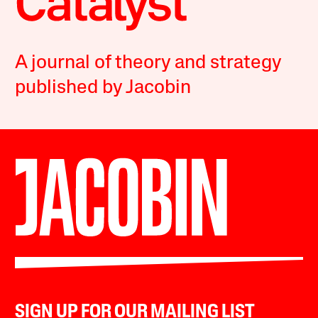
A journal of theory and strategy
published by Jacobin
SIGN UP FOR OUR MAILING LIST