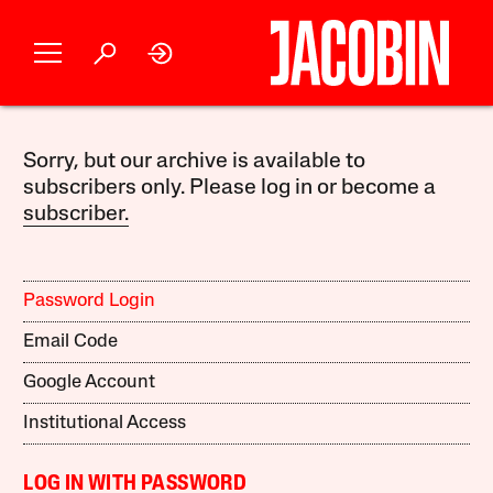
Sorry, but our archive is available to
subscribers only. Please log in or become a
subscriber.
Password Login
Email Code
Google Account
Institutional Access
LOG IN WITH PASSWORD