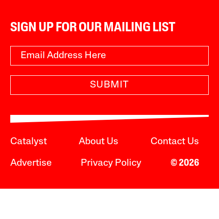
SIGN UP FOR OUR MAILING LIST
SUBMIT
Catalyst
About Us
Contact Us
Advertise
Privacy Policy
© 2026