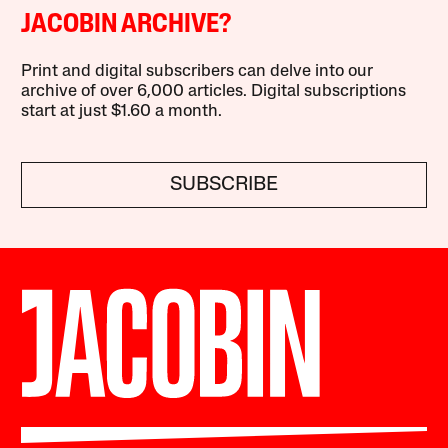
JACOBIN ARCHIVE?
Print and digital subscribers can delve into our
archive of over 6,000 articles. Digital subscriptions
start at just $1.60 a month.
SUBSCRIBE