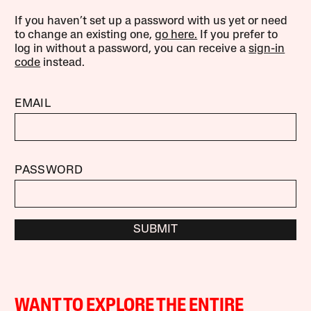
If you haven’t set up a password with us yet or need
to change an existing one,
go here.
If you prefer to
log in without a password, you can receive a
sign-in
code
instead.
EMAIL
PASSWORD
SUBMIT
WANT TO EXPLORE THE ENTIRE