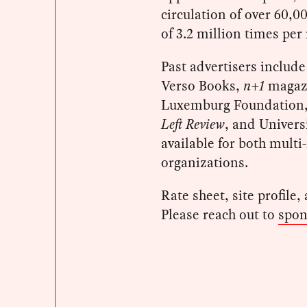
circulation of over 60,0
of 3.2 million times per
Past advertisers includ
Verso Books,
n+1
magaz
Luxemburg Foundation, 
Left Review
, and Univers
available for both mult
organizations.
Rate sheet, site profile,
Please reach out to
spon