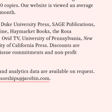
00 copies. Our website is viewed an average
 month.
e Duke University Press, SAGE Publications,
ine, Haymarket Books, the Rosa
Ovid TV, University of Pennsylvania,
New
ity of California Press. Discounts are
i-issue commitments and non-profit
 and analytics data are available on request.
sorships@jacobin.com
.