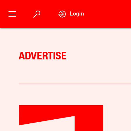
Login
ADVERTISE