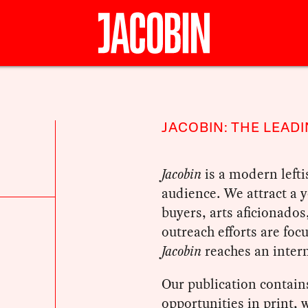
JACOBIN: THE LEADI
Jacobin
is a modern lefti
audience. We attract a
buyers, arts aficionados
outreach efforts are foc
Jacobin
reaches an intern
Our publication contains
opportunities in print,