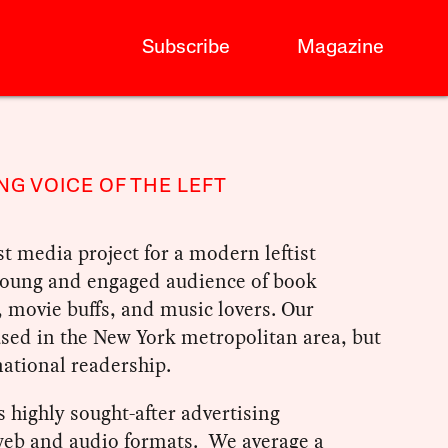
Subscribe
Magazine
NG VOICE OF THE LEFT
st media project for a modern leftist
 young and engaged audience of book
, movie buffs, and music lovers. Our
used in the New York metropolitan area, but
ational readership.
 highly sought-after advertising
 web and audio formats. We average a