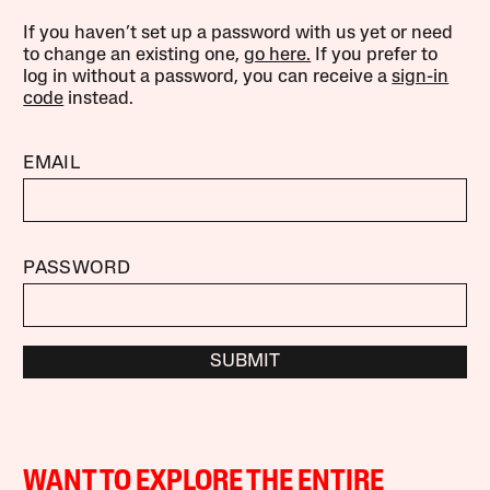
If you haven’t set up a password with us yet or need
to change an existing one,
go here.
If you prefer to
log in without a password, you can receive a
sign-in
code
instead.
EMAIL
PASSWORD
SUBMIT
WANT TO EXPLORE THE ENTIRE