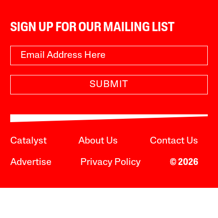
SIGN UP FOR OUR MAILING LIST
SUBMIT
Catalyst
About Us
Contact Us
Advertise
Privacy Policy
© 2026