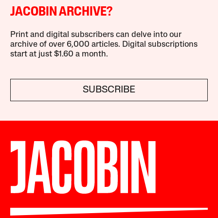
JACOBIN ARCHIVE?
Print and digital subscribers can delve into our
archive of over 6,000 articles. Digital subscriptions
start at just $1.60 a month.
SUBSCRIBE