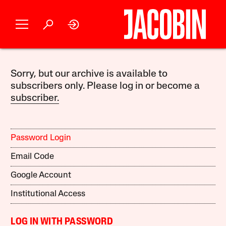
Sorry, but our archive is available to
subscribers only. Please log in or become a
subscriber.
Password Login
Email Code
Google Account
Institutional Access
LOG IN WITH PASSWORD