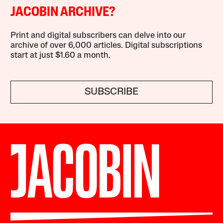
JACOBIN ARCHIVE?
Print and digital subscribers can delve into our
archive of over 6,000 articles. Digital subscriptions
start at just $1.60 a month.
SUBSCRIBE