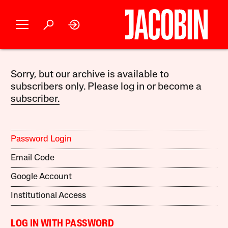
Sorry, but our archive is available to
subscribers only. Please log in or become a
subscriber.
Password Login
Email Code
Google Account
Institutional Access
LOG IN WITH PASSWORD