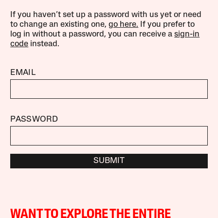
If you haven’t set up a password with us yet or need
to change an existing one,
go here.
If you prefer to
log in without a password, you can receive a
sign-in
code
instead.
EMAIL
PASSWORD
SUBMIT
WANT TO EXPLORE THE ENTIRE