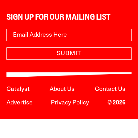
SIGN UP FOR OUR MAILING LIST
SUBMIT
Catalyst
About Us
Contact Us
Advertise
Privacy Policy
© 2026