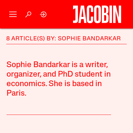
8 ARTICLE(S) BY: SOPHIE BANDARKAR
Sophie Bandarkar is a writer,
organizer, and PhD student in
economics. She is based in
Paris.