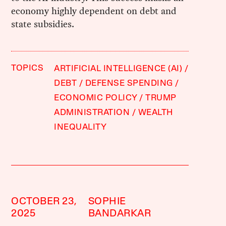
economy highly dependent on debt and
state subsidies.
TOPICS
ARTIFICIAL INTELLIGENCE (AI)
DEBT
DEFENSE SPENDING
ECONOMIC POLICY
TRUMP
ADMINISTRATION
WEALTH
INEQUALITY
OCTOBER 23,
SOPHIE
2025
BANDARKAR