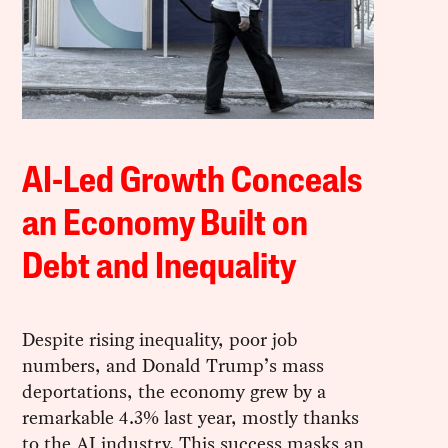
AI-Led Growth Conceals
an Economy Built on
Debt and Inequality
Despite rising inequality, poor job
numbers, and Donald Trump’s mass
deportations, the economy grew by a
remarkable 4.3% last year, mostly thanks
to the AI industry. This success masks an