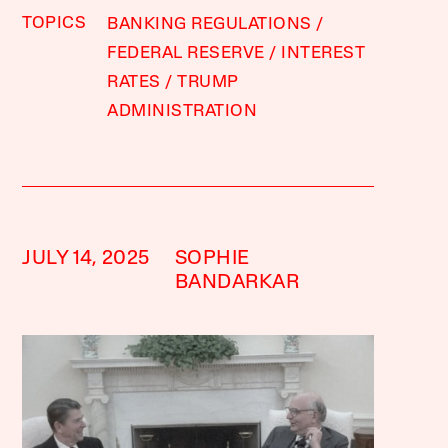
TOPICS
BANKING REGULATIONS
FEDERAL RESERVE
INTEREST
RATES
TRUMP
ADMINISTRATION
JULY 14, 2025
SOPHIE
BANDARKAR