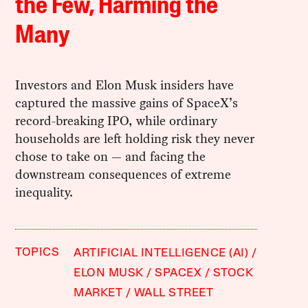
the Few, Harming the
Many
Investors and Elon Musk insiders have
captured the massive gains of SpaceX’s
record-breaking IPO, while ordinary
households are left holding risk they never
chose to take on — and facing the
downstream consequences of extreme
inequality.
TOPICS
ARTIFICIAL INTELLIGENCE (AI)
ELON MUSK
SPACEX
STOCK
MARKET
WALL STREET