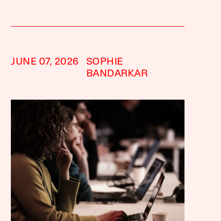
JUNE 07, 2026
SOPHIE
BANDARKAR