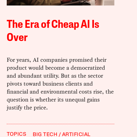
The Era of Cheap AI Is
Over
For years, AI companies promised their
product would become a democratized
and abundant utility. But as the sector
pivots toward business clients and
financial and environmental costs rise, the
question is whether its unequal gains
justify the price.
TOPICS
BIG TECH
ARTIFICIAL