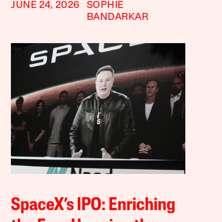
JUNE 24, 2026
SOPHIE
BANDARKAR
SpaceX’s IPO: Enriching