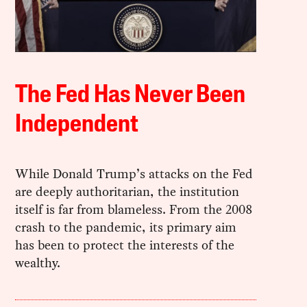
The Fed Has Never Been
Independent
While Donald Trump’s attacks on the Fed
are deeply authoritarian, the institution
itself is far from blameless. From the 2008
crash to the pandemic, its primary aim
has been to protect the interests of the
wealthy.