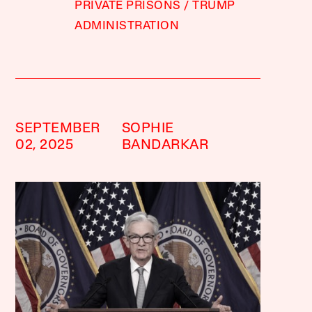
PRIVATE PRISONS
TRUMP
ADMINISTRATION
SEPTEMBER
SOPHIE
02, 2025
BANDARKAR