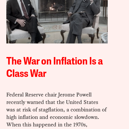
The War on Inflation Is a
Class War
Federal Reserve chair Jerome Powell
recently warned that the United States
was at risk of stagflation, a combination of
high inflation and economic slowdown.
When this happened in the 1970s,