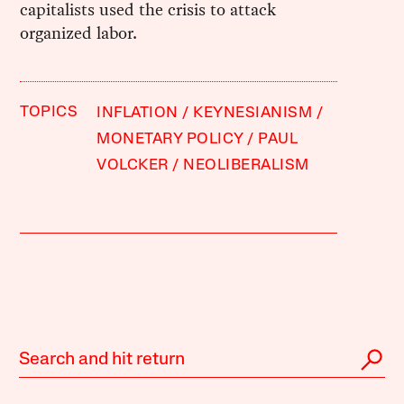
capitalists used the crisis to attack
organized labor.
TOPICS
INFLATION
KEYNESIANISM
MONETARY POLICY
PAUL
VOLCKER
NEOLIBERALISM