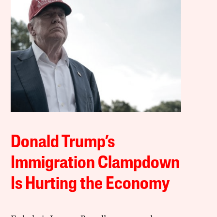
Donald Trump’s
Immigration Clampdown
Is Hurting the Economy