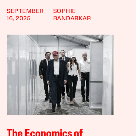
SEPTEMBER
SOPHIE
16, 2025
BANDARKAR
The Economics of