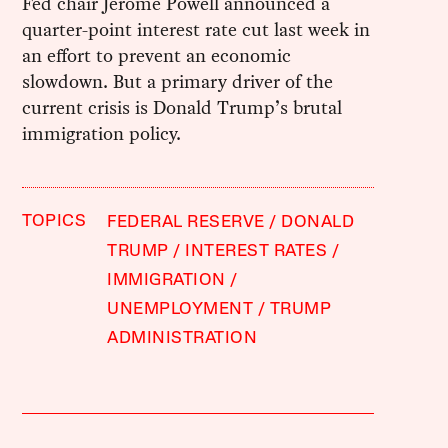
Fed chair Jerome Powell announced a
quarter-point interest rate cut last week in
an effort to prevent an economic
slowdown. But a primary driver of the
current crisis is Donald Trump’s brutal
immigration policy.
TOPICS
FEDERAL RESERVE
DONALD
TRUMP
INTEREST RATES
IMMIGRATION
UNEMPLOYMENT
TRUMP
ADMINISTRATION