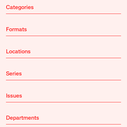
Categories
Formats
Locations
Series
Issues
Departments