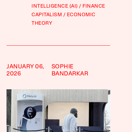
INTELLIGENCE (AI)
FINANCE
CAPITALISM
ECONOMIC
THEORY
JANUARY 06,
SOPHIE
2026
BANDARKAR