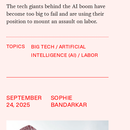
The tech giants behind the AI boom have
become too big to fail and are using their
position to mount an assault on labor.
TOPICS
BIG TECH
ARTIFICIAL
INTELLIGENCE (AI)
LABOR
SEPTEMBER
SOPHIE
24, 2025
BANDARKAR