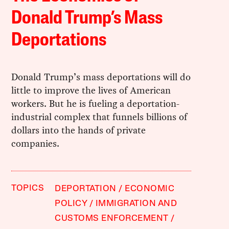
Donald Trump’s Mass
Deportations
Donald Trump’s mass deportations will do
little to improve the lives of American
workers. But he is fueling a deportation-
industrial complex that funnels billions of
dollars into the hands of private
companies.
TOPICS
DEPORTATION
ECONOMIC
POLICY
IMMIGRATION AND
CUSTOMS ENFORCEMENT