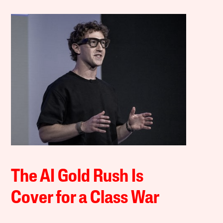
The AI Gold Rush Is
Cover for a Class War