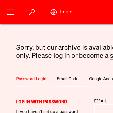
Login
Sorry, but our archive is availab
only. Please log in or become a
s
Password Login
Email Code
Google Acco
EMAIL
LOG IN WITH PASSWORD
If you haven’t set up a password