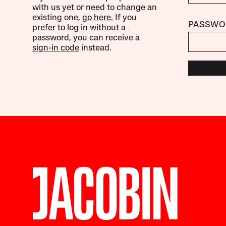
with us yet or need to change an
existing one,
go here.
If you
PASSWO
prefer to log in without a
password, you can receive a
sign-in code
instead.