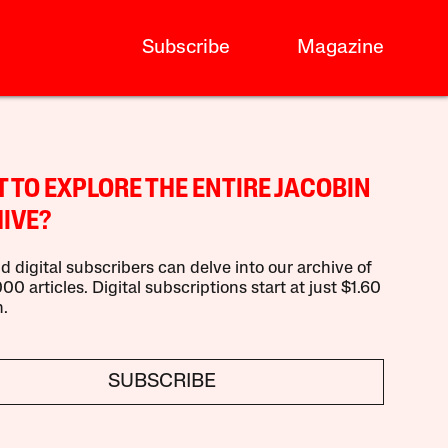
Subscribe
Magazine
 TO EXPLORE THE ENTIRE JACOBIN
IVE?
d digital subscribers can delve into our archive of
00 articles. Digital subscriptions start at just $1.60
.
SUBSCRIBE