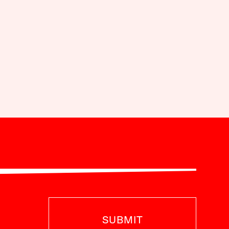
SUBMIT