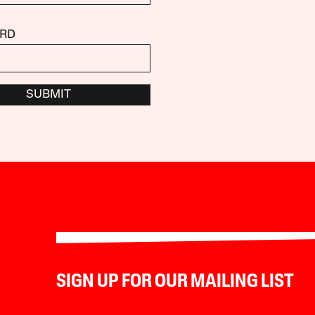
RD
SUBMIT
SIGN UP FOR OUR MAILING LIST