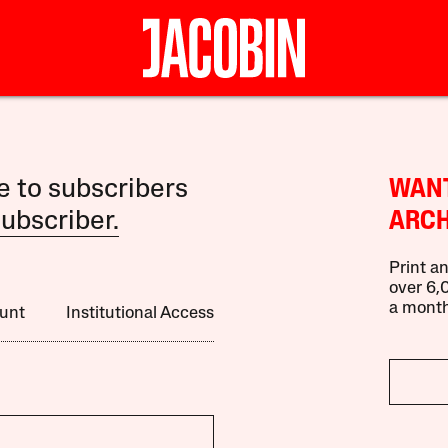
le to subscribers
WANT
ubscriber.
ARCH
Print an
over 6,0
a month
unt
Institutional Access