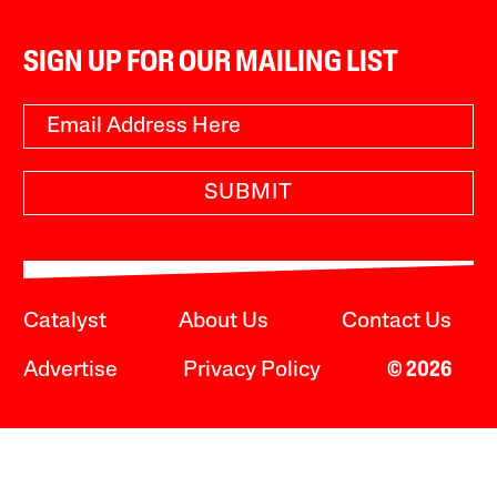
SIGN UP FOR OUR MAILING LIST
SUBMIT
Catalyst
About Us
Contact Us
Advertise
Privacy Policy
© 2026