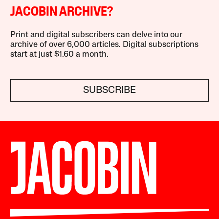
JACOBIN ARCHIVE?
Print and digital subscribers can delve into our
archive of over 6,000 articles. Digital subscriptions
start at just $1.60 a month.
SUBSCRIBE