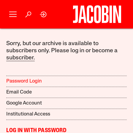
Sorry, but our archive is available to
subscribers only. Please log in or become a
subscriber.
Password Login
Email Code
Google Account
Institutional Access
LOG IN WITH PASSWORD