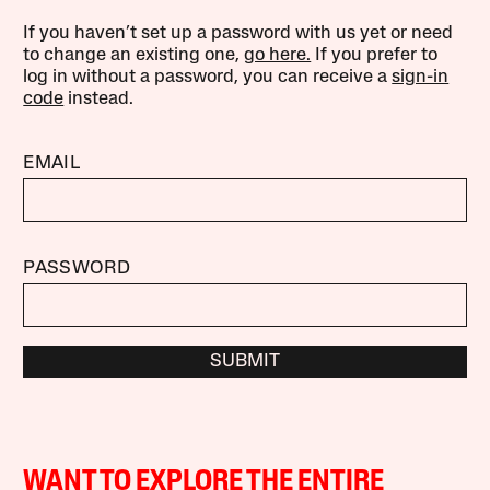
If you haven’t set up a password with us yet or need
to change an existing one,
go here.
If you prefer to
log in without a password, you can receive a
sign-in
code
instead.
EMAIL
PASSWORD
SUBMIT
WANT TO EXPLORE THE ENTIRE