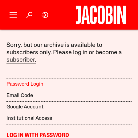
Sorry, but our archive is available to
subscribers only. Please log in or become a
subscriber.
Password Login
Email Code
Google Account
Institutional Access
LOG IN WITH PASSWORD