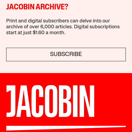
JACOBIN ARCHIVE?
Print and digital subscribers can delve into our
archive of over 6,000 articles. Digital subscriptions
start at just $1.60 a month.
SUBSCRIBE