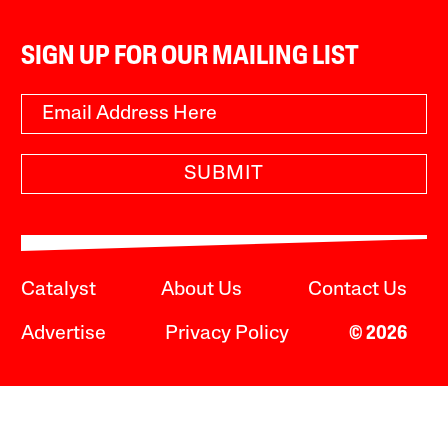
SIGN UP FOR OUR MAILING LIST
SUBMIT
Catalyst
About Us
Contact Us
Advertise
Privacy Policy
© 2026