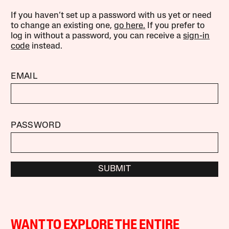
If you haven’t set up a password with us yet or need
to change an existing one,
go here.
If you prefer to
log in without a password, you can receive a
sign-in
code
instead.
EMAIL
PASSWORD
SUBMIT
WANT TO EXPLORE THE ENTIRE