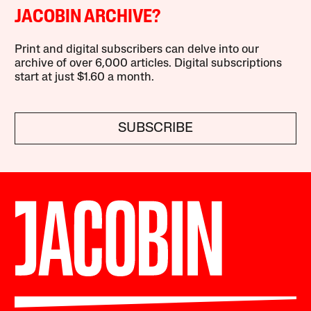
JACOBIN ARCHIVE?
Print and digital subscribers can delve into our
archive of over 6,000 articles. Digital subscriptions
start at just $1.60 a month.
SUBSCRIBE