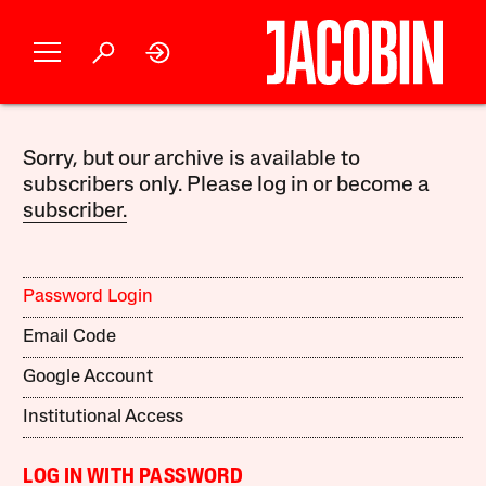
Sorry, but our archive is available to
subscribers only. Please log in or become a
subscriber.
Password Login
Email Code
Google Account
Institutional Access
LOG IN WITH PASSWORD