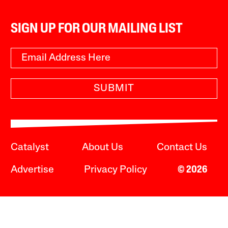
SIGN UP FOR OUR MAILING LIST
SUBMIT
Catalyst
About Us
Contact Us
Advertise
Privacy Policy
© 2026