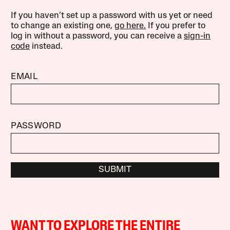
If you haven’t set up a password with us yet or need
to change an existing one,
go here.
If you prefer to
log in without a password, you can receive a
sign-in
code
instead.
EMAIL
PASSWORD
SUBMIT
WANT TO EXPLORE THE ENTIRE