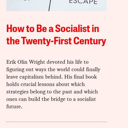
How to Be a Socialist in
the Twenty-First Century
Erik Olin Wright devoted his life to
figuring out ways the world could finally
leave capitalism behind. His final book
holds crucial lessons about which
strategies belong to the past and which
ones can build the bridge to a socialist
future.