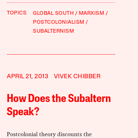
TOPICS
GLOBAL SOUTH
MARXISM
POSTCOLONIALISM
SUBALTERNISM
APRIL 21, 2013
VIVEK CHIBBER
How Does the Subaltern
Speak?
Postcolonial theory discounts the