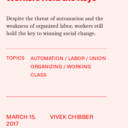
Despite the threat of automation and the
weakness of organized labor, workers still
hold the key to winning social change.
TOPICS
AUTOMATION
LABOR
UNION
ORGANIZING
WORKING
CLASS
MARCH 15,
VIVEK CHIBBER
2017