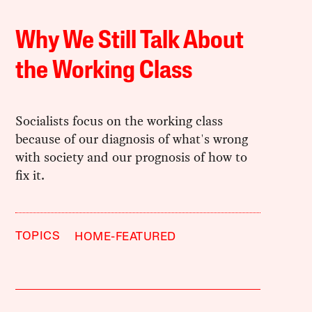
Why We Still Talk About
the Working Class
Socialists focus on the working class
because of our diagnosis of what's wrong
with society and our prognosis of how to
fix it.
TOPICS
HOME-FEATURED