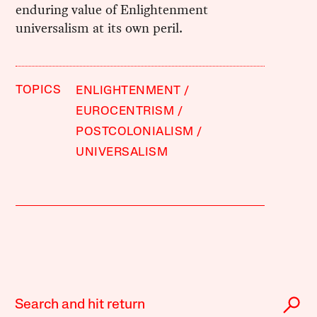
enduring value of Enlightenment
universalism at its own peril.
TOPICS
ENLIGHTENMENT
EUROCENTRISM
POSTCOLONIALISM
UNIVERSALISM