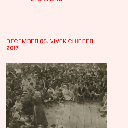
DECEMBER 05,
VIVEK CHIBBER
2017