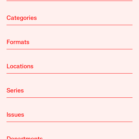
Categories
Formats
Locations
Series
Issues