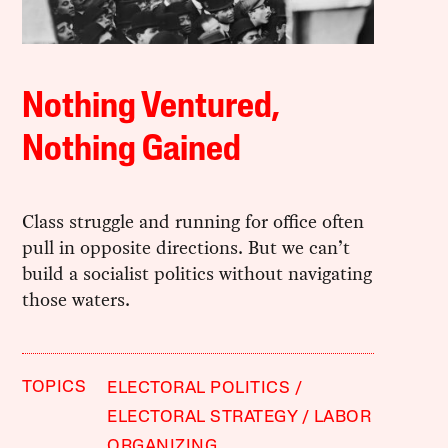
Nothing Ventured,
Nothing Gained
Class struggle and running for office often
pull in opposite directions. But we can’t
build a socialist politics without navigating
those waters.
TOPICS
ELECTORAL POLITICS
ELECTORAL STRATEGY
LABOR
ORGANIZING