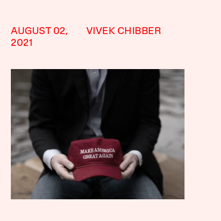
AUGUST 02,
VIVEK CHIBBER
2021