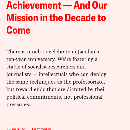
Achievement — And Our
Mission in the Decade to
Come
There is much to celebrate in Jacobin’s
ten-year anniversary. We’re fostering a
stable of socialist researchers and
journalists — intellectuals who can deploy
the same techniques as the professoriate,
but toward ends that are dictated by their
political commitments, not professional
pressures.
TOPICS