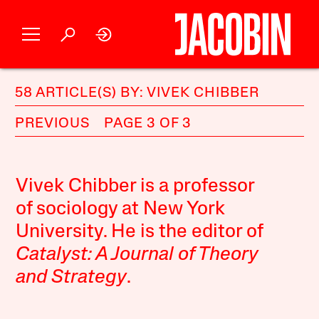
58 ARTICLE(S) BY: VIVEK CHIBBER
PREVIOUS
PAGE 3 OF 3
Vivek Chibber is a professor
of sociology at New York
University. He is the editor of
Catalyst: A Journal of Theory
and Strategy
.