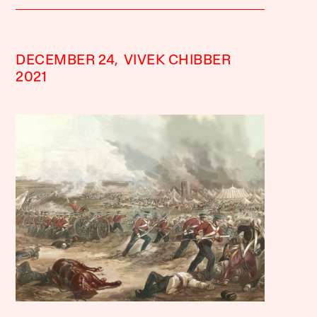
DECEMBER 24,
VIVEK CHIBBER
2021