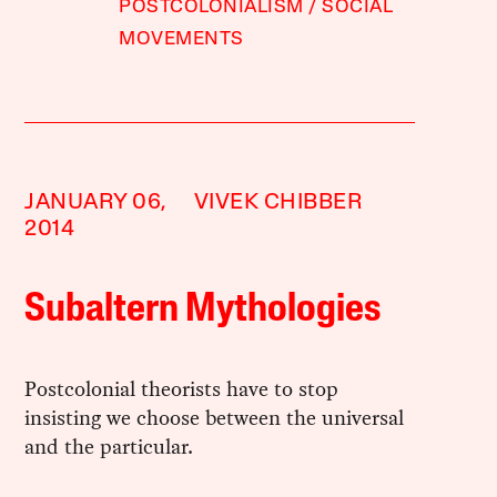
POSTCOLONIALISM
SOCIAL
MOVEMENTS
JANUARY 06,
VIVEK CHIBBER
2014
Subaltern Mythologies
Postcolonial theorists have to stop
insisting we choose between the universal
and the particular.