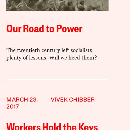
Our Road to Power
The twentieth century left socialists
plenty of lessons. Will we heed them?
MARCH 23,
VIVEK CHIBBER
2017
Workers Hold the Keys