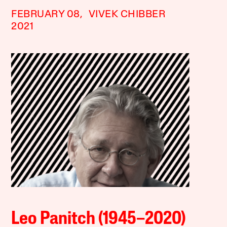
FEBRUARY 08,
VIVEK CHIBBER
2021
Leo Panitch (1945–2020)