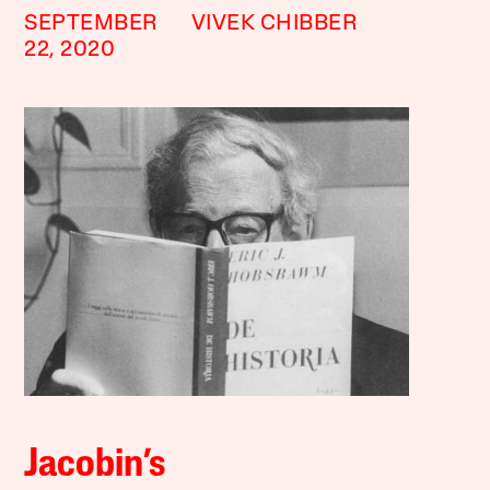
SEPTEMBER
VIVEK CHIBBER
22, 2020
Jacobin’s