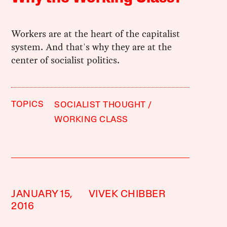
Workers are at the heart of the capitalist
system. And that's why they are at the
center of socialist politics.
TOPICS
SOCIALIST THOUGHT
WORKING CLASS
JANUARY 15,
VIVEK CHIBBER
2016