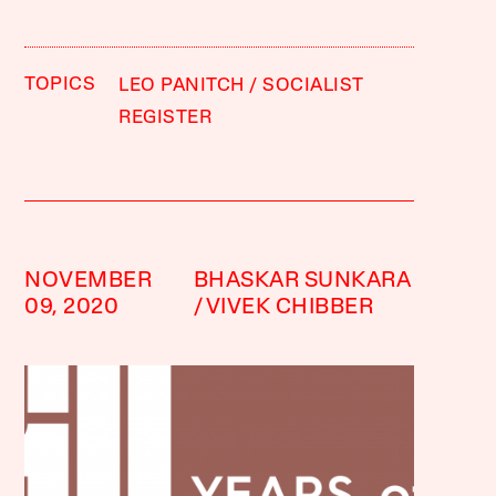
TOPICS
LEO PANITCH
SOCIALIST
REGISTER
NOVEMBER
BHASKAR SUNKARA
09, 2020
VIVEK CHIBBER