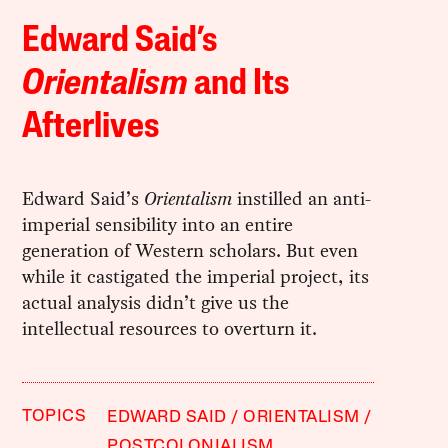
Edward Said’s
Orientalism
and Its
Afterlives
Edward Said’s
Orientalism
instilled an anti-
imperial sensibility into an entire
generation of Western scholars. But even
while it castigated the imperial project, its
actual analysis didn’t give us the
intellectual resources to overturn it.
TOPICS
EDWARD SAID
ORIENTALISM
POSTCOLONIALISM