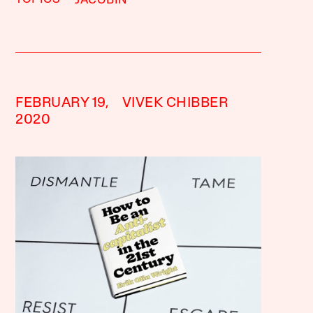
JACOBIN
FEBRUARY 19,
VIVEK CHIBBER
2020