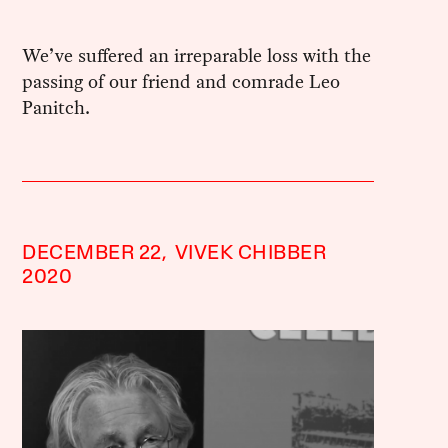
We’ve suffered an irreparable loss with the
passing of our friend and comrade Leo
Panitch.
DECEMBER 22,
VIVEK CHIBBER
2020