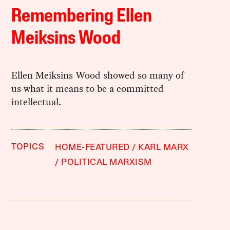
Remembering Ellen
Meiksins Wood
Ellen Meiksins Wood showed so many of
us what it means to be a committed
intellectual.
TOPICS
HOME-FEATURED
KARL MARX
POLITICAL MARXISM