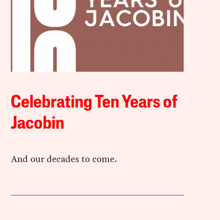
Celebrating Ten Years of
Jacobin
And our decades to come.