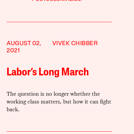
AUGUST 02,
VIVEK CHIBBER
2021
Labor’s Long March
The question is no longer whether the
working class matters, but how it can fight
back.