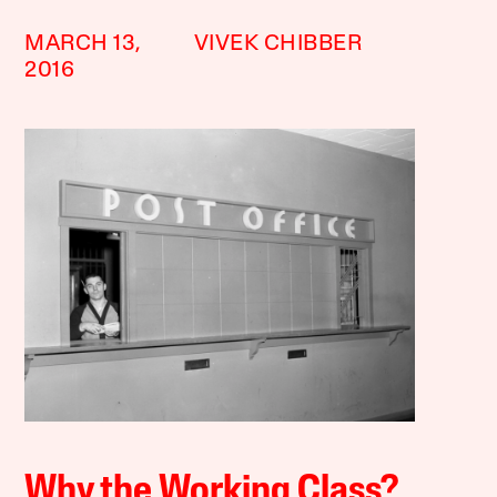
MARCH 13,
VIVEK CHIBBER
2016
Why the Working Class?