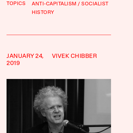
TOPICS
ANTI-CAPITALISM
SOCIALIST
HISTORY
JANUARY 24,
VIVEK CHIBBER
2019