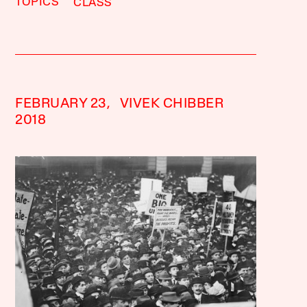
TOPICS
CLASS
FEBRUARY 23,
VIVEK CHIBBER
2018