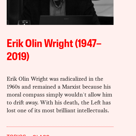
Erik Olin Wright (1947–
2019)
Erik Olin Wright was radicalized in the
1960s and remained a Marxist because his
moral compass simply wouldn't allow him
to drift away. With his death, the Left has
lost one of its most brilliant intellectuals.