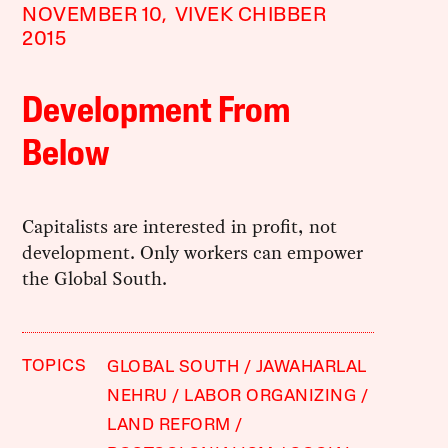
NOVEMBER 10,
VIVEK CHIBBER
2015
Development From
Below
Capitalists are interested in profit, not
development. Only workers can empower
the Global South.
TOPICS
GLOBAL SOUTH
JAWAHARLAL
NEHRU
LABOR ORGANIZING
LAND REFORM