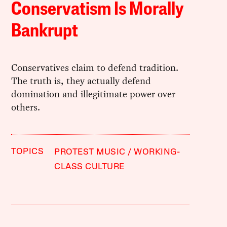
Conservatism Is Morally
Bankrupt
Conservatives claim to defend tradition.
The truth is, they actually defend
domination and illegitimate power over
others.
TOPICS
PROTEST MUSIC
WORKING-
CLASS CULTURE