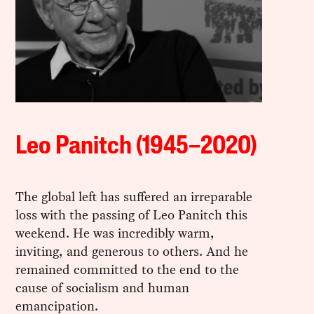
Leo Panitch (1945–2020)
The global left has suffered an irreparable
loss with the passing of Leo Panitch this
weekend. He was incredibly warm,
inviting, and generous to others. And he
remained committed to the end to the
cause of socialism and human
emancipation.