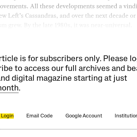
movements. All these developments seemed a vind
ew Left’s Cassandras, and over the next decade or 
m grew. By the late 1980s, it was near-universal.
rticle is for subscribers only. Please lo
ibe to access our full archives and be
and digital magazine starting at just
month
.
 Login
Email Code
Google Account
Instituti