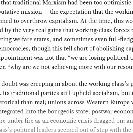
that traditional Marxism had been too optimistic
putative mission — the expectation that the workin
ined to overthrow capitalism. At the time, this w
d by the very real gains that working-class forces
ting welfare states, and sometimes even full-fled
emocracies, though this fell short of abolishing ca
ppointment was not that “we are losing political t
er, “why are we not achieving more with our resou
 doubt was creeping in about the working class’s p
. Its traditional parties still upheld socialism, but
torical than real; unions across Western Europe 
integrated into the bourgeois state; postwar econo
re under fire as an economic crisis dragged on; 
lass’s political leaders seemed out of step with th