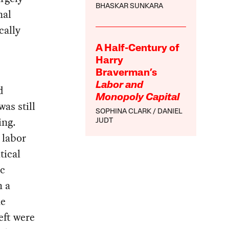
BHASKAR SUNKARA
nal
cally
A Half-Century of
Harry
Braverman’s
Labor and
d
Monopoly Capital
as still
SOPHINA CLARK
DANIEL
ing.
JUDT
 labor
tical
ic
h a
he
eft were