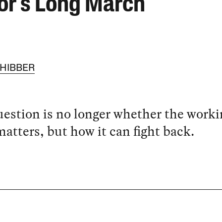
or’s Long March
CHIBBER
estion is no longer whether the worki
matters, but how it can fight back.