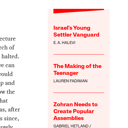
Israel’s Young
Settler Vanguard
ecture
E. A. HALEVI
rch of
 halted.
we can
The Making of the
 would
Teenager
eep and
LAUREN FADIMAN
ow the
that
Zohran Needs to
s, after
Create Popular
s since,
Assemblies
rgely
GABRIEL HETLAND