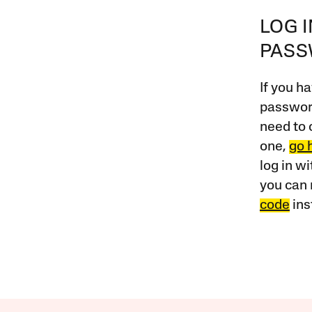
LOG 
PAS
If you ha
password
need to 
one,
go 
log in w
you can 
code
ins