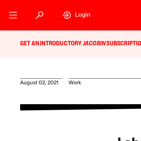
Login
GET AN INTRODUCTORY
JACOBIN
SUBSCRIPTIO
August 02, 2021
Work