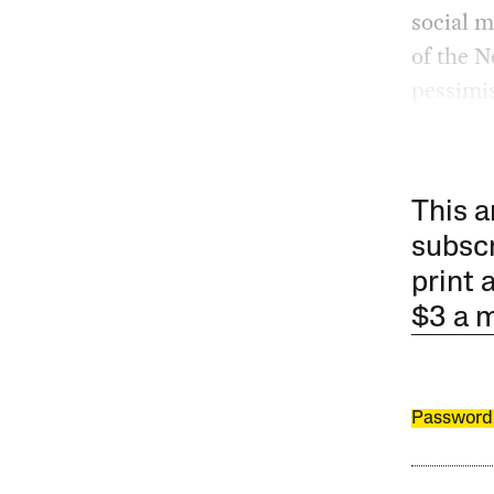
social 
of the N
pessimis
This a
subscr
print 
$3 a 
Password