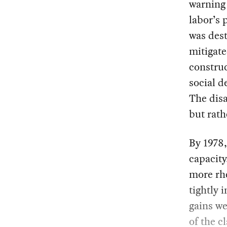
warning 
labor’s 
was dest
mitigate
construc
social d
The disa
but rath
By 1978,
capacity
more rhe
tightly 
gains we
of the c