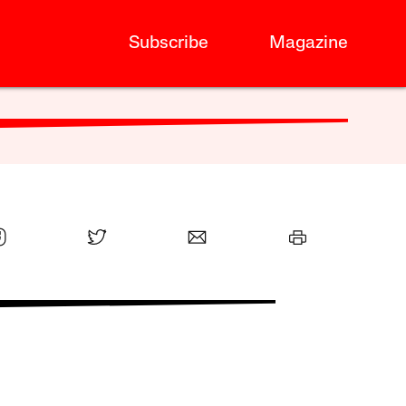
Subscribe
Magazine