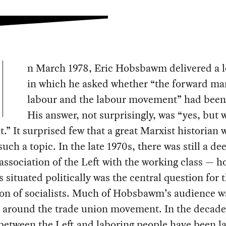
n March 1978, Eric Hobsbawm delivered a l
in which he asked whether “the forward ma
labour and the labour movement” had been
His answer, not surprisingly, was “yes, but 
it.” It surprised few that a great Marxist historian
such a topic. In the late 1970s, there was still a d
association of the Left with the working class — h
s situated politically was the central question for 
on of socialists. Much of Hobsbawm’s audience wa
or around the trade union movement. In the decade
 between the Left and laboring people have been la