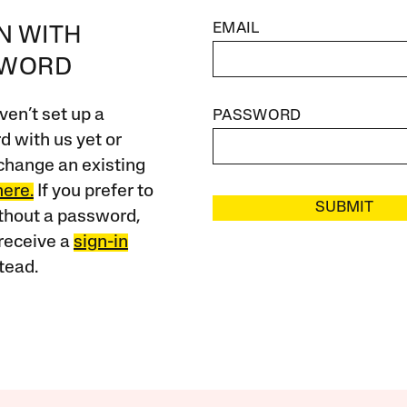
EMAIL
IN WITH
SWORD
ven’t set up a
PASSWORD
 with us yet or
change an existing
here.
If you prefer to
SUBMIT
ithout a password,
receive a
sign-in
tead.