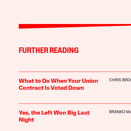
FURTHER READING
CHRIS BR
What to Do When Your Union
Contract Is Voted Down
BRANKO M
Yes, the Left Won Big Last
Night