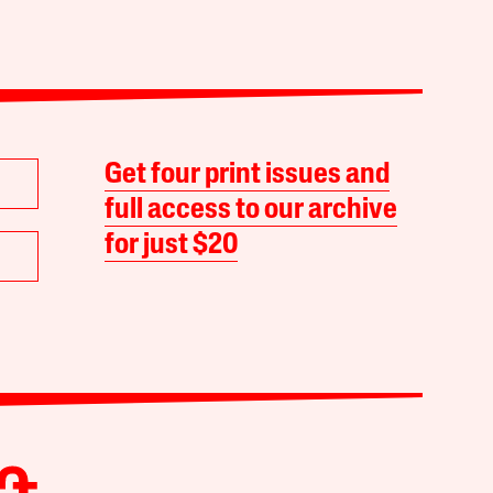
Get four print issues and
full access to our archive
for just $20