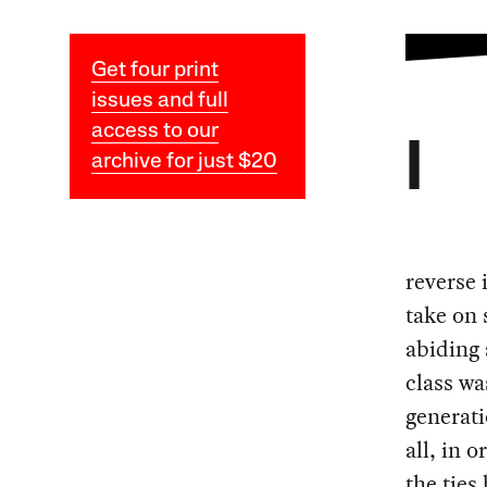
Get four print
issues and full
access to our
I
archive for just $20
reverse 
take on 
abiding 
class wa
generati
all, in 
the ties