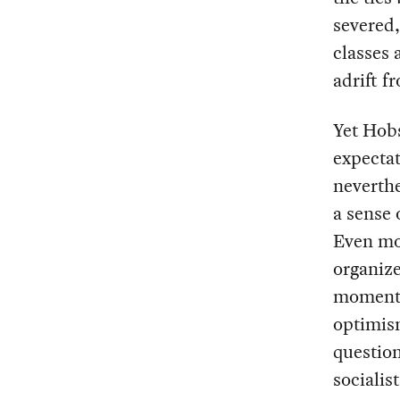
severed,
classes 
adrift f
Yet Hob
expectat
neverthe
a sense 
Even mor
organize
momentu
optimism
question
socialis