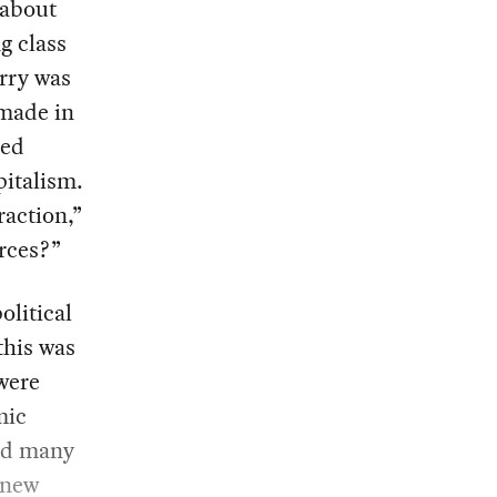
 about
g class
orry was
 made in
ged
pitalism.
raction,”
rces?”
olitical
 this was
were
mic
and many
e new