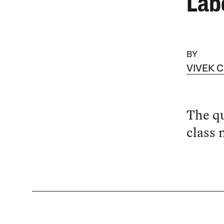
Lab
BY
VIVEK 
The qu
class 