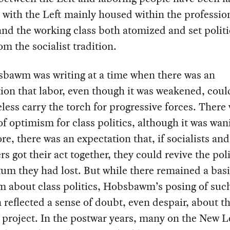
 with the Left mainly housed within the professio
and the working class both atomized and set politi
rom the socialist tradition.
sbawm was writing at a time when there was an
ion that labor, even though it was weakened, coul
less carry the torch for progressive forces. There w
of optimism for class politics, although it was wan
e, there was an expectation that, if socialists and
rs got their act together, they could revive the poli
m they had lost. But while there remained a bas
 about class politics, Hobsbawm’s posing of suc
 reflected a sense of doubt, even despair, about t
t project. In the postwar years, many on the New L