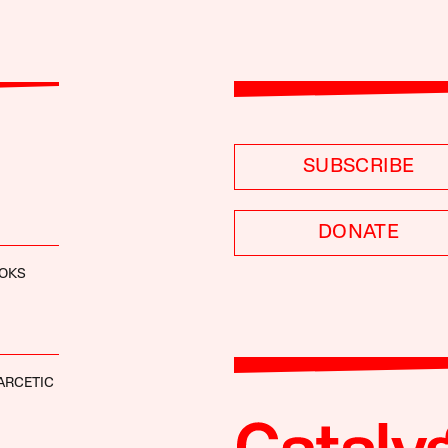
SUBSCRIBE
DONATE
OOKS
ARCETIC