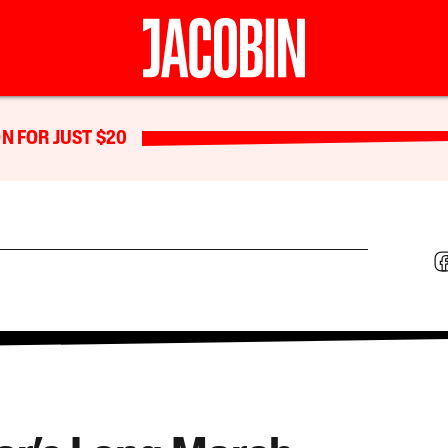
N FOR JUST $20