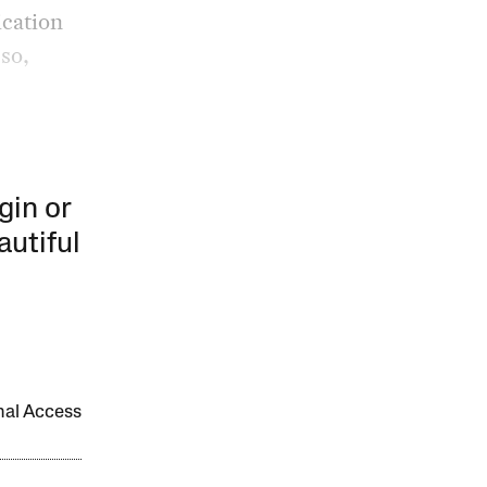
ication
so,
gin or
autiful
onal Access