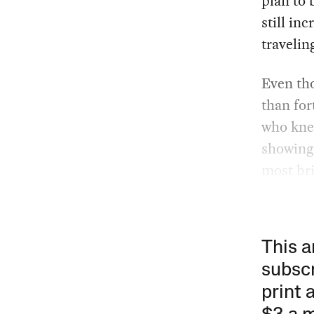
plan to 
still in
travelin
Even th
than for
who knew
showing s
most bri
This a
subscr
print 