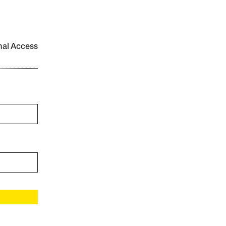
onal Access