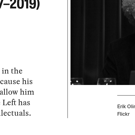
47–2019)
 in the
cause his
allow him
 Left has
Erik Ol
llectuals.
Flickr