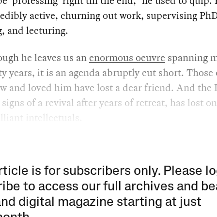
be ‘professing’ right till the end,” he used to quip.
credibly active, churning out work, supervising Ph
g, and lecturing.
ough he leaves us an
enormous oeuvre
spanning 
ty years, it is an agenda abruptly cut short. Those 
 and loved him have lost a dear friend. And the 
igns of a revival after years of retreat, has lost on
lliant intellectuals.
rticle is for subscribers only. Please lo
ibe to access our full archives and be
and digital magazine starting at just