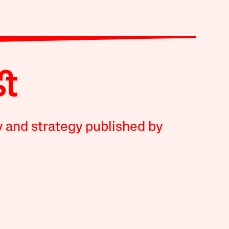
y and strategy published by