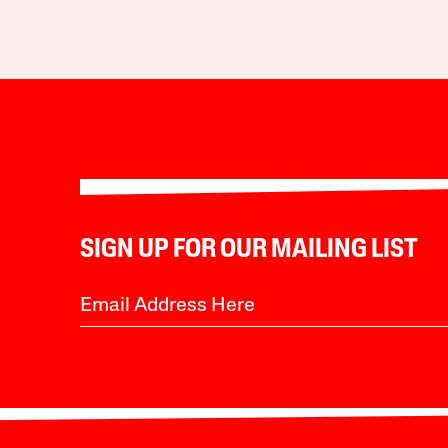
SIGN UP FOR OUR MAILING LIST