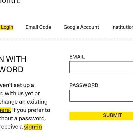
month
.
 Login
Email Code
Google Account
Instituti
EMAIL
IN WITH
SWORD
ven’t set up a
PASSWORD
 with us yet or
change an existing
here.
If you prefer to
SUBMIT
ithout a password,
receive a
sign-in