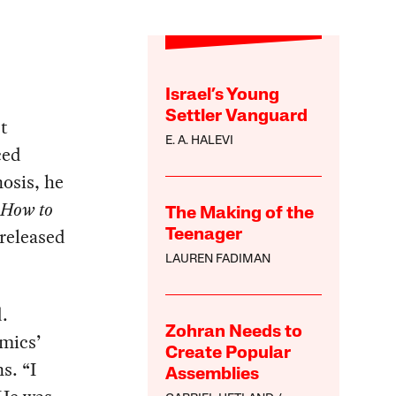
Israel’s Young
Settler Vanguard
t
E. A. HALEVI
ced
nosis, he
How to
The Making of the
 released
Teenager
LAUREN FADIMAN
.
Zohran Needs to
mics’
Create Popular
s. “I
Assemblies