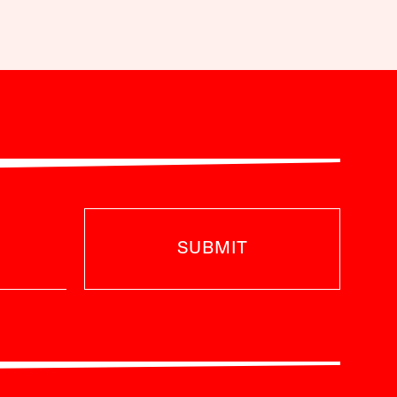
SUBMIT