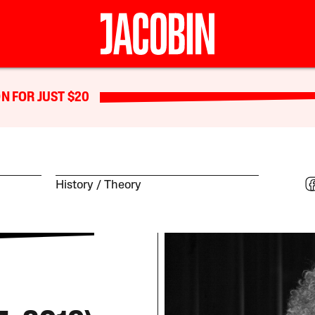
N FOR JUST $20
History
Theory