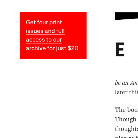
Get four print
issues and full
access to our
E
archive for just $20
be an Ant
later thi
The book
Though 
thoughts