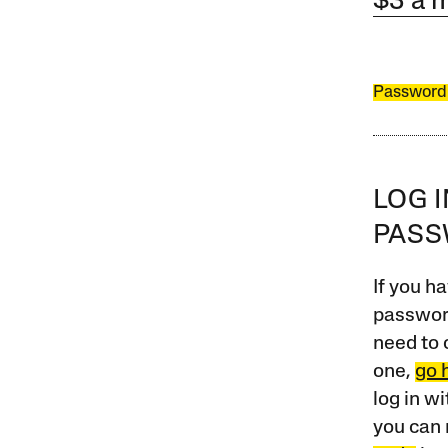
$3 a 
Password
LOG 
PAS
If you ha
password
need to 
one,
go 
log in w
you can 