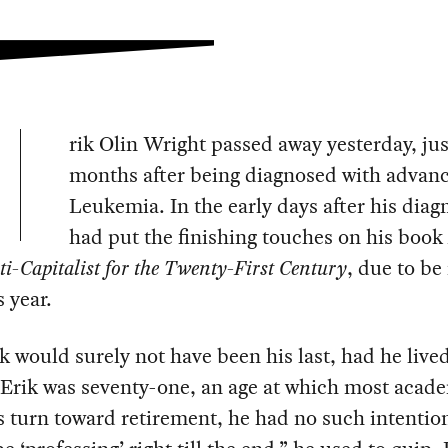
rik Olin Wright passed away yesterday, jus
months after being diagnosed with advan
Leukemia. In the early days after his diag
had put the finishing touches on his book
i-Capitalist for the Twenty-First
Century
, due to be
s year.
 would surely not have been his last, had he lived
Erik was seventy-one, an age at which most acade
 turn toward retirement, he had no such intention