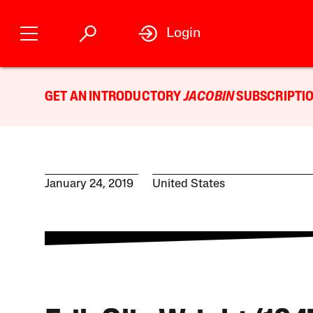
Login
GET AN INTRODUCTORY
JACOBIN
SUBSCRIPTIO
January 24, 2019
United States