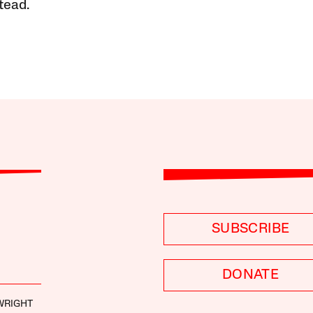
tead.
SUBSCRIBE
DONATE
 WRIGHT