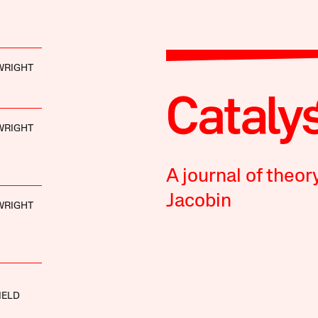
 WRIGHT
 WRIGHT
A journal of theor
Jacobin
 WRIGHT
IELD