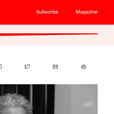
Subscribe
Magazine