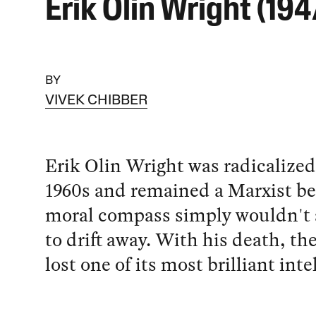
Erik Olin Wright (19
BY
VIVEK CHIBBER
Erik Olin Wright was radicalized
1960s and remained a Marxist be
moral compass simply wouldn't 
to drift away. With his death, the
lost one of its most brilliant inte