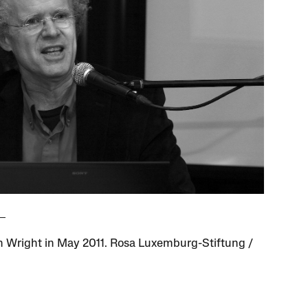
in Wright in May 2011. Rosa Luxemburg-Stiftung /