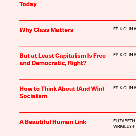
Today
ERIK OLIN
Why Class Matters
ERIK OLIN
But at Least Capitalism Is Free
and Democratic, Right?
ERIK OLIN
How to Think About (And Win)
Socialism
ELIZABETH
A Beautiful Human Link
WRIGLEY-F