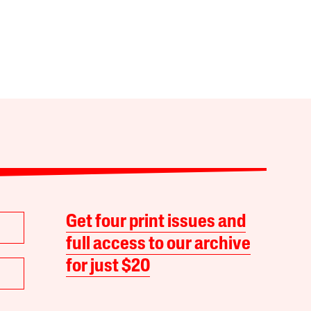
Get four print issues and
full access to our archive
for just $20