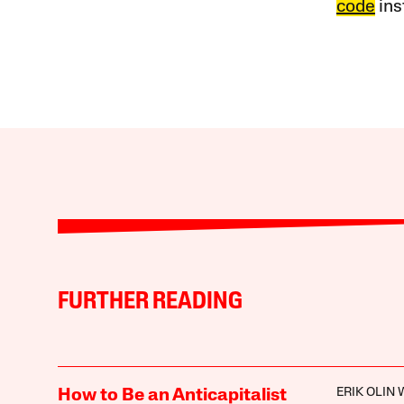
code
ins
FURTHER READING
ERIK OLIN
How to Be an Anticapitalist