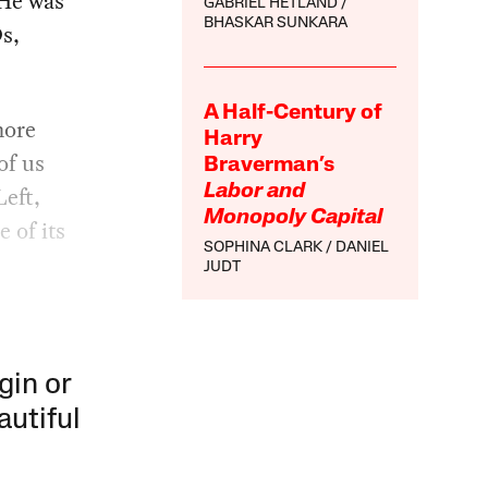
 He was
GABRIEL HETLAND
BHASKAR SUNKARA
Ds,
A Half-Century of
more
Harry
of us
Braverman’s
Left,
Labor and
Monopoly Capital
e of its
SOPHINA CLARK
DANIEL
JUDT
gin or
autiful