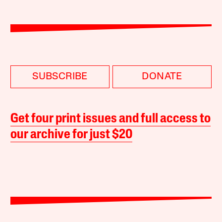
SUBSCRIBE
DONATE
Get four print issues and full access to
our archive for just $20