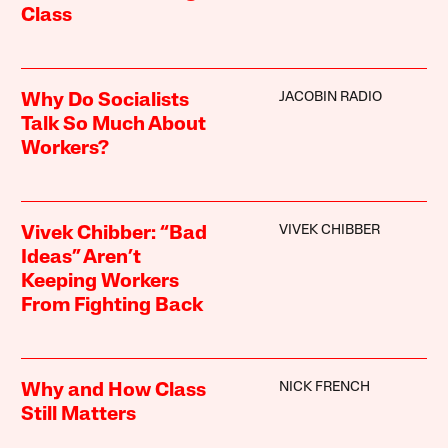
Class
JACOBIN RADIO
Why Do Socialists
Talk So Much About
Workers?
VIVEK CHIBBER
Vivek Chibber: “Bad
Ideas” Aren’t
Keeping Workers
From Fighting Back
NICK FRENCH
Why and How Class
Still Matters