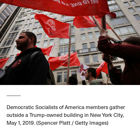
Democratic Socialists of America members gather
outside a Trump-owned building in New York City,
May 1, 2019. (Spencer Platt / Getty Images)