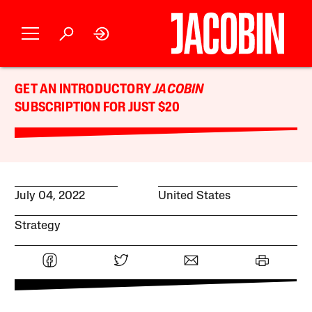
GET AN INTRODUCTORY
JACOBIN
SUBSCRIPTION FOR JUST $20
July 04, 2022
United States
Strategy