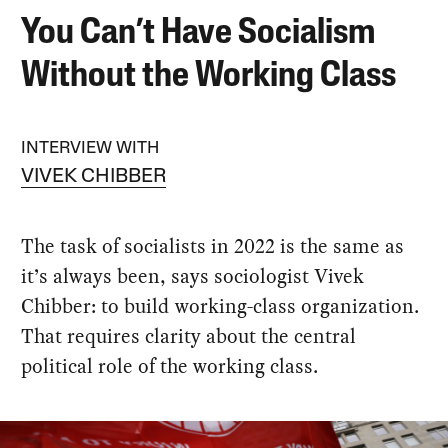
You Can’t Have Socialism
Without the Working Class
INTERVIEW WITH
VIVEK CHIBBER
The task of socialists in 2022 is the same as
it’s always been, says sociologist Vivek
Chibber: to build working-class organization.
That requires clarity about the central
political role of the working class.