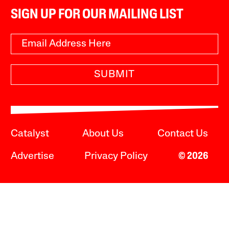
SIGN UP FOR OUR MAILING LIST
SUBMIT
Catalyst
About Us
Contact Us
Advertise
Privacy Policy
© 2026