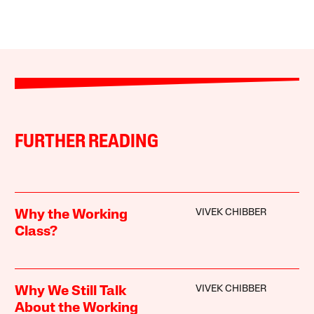
FURTHER READING
VIVEK CHIBBER
Why the Working
Class?
VIVEK CHIBBER
Why We Still Talk
About the Working