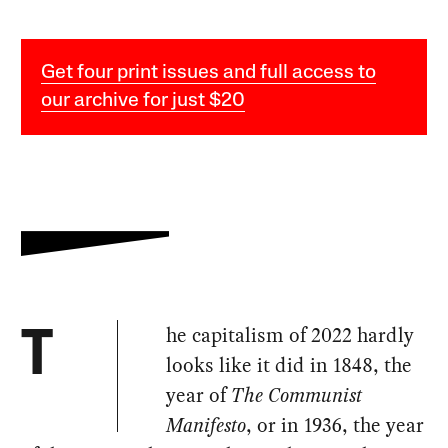
Get four print issues and full access to
our archive for just $20
he capitalism of 2022 hardly
T
looks like it did in 1848, the
year of
The Communist
Manifesto
, or in 1936, the year