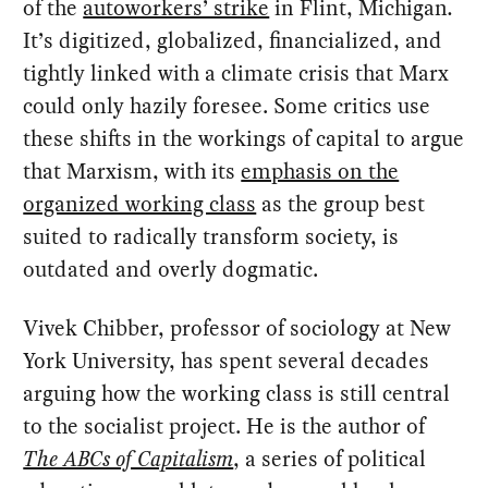
of the
autoworkers’ strike
in Flint, Michigan
.
It’s digitized, globalized, financialized, and
tightly linked with a climate crisis that Marx
could only hazily foresee. Some critics use
these shifts in the workings of capital to argue
that Marxism, with its
emphasis on the
organized working class
as the group best
suited to radically transform society, is
outdated and overly dogmatic.
Vivek Chibber, professor of sociology at New
York University, has spent several decades
arguing how the working class is still central
to the socialist project. He is the author of
The ABCs of Capitalism
, a series of political