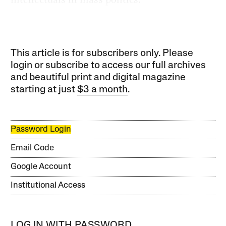
This article is for subscribers only. Please
login or subscribe to access our full archives
and beautiful print and digital magazine
starting at just
$3 a month
.
Password Login
Email Code
Google Account
Institutional Access
LOG IN WITH PASSWORD