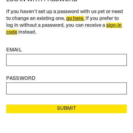
If you haven’t set up a password with us yet or need
to change an existing one,
go here.
If you prefer to
log in without a password, you can receive a
sign-in
code
instead.
EMAIL
PASSWORD
SUBMIT