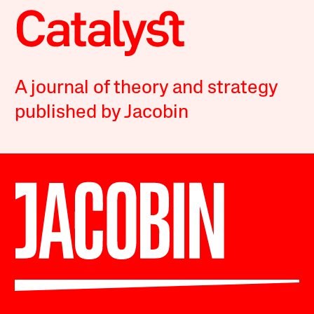
A journal of theory and strategy
published by Jacobin