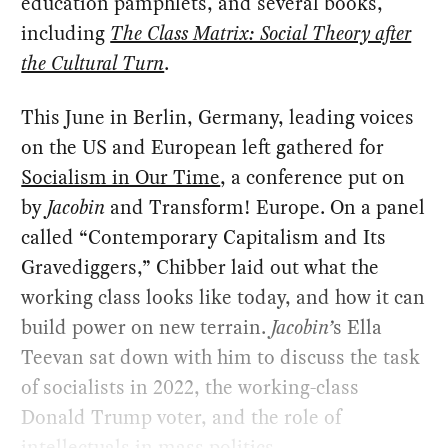
education pamphlets, and several books,
including
The Class Matrix: Social Theory after
the Cultural Turn
.
This June in Berlin, Germany, leading voices
on the US and European left gathered for
Socialism in Our Time
, a conference put on
by
Jacobin
and Transform! Europe. On a panel
called “Contemporary Capitalism and Its
Gravediggers,” Chibber laid out what the
working class looks like today, and how it can
build power on new terrain.
Jacobin’
s Ella
Teevan sat down with him to discuss the task
of socialists in 2022, the working-class
Donald Trump voter, and the role of
intellectuals in mass politics.