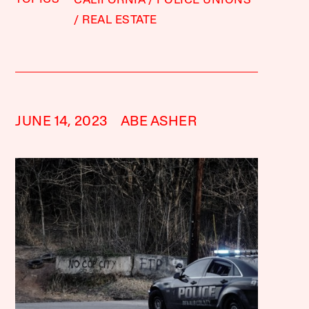
CALIFORNIA
POLICE UNIONS
REAL ESTATE
JUNE 14, 2023
ABE ASHER