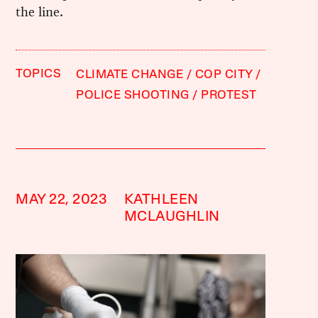
the line.
TOPICS
CLIMATE CHANGE
COP CITY
POLICE SHOOTING
PROTEST
MAY 22, 2023
KATHLEEN
MCLAUGHLIN