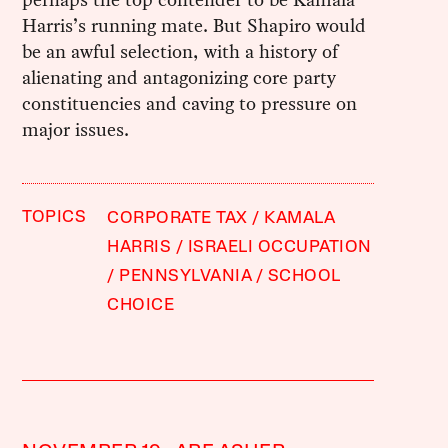
Harris’s running mate. But Shapiro would
be an awful selection, with a history of
alienating and antagonizing core party
constituencies and caving to pressure on
major issues.
TOPICS
CORPORATE TAX
KAMALA
HARRIS
ISRAELI OCCUPATION
PENNSYLVANIA
SCHOOL
CHOICE