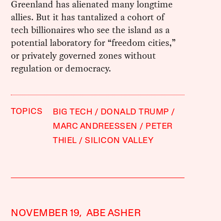
Greenland has alienated many longtime
allies. But it has tantalized a cohort of
tech billionaires who see the island as a
potential laboratory for “freedom cities,”
or privately governed zones without
regulation or democracy.
TOPICS
BIG TECH
DONALD TRUMP
MARC ANDREESSEN
PETER
THIEL
SILICON VALLEY
NOVEMBER 19,
ABE ASHER