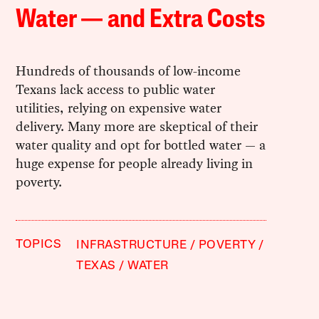
Water — and Extra Costs
Hundreds of thousands of low-income
Texans lack access to public water
utilities, relying on expensive water
delivery. Many more are skeptical of their
water quality and opt for bottled water — a
huge expense for people already living in
poverty.
TOPICS
INFRASTRUCTURE
POVERTY
TEXAS
WATER