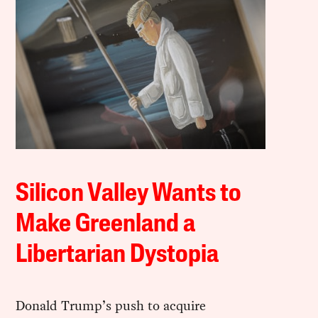
Silicon Valley Wants to
Make Greenland a
Libertarian Dystopia
Donald Trump’s push to acquire