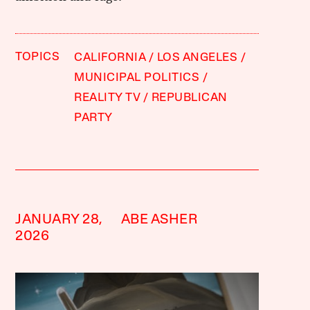
TOPICS
CALIFORNIA
LOS ANGELES
MUNICIPAL POLITICS
REALITY TV
REPUBLICAN
PARTY
JANUARY 28,
ABE ASHER
2026