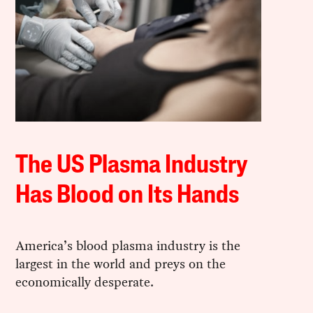
The US Plasma Industry
Has Blood on Its Hands
America’s blood plasma industry is the
largest in the world and preys on the
economically desperate.