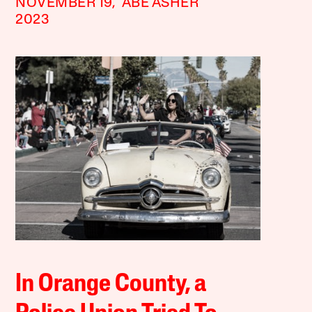
NOVEMBER 19,
ABE ASHER
2023
In Orange County, a