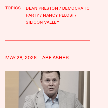
TOPICS
DEAN PRESTON
DEMOCRATIC
PARTY
NANCY PELOSI
SILICON VALLEY
MAY 28, 2026
ABE ASHER