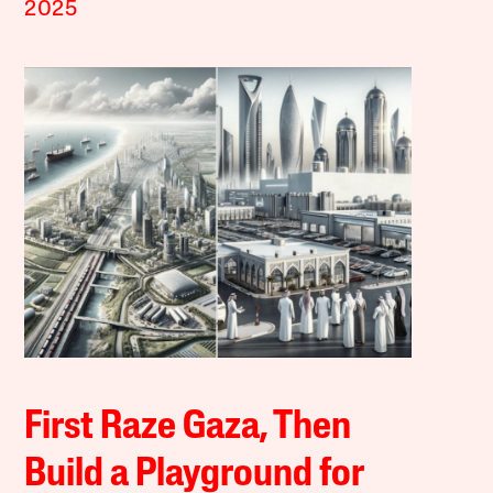
2025
First Raze Gaza, Then
Build a Playground for