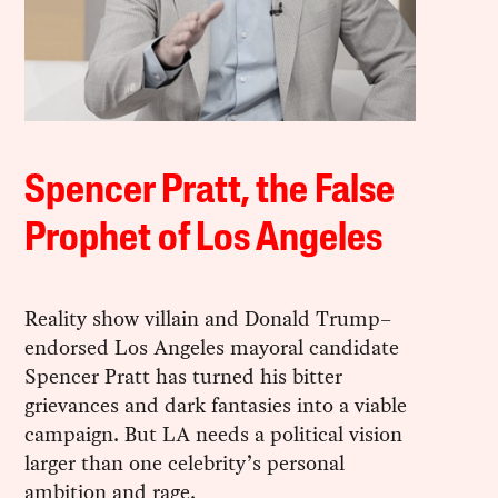
Spencer Pratt, the False
Prophet of Los Angeles
Reality show villain and Donald Trump–
endorsed Los Angeles mayoral candidate
Spencer Pratt has turned his bitter
grievances and dark fantasies into a viable
campaign. But LA needs a political vision
larger than one celebrity’s personal
ambition and rage.