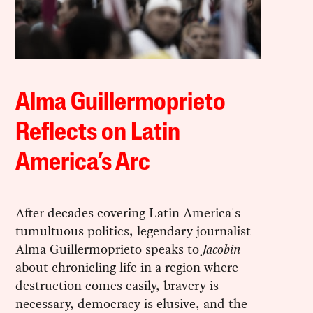
Alma Guillermoprieto
Reflects on Latin
America’s Arc
After decades covering Latin America's
tumultuous politics, legendary journalist
Alma Guillermoprieto speaks to
Jacobin
about chronicling life in a region where
destruction comes easily, bravery is
necessary, democracy is elusive, and the