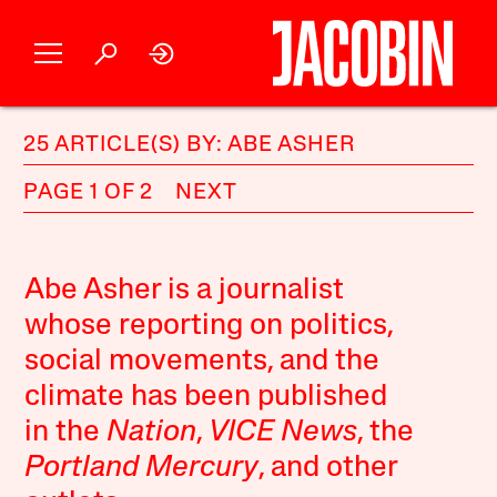
25 ARTICLE(S) BY: ABE ASHER
PAGE 1 OF 2
NEXT
Abe Asher is a journalist
whose reporting on politics,
social movements, and the
climate has been published
in the
Nation
,
VICE News
, the
Portland Mercury
, and other