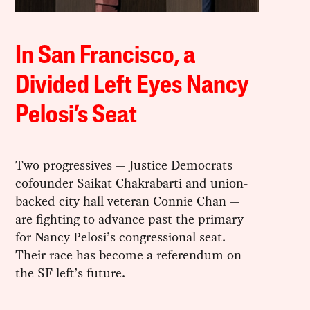
In San Francisco, a
Divided Left Eyes Nancy
Pelosi’s Seat
Two progressives — Justice Democrats
cofounder Saikat Chakrabarti and union-
backed city hall veteran Connie Chan —
are fighting to advance past the primary
for Nancy Pelosi’s congressional seat.
Their race has become a referendum on
the SF left’s future.