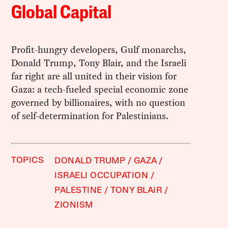
Global Capital
Profit-hungry developers, Gulf monarchs,
Donald Trump, Tony Blair, and the Israeli
far right are all united in their vision for
Gaza: a tech-fueled special economic zone
governed by billionaires, with no question
of self-determination for Palestinians.
TOPICS
DONALD TRUMP
GAZA
ISRAELI OCCUPATION
PALESTINE
TONY BLAIR
ZIONISM