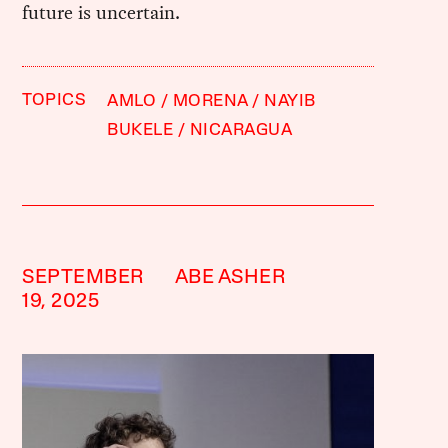
future is uncertain.
TOPICS
AMLO
MORENA
NAYIB
BUKELE
NICARAGUA
SEPTEMBER
ABE ASHER
19, 2025