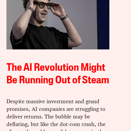
The AI Revolution Might
Be Running Out of Steam
Despite massive investment and grand
promises, AI companies are struggling to
deliver returns. The bubble may be
deflating, but like the dot-com crash, the