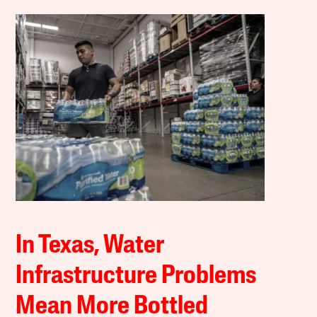
In Texas, Water
Infrastructure Problems
Mean More Bottled