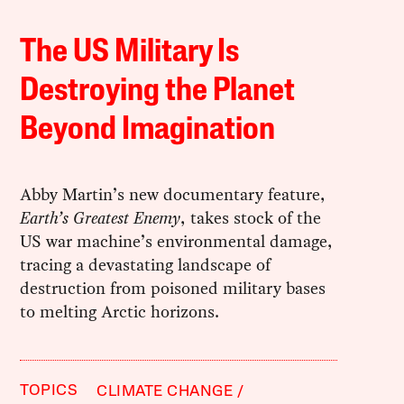
The US Military Is
Destroying the Planet
Beyond Imagination
Abby Martin’s new documentary feature,
Earth’s Greatest Enemy
, takes stock of the
US war machine’s environmental damage,
tracing a devastating landscape of
destruction from poisoned military bases
to melting Arctic horizons.
TOPICS
CLIMATE CHANGE