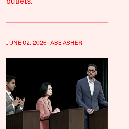
outlets.
JUNE 02, 2026
ABE ASHER