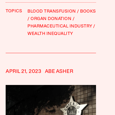
TOPICS
BLOOD TRANSFUSION
BOOKS
ORGAN DONATION
PHARMACEUTICAL INDUSTRY
WEALTH INEQUALITY
APRIL 21, 2023
ABE ASHER