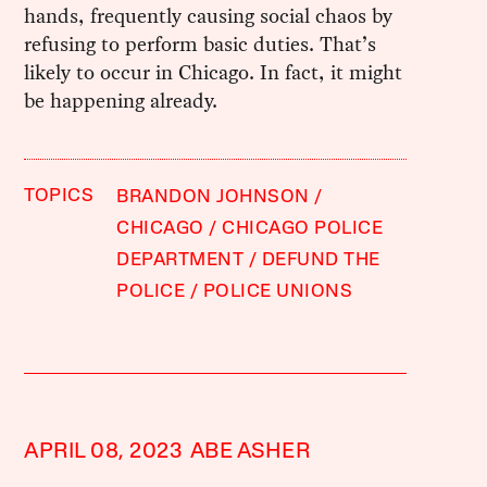
hands, frequently causing social chaos by
refusing to perform basic duties. That’s
likely to occur in Chicago. In fact, it might
be happening already.
TOPICS
BRANDON JOHNSON
CHICAGO
CHICAGO POLICE
DEPARTMENT
DEFUND THE
POLICE
POLICE UNIONS
APRIL 08, 2023
ABE ASHER