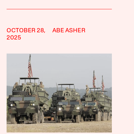
OCTOBER 28,
ABE ASHER
2025