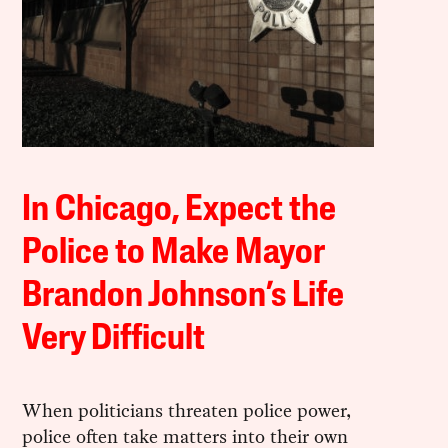
In Chicago, Expect the
Police to Make Mayor
Brandon Johnson’s Life
Very Difficult
When politicians threaten police power,
police often take matters into their own