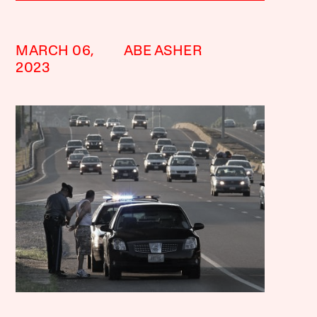
MARCH 06,
ABE ASHER
2023