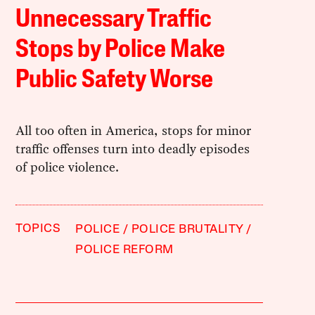
Unnecessary Traffic
Stops by Police Make
Public Safety Worse
All too often in America, stops for minor
traffic offenses turn into deadly episodes
of police violence.
TOPICS
POLICE
POLICE BRUTALITY
POLICE REFORM