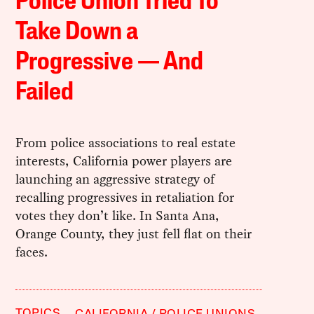
Police Union Tried To
Take Down a
Progressive — And
Failed
From police associations to real estate
interests, California power players are
launching an aggressive strategy of
recalling progressives in retaliation for
votes they don’t like. In Santa Ana,
Orange County, they just fell flat on their
faces.
TOPICS