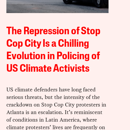
The Repression of Stop
Cop City Is a Chilling
Evolution in Policing of
US Climate Activists
US climate defenders have long faced
serious threats, but the intensity of the
crackdown on Stop Cop City protesters in
Atlanta is an escalation. It’s reminiscent
of conditions in Latin America, where
climate protesters’ lives are frequently on