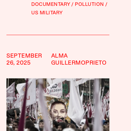
DOCUMENTARY
POLLUTION
US MILITARY
SEPTEMBER
ALMA
26, 2025
GUILLERMOPRIETO