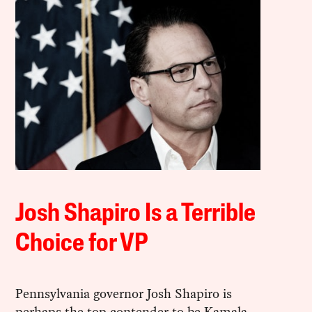
Josh Shapiro Is a Terrible
Choice for VP
Pennsylvania governor Josh Shapiro is
perhaps the top contender to be Kamala