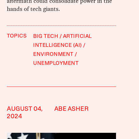
aftermath could consolidate power in the
hands of tech giants.
TOPICS
BIG TECH
ARTIFICIAL
INTELLIGENCE (AI)
ENVIRONMENT
UNEMPLOYMENT
AUGUST 04,
ABE ASHER
2024