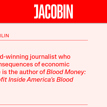
HLIN
d-winning journalist who
onsequences of economic
 is the author of
Blood Money:
ofit Inside America’s Blood