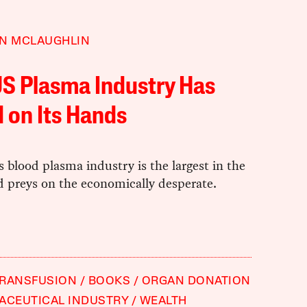
EN MCLAUGHLIN
S Plasma Industry Has
 on Its Hands
 blood plasma industry is the largest in the
d preys on the economically desperate.
TRANSFUSION
BOOKS
ORGAN DONATION
ACEUTICAL INDUSTRY
WEALTH