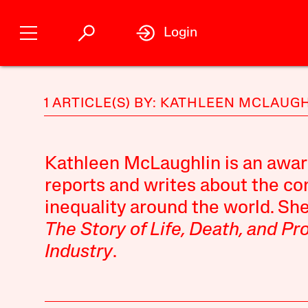
Login
1 ARTICLE(S) BY: KATHLEEN MCLAUG
Kathleen McLaughlin is an awar
reports and writes about the c
inequality around the world. She
The Story of Life, Death, and Pr
Industry
.