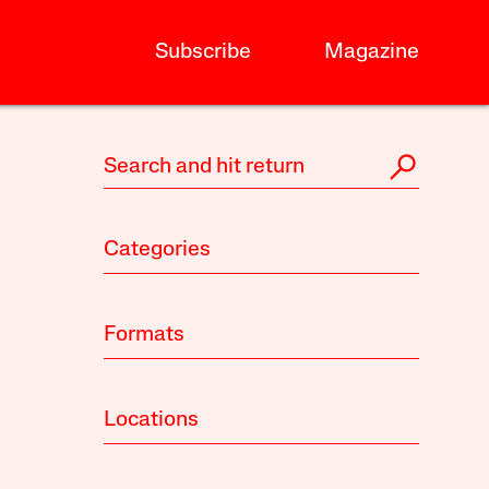
Subscribe
Magazine
Categories
Formats
Locations