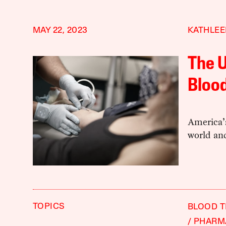
MAY 22, 2023
KATHLE
The U
Blood
America’s
world an
TOPICS
BLOOD 
PHARM