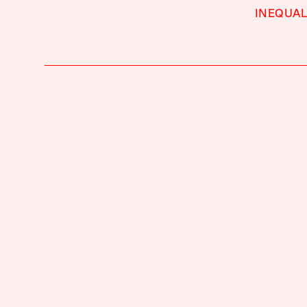
INEQUAL