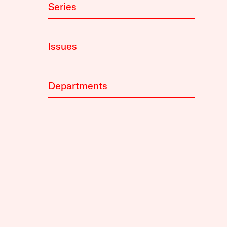
Series
Issues
Departments