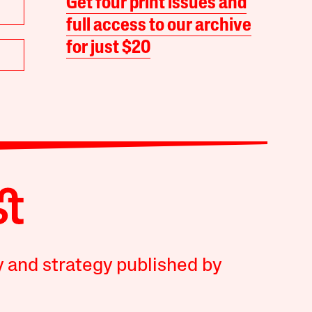
Get four print issues and
full access to our archive
for just $20
y and strategy published by