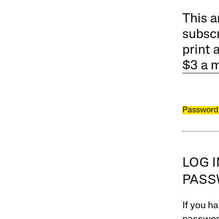
This a
subscr
print 
$3 a 
Password
LOG 
PAS
If you ha