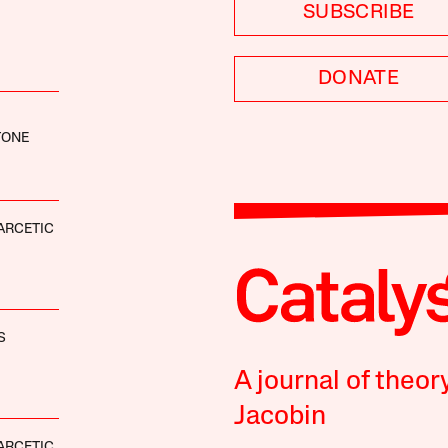
SUBSCRIBE
DONATE
TONE
ARCETIC
S
A journal of theor
Jacobin
ARCETIC