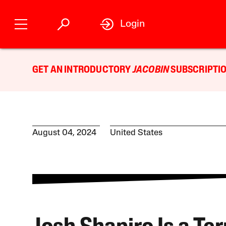
Login
GET AN INTRODUCTORY
JACOBIN
SUBSCRIPTIO
August 04, 2024
United States