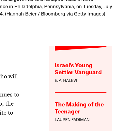
nce in Philadelphia, Pennsylvania, on Tuesday, July
4. (Hannah Beier / Bloomberg via Getty Images)
Israel’s Young
Settler Vanguard
ho will
E. A. HALEVI
inues to
o, the
The Making of the
te to
Teenager
LAUREN FADIMAN