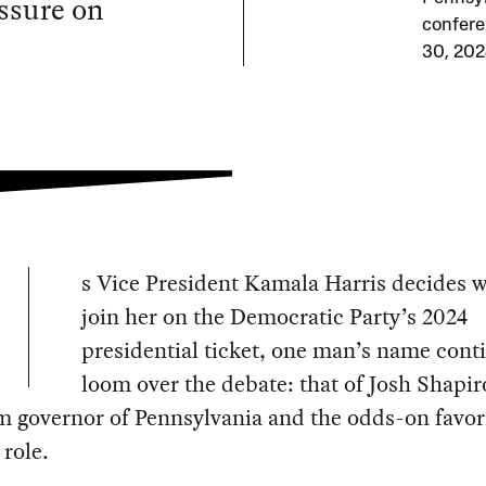
ssure on
confere
30, 202
s Vice President Kamala Harris decides w
join her on the Democratic Party’s 2024
presidential ticket, one man’s name cont
loom over the debate: that of Josh Shapir
rm governor of Pennsylvania and the odds-on favori
 role.