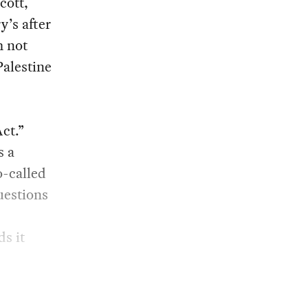
cott,
y’s after
m not
Palestine
ct.”
s a
o-called
uestions
s it