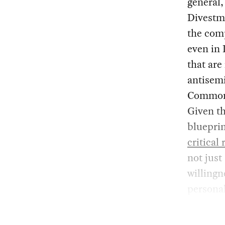
general,
Divestme
the co
even in 
that are
antisem
Commonwe
Given th
blueprin
critical
not just
willingn
personal