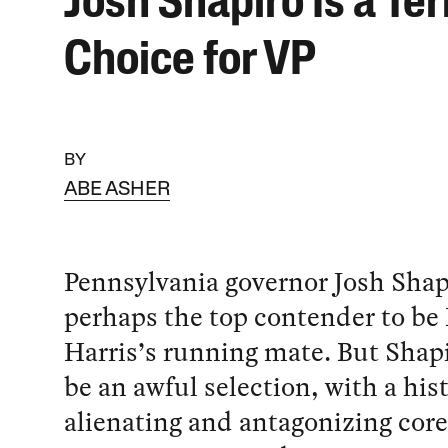
Josh Shapiro Is a Ter
Choice for VP
BY
ABE ASHER
Pennsylvania governor Josh Shapi
perhaps the top contender to b
Harris’s running mate. But Shap
be an awful selection, with a his
alienating and antagonizing core