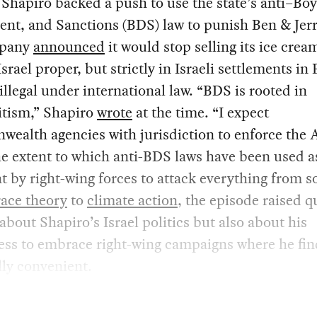
 Shapiro backed a push to use the state’s anti–Boy
nt, and Sanctions (BDS) law to punish Ben & Jerr
mpany
announced
it would stop selling its ice crea
Israel proper, but strictly in Israeli settlements in 
 illegal under international law. “BDS is rooted in
itism,” Shapiro
wrote
at the time. “I expect
alth agencies with jurisdiction to enforce the A
e extent to which anti-BDS laws have been used a
t by right-wing forces to attack everything from s
 race theory
to
climate action
, the episode raised q
 about Shapiro’s Israel politics but also about his
ess to embrace right-wing campaigns where he find
ly convenient.