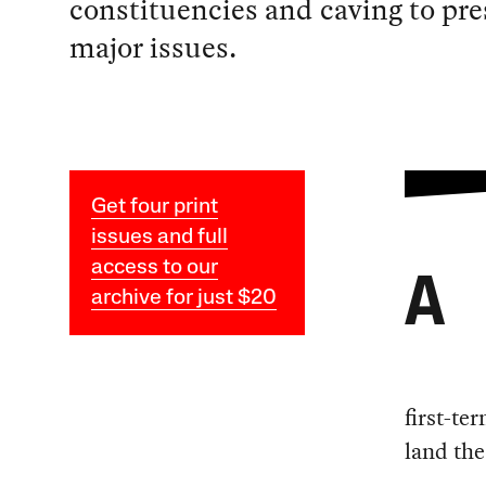
constituencies and caving to pre
major issues.
Get four print
issues and full
access to our
A
archive for just $20
first-te
land the