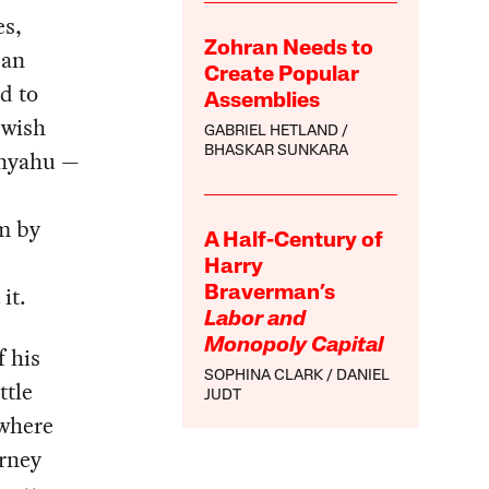
es,
Zohran Needs to
 an
Create Popular
d to
Assemblies
ewish
GABRIEL HETLAND
BHASKAR SUNKARA
nyahu —
m by
A Half-Century of
Harry
it.
Braverman’s
Labor and
Monopoly Capital
f his
SOPHINA CLARK
DANIEL
ttle
JUDT
 where
orney