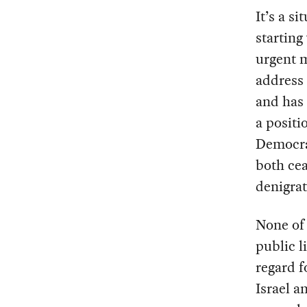
It’s a s
starting
urgent m
address 
and has 
a positi
Democr
both cea
denigrat
None of 
public l
regard f
Israel a