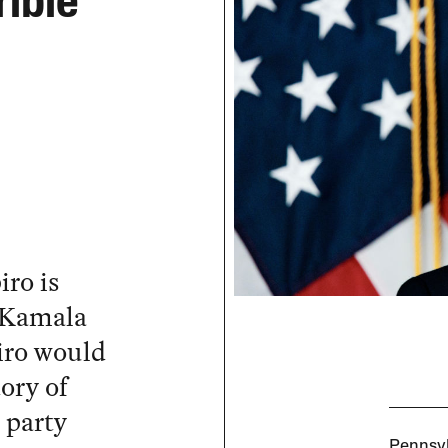
rible
ro is
e Kamala
iro would
tory of
 party
Pennsyl