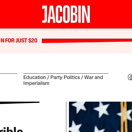
N FOR JUST $20
Education
Party Politics
War and
Imperialism