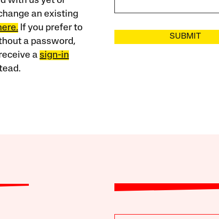
 with us yet or
change an existing
here.
If you prefer to
SUBMIT
ithout a password,
receive a
sign-in
tead.