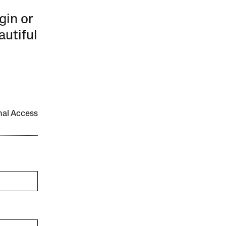
gin or
autiful
onal Access