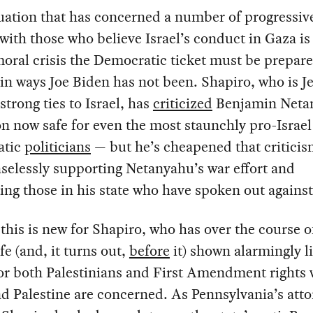
ituation that has concerned a number of progressiv
 with those who believe Israel’s conduct in Gaza is
oral crisis the Democratic ticket must be prepare
in ways Joe Biden has not been. Shapiro, who is J
strong ties to Israel, has
criticized
Benjamin Neta
on now safe for even the most staunchly pro-Israel
atic
politicians
— but he’s cheapened that criticis
selessly supporting Netanyahu’s war effort and
ing those in his state who have spoken out against 
this is new for Shapiro, who has over the course o
ife (and, it turns out,
before
it) shown alarmingly li
or both Palestinians and First Amendment rights
nd Palestine are concerned. As Pennsylvania’s att