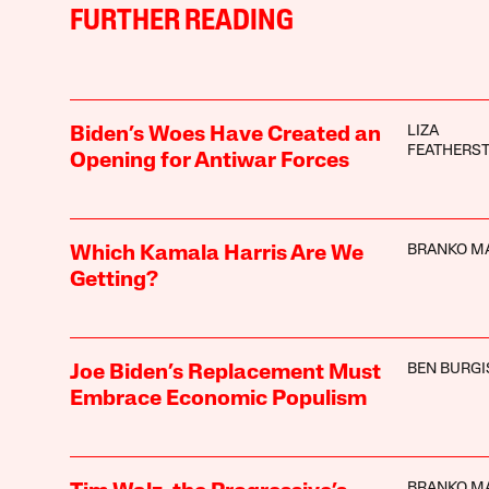
FURTHER READING
LIZA
Biden’s Woes Have Created an
FEATHERS
Opening for Antiwar Forces
BRANKO M
Which Kamala Harris Are We
Getting?
BEN BURGI
Joe Biden’s Replacement Must
Embrace Economic Populism
BRANKO M