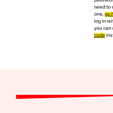
password
need to 
one,
go 
log in w
you can 
code
ins