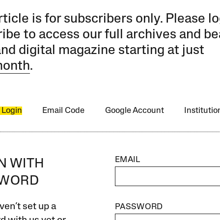
rticle is for subscribers only. Please lo
ibe to access our full archives and be
and digital magazine starting at just
month
.
 Login
Email Code
Google Account
Instituti
EMAIL
IN WITH
SWORD
ven’t set up a
PASSWORD