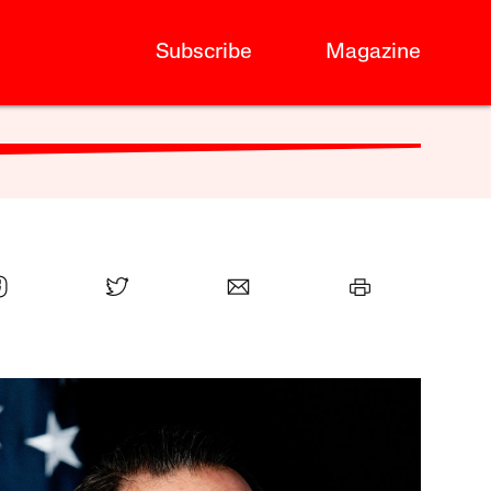
Subscribe
Magazine