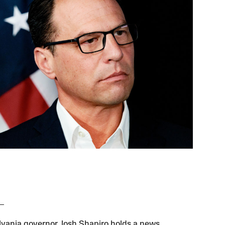
vania governor Josh Shapiro holds a news