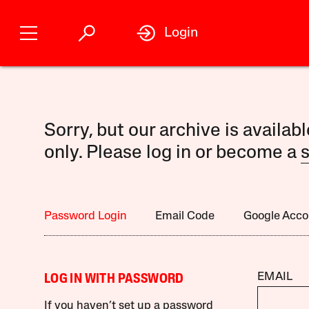
Login
Sorry, but our archive is availab
only. Please log in or become a
s
Password Login
Email Code
Google Acco
EMAIL
LOG IN WITH PASSWORD
If you haven’t set up a password