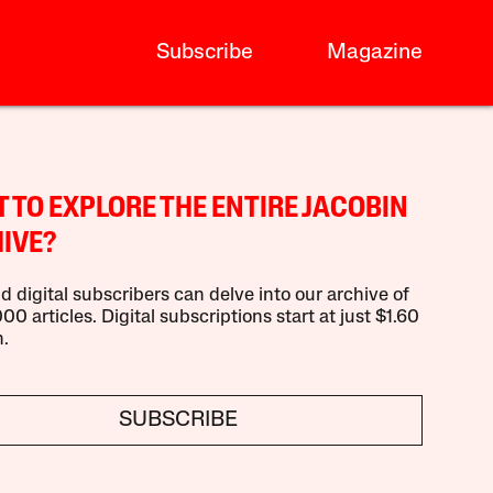
Subscribe
Magazine
 TO EXPLORE THE ENTIRE JACOBIN
IVE?
d digital subscribers can delve into our archive of
00 articles. Digital subscriptions start at just $1.60
.
SUBSCRIBE