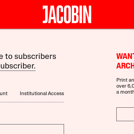
le to subscribers
WANT
ubscriber.
ARCH
Print an
over 6,0
a month
unt
Institutional Access