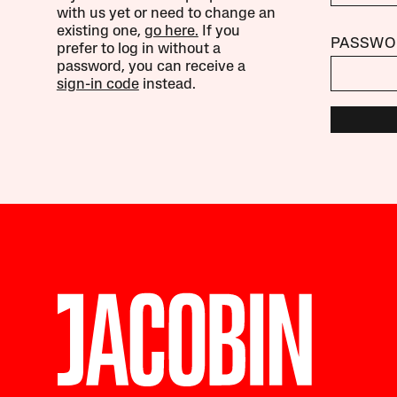
with us yet or need to change an
existing one,
go here.
If you
PASSWO
prefer to log in without a
password, you can receive a
sign-in code
instead.