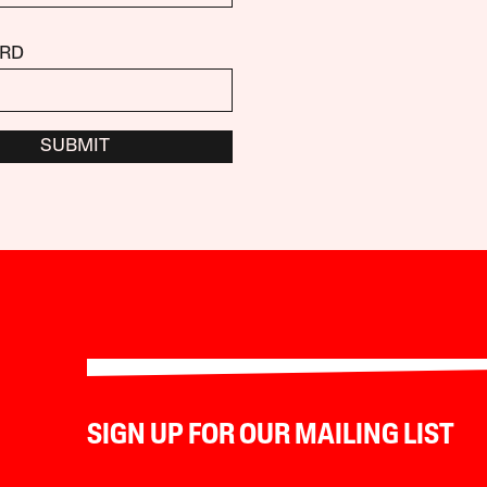
RD
SUBMIT
SIGN UP FOR OUR MAILING LIST