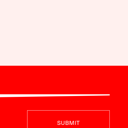
SUBMIT