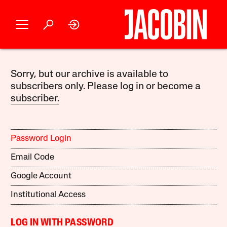
Sorry, but our archive is available to
subscribers only. Please log in or become a
subscriber.
Password Login
Email Code
Google Account
Institutional Access
LOG IN WITH PASSWORD