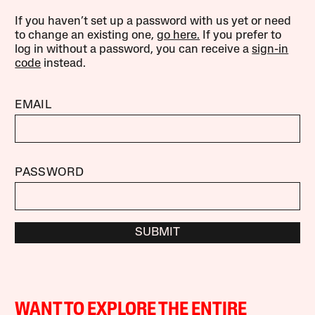
If you haven’t set up a password with us yet or need
to change an existing one,
go here.
If you prefer to
log in without a password, you can receive a
sign-in
code
instead.
EMAIL
PASSWORD
SUBMIT
WANT TO EXPLORE THE ENTIRE