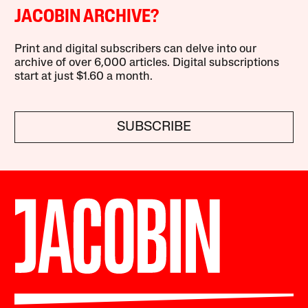
JACOBIN ARCHIVE?
Print and digital subscribers can delve into our
archive of over 6,000 articles. Digital subscriptions
start at just $1.60 a month.
SUBSCRIBE