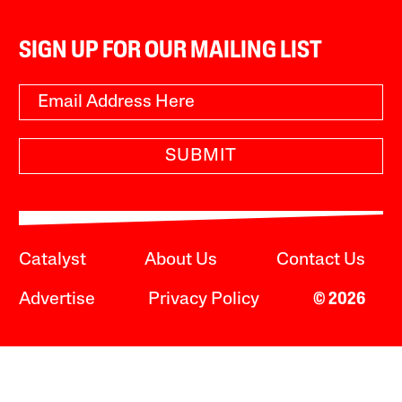
SIGN UP FOR OUR MAILING LIST
SUBMIT
Catalyst
About Us
Contact Us
Advertise
Privacy Policy
© 2026