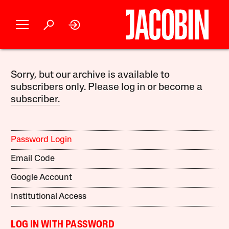
Sorry, but our archive is available to
subscribers only. Please log in or become a
subscriber.
Password Login
Email Code
Google Account
Institutional Access
LOG IN WITH PASSWORD