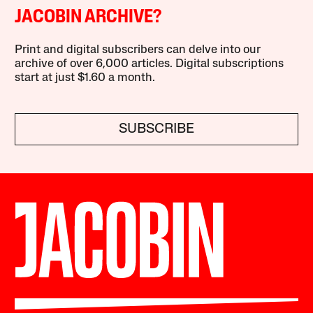
JACOBIN ARCHIVE?
Print and digital subscribers can delve into our
archive of over 6,000 articles. Digital subscriptions
start at just $1.60 a month.
SUBSCRIBE