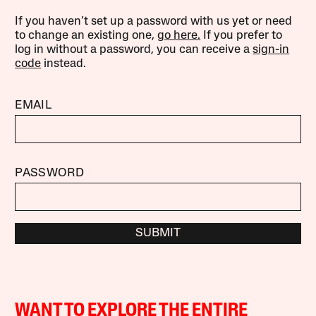
If you haven’t set up a password with us yet or need
to change an existing one,
go here.
If you prefer to
log in without a password, you can receive a
sign-in
code
instead.
EMAIL
PASSWORD
SUBMIT
WANT TO EXPLORE THE ENTIRE