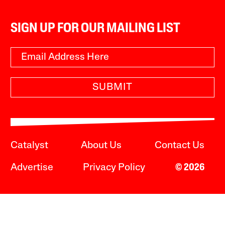
SIGN UP FOR OUR MAILING LIST
SUBMIT
Catalyst
About Us
Contact Us
Advertise
Privacy Policy
© 2026