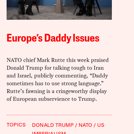
Europe’s Daddy Issues
NATO chief Mark Rutte this week praised
Donald Trump for talking tough to Iran
and Israel, publicly commenting, “Daddy
sometimes has to use strong language.”
Rutte’s fawning is a cringeworthy display
of European subservience to Trump.
TOPICS
DONALD TRUMP
NATO
US