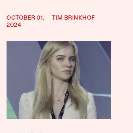
OCTOBER 01,
TIM BRINKHOF
2024