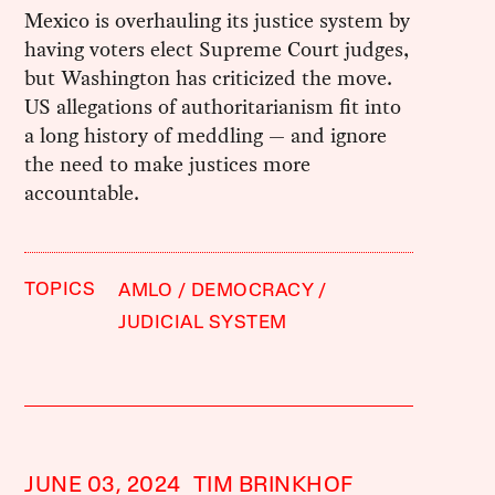
Mexico is overhauling its justice system by
having voters elect Supreme Court judges,
but Washington has criticized the move.
US allegations of authoritarianism fit into
a long history of meddling — and ignore
the need to make justices more
accountable.
TOPICS
AMLO
DEMOCRACY
JUDICIAL SYSTEM
JUNE 03, 2024
TIM BRINKHOF