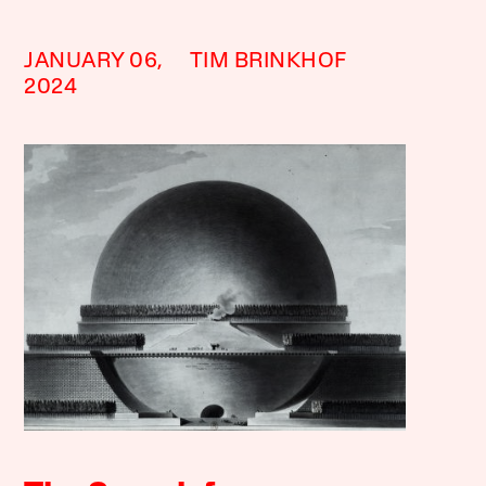
JANUARY 06,
TIM BRINKHOF
2024