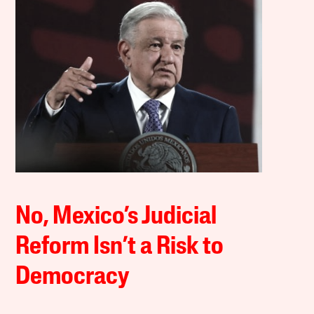
No, Mexico’s Judicial
Reform Isn’t a Risk to
Democracy