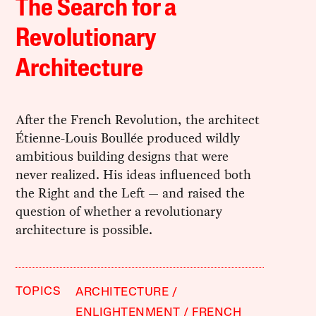
The Search for a
Revolutionary
Architecture
After the French Revolution, the architect
Étienne-Louis Boullée produced wildly
ambitious building designs that were
never realized. His ideas influenced both
the Right and the Left — and raised the
question of whether a revolutionary
architecture is possible.
TOPICS
ARCHITECTURE
ENLIGHTENMENT
FRENCH