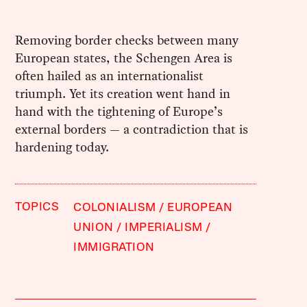
Removing border checks between many
European states, the Schengen Area is
often hailed as an internationalist
triumph. Yet its creation went hand in
hand with the tightening of Europe’s
external borders — a contradiction that is
hardening today.
TOPICS
COLONIALISM
EUROPEAN
UNION
IMPERIALISM
IMMIGRATION