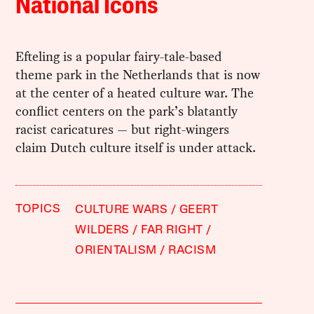
National Icons
Efteling is a popular fairy-tale-based
theme park in the Netherlands that is now
at the center of a heated culture war. The
conflict centers on the park’s blatantly
racist caricatures — but right-wingers
claim Dutch culture itself is under attack.
TOPICS
CULTURE WARS
GEERT
WILDERS
FAR RIGHT
ORIENTALISM
RACISM