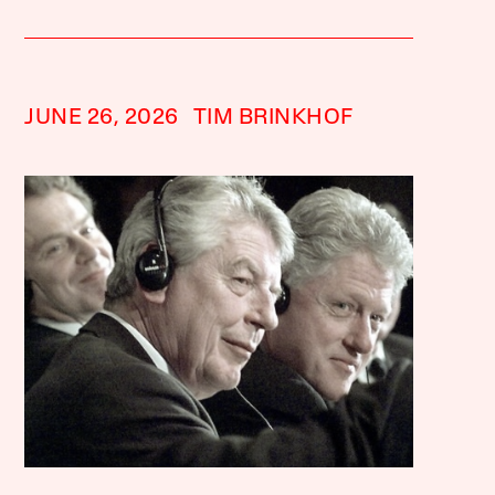
JUNE 26, 2026
TIM BRINKHOF