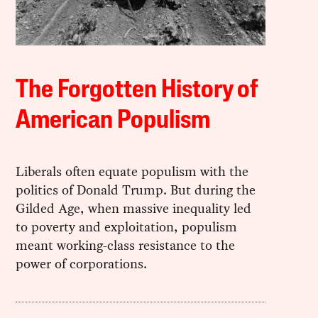
The Forgotten History of
American Populism
Liberals often equate populism with the
politics of Donald Trump. But during the
Gilded Age, when massive inequality led
to poverty and exploitation, populism
meant working-class resistance to the
power of corporations.