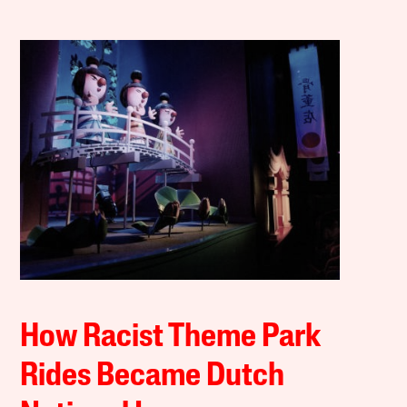
How Racist Theme Park
Rides Became Dutch