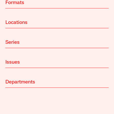
Formats
Locations
Series
Issues
Departments