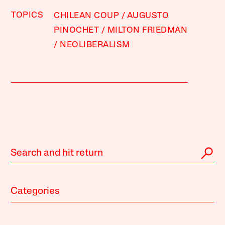
TOPICS
CHILEAN COUP
AUGUSTO
PINOCHET
MILTON FRIEDMAN
NEOLIBERALISM
Categories