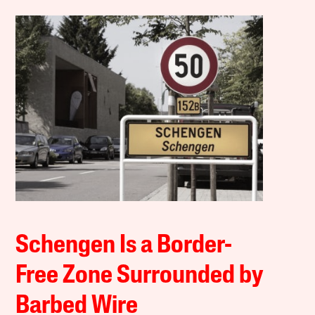
Schengen Is a Border-
Free Zone Surrounded by
Barbed Wire