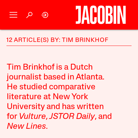
12 ARTICLE(S) BY: TIM BRINKHOF
Tim Brinkhof is a Dutch
journalist based in Atlanta.
He studied comparative
literature at New York
University and has written
for
Vulture
,
JSTOR Daily
, and
New Lines
.