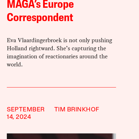
MAGA’s Europe
Correspondent
Eva Vlaardingerbroek is not only pushing
Holland rightward. She’s capturing the
imagination of reactionaries around the
world.
SEPTEMBER
TIM BRINKHOF
14, 2024