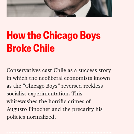
How the Chicago Boys
Broke Chile
Conservatives cast Chile as a success story
in which the neoliberal economists known
as the “Chicago Boys” reversed reckless
socialist experimentation. This
whitewashes the horrific crimes of
Augusto Pinochet and the precarity his
policies normalized.