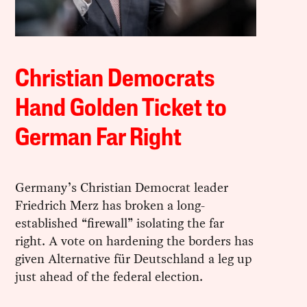
Christian Democrats
Hand Golden Ticket to
German Far Right
Germany’s Christian Democrat leader
Friedrich Merz has broken a long-
established “firewall” isolating the far
right. A vote on hardening the borders has
given Alternative für Deutschland a leg up
just ahead of the federal election.