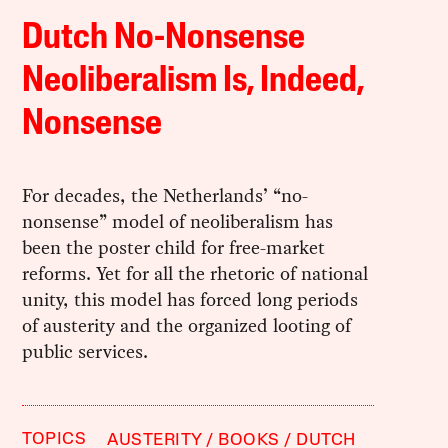
Dutch No-Nonsense
Neoliberalism Is, Indeed,
Nonsense
For decades, the Netherlands’ “no-
nonsense” model of neoliberalism has
been the poster child for free-market
reforms. Yet for all the rhetoric of national
unity, this model has forced long periods
of austerity and the organized looting of
public services.
TOPICS
AUSTERITY
BOOKS
DUTCH