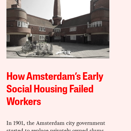
How Amsterdam’s Early
Social Housing Failed
Workers
In 1901, the Amsterdam city government
started to replace privately owned slums