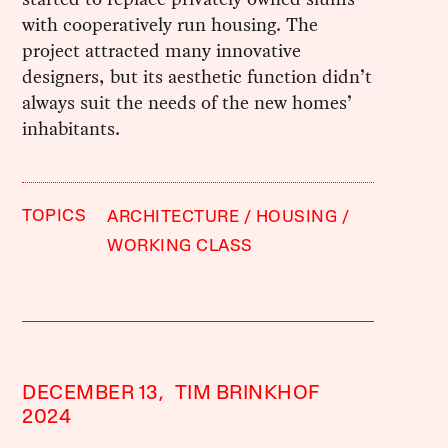
with cooperatively run housing. The
project attracted many innovative
designers, but its aesthetic function didn’t
always suit the needs of the new homes’
inhabitants.
TOPICS
ARCHITECTURE
HOUSING
WORKING CLASS
DECEMBER 13,
TIM BRINKHOF
2024