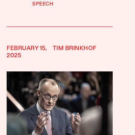
SPEECH
FEBRUARY 15,
TIM BRINKHOF
2025