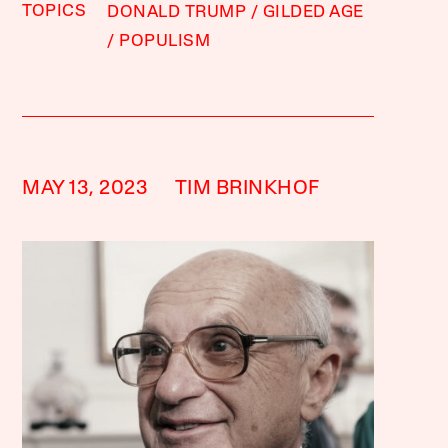
TOPICS
DONALD TRUMP
GILDED AGE
POPULISM
MAY 13, 2023
TIM BRINKHOF