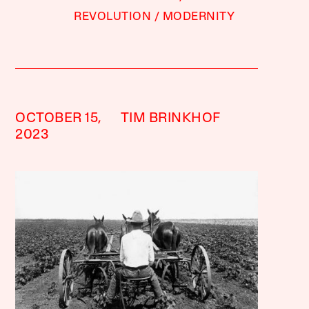
REVOLUTION
MODERNITY
OCTOBER 15,
TIM BRINKHOF
2023