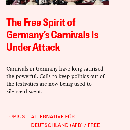
The Free Spirit of
Germany’s Carnivals Is
Under Attack
Carnivals in Germany have long satirized
the powerful. Calls to keep politics out of
the festivities are now being used to
silence dissent.
TOPICS
ALTERNATIVE FÜR
DEUTSCHLAND (AFD)
FREE