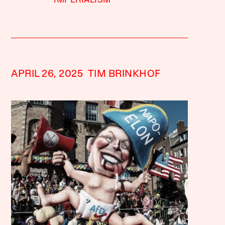
IMPERIALISM
APRIL 26, 2025
TIM BRINKHOF