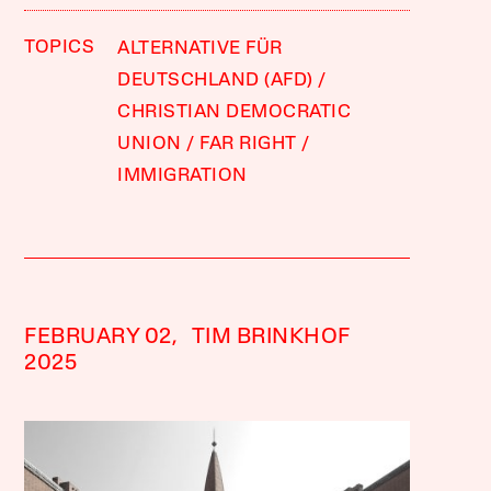
TOPICS
ALTERNATIVE FÜR
DEUTSCHLAND (AFD)
CHRISTIAN DEMOCRATIC
UNION
FAR RIGHT
IMMIGRATION
FEBRUARY 02,
TIM BRINKHOF
2025