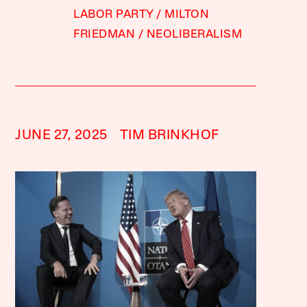
LABOR PARTY
MILTON
FRIEDMAN
NEOLIBERALISM
JUNE 27, 2025
TIM BRINKHOF