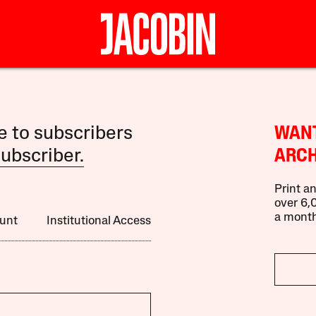
le to subscribers
WANT
ubscriber.
ARCH
Print an
over 6,0
a month
unt
Institutional Access