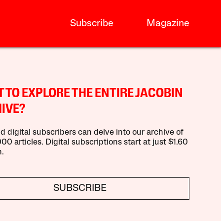
Subscribe
Magazine
 TO EXPLORE THE ENTIRE JACOBIN
IVE?
d digital subscribers can delve into our archive of
00 articles. Digital subscriptions start at just $1.60
.
SUBSCRIBE