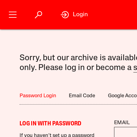
Login
Sorry, but our archive is availab
only. Please log in or become a
s
Password Login
Email Code
Google Acco
EMAIL
LOG IN WITH PASSWORD
If you haven’t set up a password