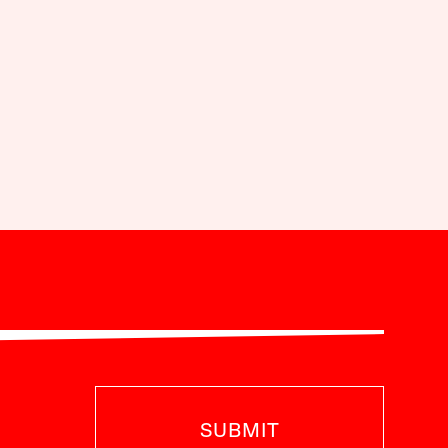
SUBMIT