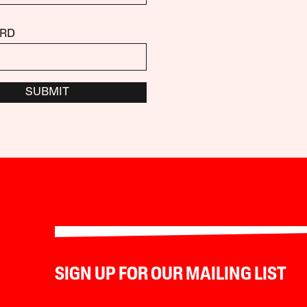
RD
SUBMIT
SIGN UP FOR OUR MAILING LIST