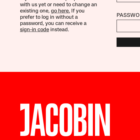
with us yet or need to change an
existing one,
go here.
If you
PASSWO
prefer to log in without a
password, you can receive a
sign-in code
instead.