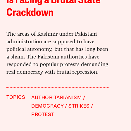
Is Facing a Brutal State
Crackdown
The areas of Kashmir under Pakistani
administration are supposed to have
political autonomy, but that has long been
a sham. The Pakistani authorities have
responded to popular protests demanding
real democracy with brutal repression.
TOPICS
AUTHORITARIANISM
DEMOCRACY
STRIKES
PROTEST