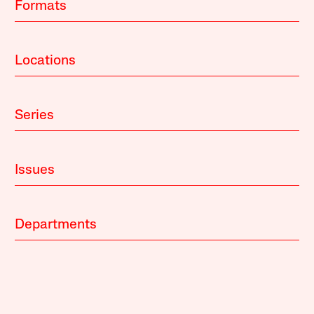
Formats
Locations
Series
Issues
Departments