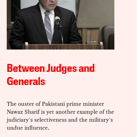
Between Judges and
Generals
The ouster of Pakistani prime minister
Nawaz Sharif is yet another example of the
judiciary's selectiveness and the military's
undue influence.