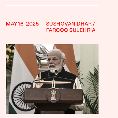
MAY 16, 2025
SUSHOVAN DHAR
FAROOQ SULEHRIA