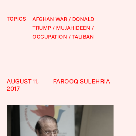
TOPICS
AFGHAN WAR
DONALD
TRUMP
MUJAHIDEEN
OCCUPATION
TALIBAN
AUGUST 11,
FAROOQ SULEHRIA
2017