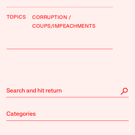
TOPICS
CORRUPTION
COUPS/IMPEACHMENTS
Categories