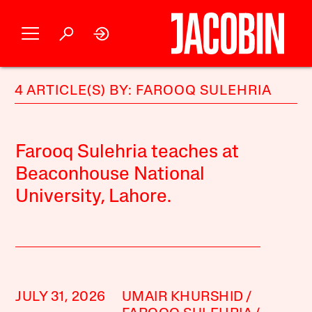
4 ARTICLE(S) BY: FAROOQ SULEHRIA
Farooq Sulehria teaches at
Beaconhouse National
University, Lahore.
JULY 31, 2026
UMAIR KHURSHID