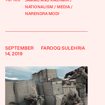
TOPICS
JAMMU AND KASHMIR
NATIONALISM
MEDIA
NARENDRA MODI
SEPTEMBER
FAROOQ SULEHRIA
14, 2019