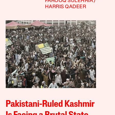
FAROOQ SULEHRIA
HARRIS QADEER
Pakistani-Ruled Kashmir