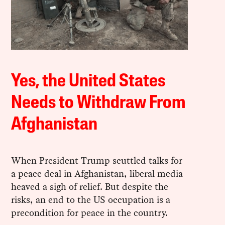
Yes, the United States
Needs to Withdraw From
Afghanistan
When President Trump scuttled talks for
a peace deal in Afghanistan, liberal media
heaved a sigh of relief. But despite the
risks, an end to the US occupation is a
precondition for peace in the country.