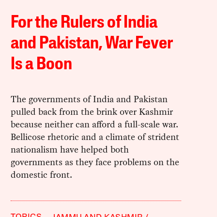
For the Rulers of India
and Pakistan, War Fever
Is a Boon
The governments of India and Pakistan
pulled back from the brink over Kashmir
because neither can afford a full-scale war.
Bellicose rhetoric and a climate of strident
nationalism have helped both
governments as they face problems on the
domestic front.