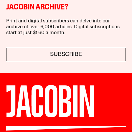
JACOBIN ARCHIVE?
Print and digital subscribers can delve into our
archive of over 6,000 articles. Digital subscriptions
start at just $1.60 a month.
SUBSCRIBE