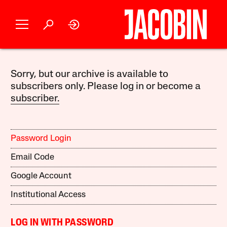
Sorry, but our archive is available to
subscribers only. Please log in or become a
subscriber.
Password Login
Email Code
Google Account
Institutional Access
LOG IN WITH PASSWORD