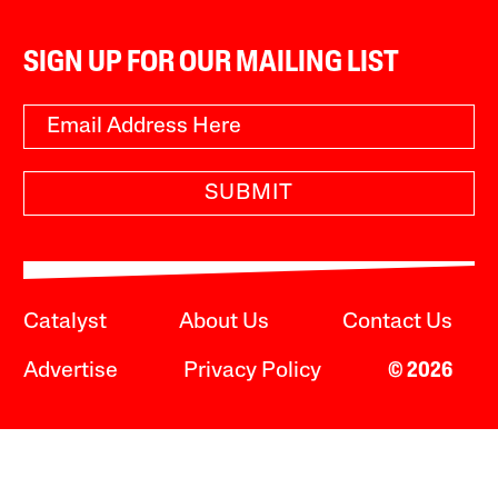
SIGN UP FOR OUR MAILING LIST
SUBMIT
Catalyst
About Us
Contact Us
Advertise
Privacy Policy
© 2026