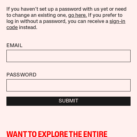
If you haven’t set up a password with us yet or need
to change an existing one,
go here.
If you prefer to
log in without a password, you can receive a
sign-in
code
instead.
EMAIL
PASSWORD
SUBMIT
WANT TO EXPLORE THE ENTIRE