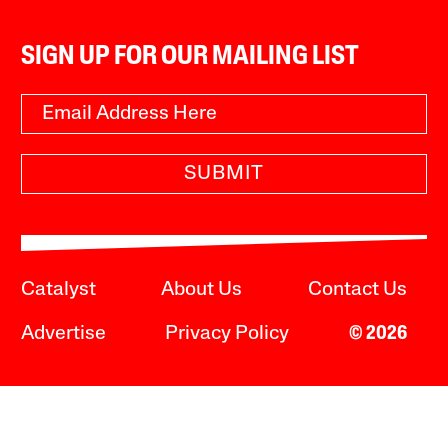
SIGN UP FOR OUR MAILING LIST
SUBMIT
Catalyst
About Us
Contact Us
Advertise
Privacy Policy
© 2026