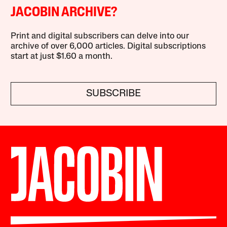
JACOBIN ARCHIVE?
Print and digital subscribers can delve into our
archive of over 6,000 articles. Digital subscriptions
start at just $1.60 a month.
SUBSCRIBE