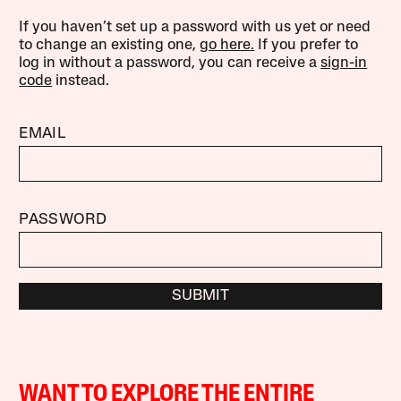
If you haven’t set up a password with us yet or need
to change an existing one,
go here.
If you prefer to
log in without a password, you can receive a
sign-in
code
instead.
EMAIL
PASSWORD
SUBMIT
WANT TO EXPLORE THE ENTIRE