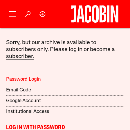
Sorry, but our archive is available to
subscribers only. Please log in or become a
subscriber.
Password Login
Email Code
Google Account
Institutional Access
LOG IN WITH PASSWORD