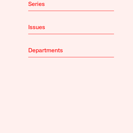
Series
Issues
Departments