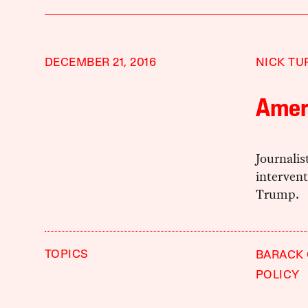
DECEMBER 21, 2016
NICK TU
Ameri
Journalis
intervent
Trump.
TOPICS
BARACK
POLICY