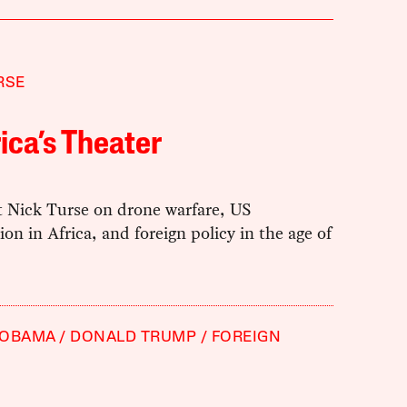
RSE
ca’s Theater
t Nick Turse on drone warfare, US
ion in Africa, and foreign policy in the age of
 OBAMA
DONALD TRUMP
FOREIGN