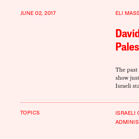
JUNE 02, 2017
ELI MAS
David
Pales
The past 
show jus
Israeli st
TOPICS
ISRAELI
ADMINIS