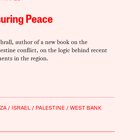
suring Peace
hrall, author of a new book on the
lestine conflict, on the logic behind recent
ents in the region.
ZA
ISRAEL
PALESTINE
WEST BANK