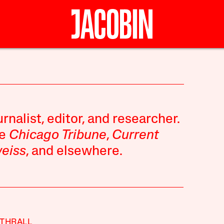
rnalist, editor, and researcher.
he
Chicago Tribune
,
Current
eiss
, and elsewhere.
THRALL