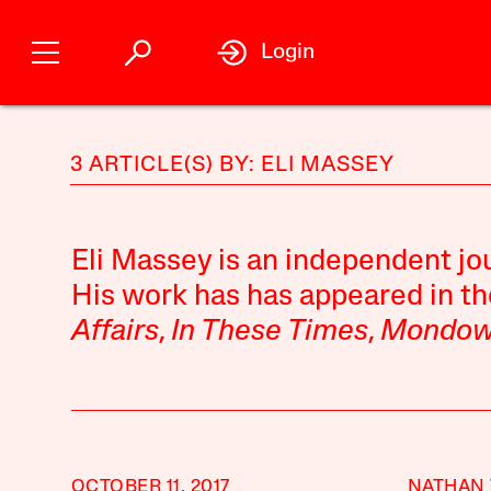
Login
3 ARTICLE(S) BY: ELI MASSEY
Eli Massey
is an independent jou
His work has has appeared in t
Affairs
,
In These Times
,
Mondow
OCTOBER 11, 2017
NATHAN 