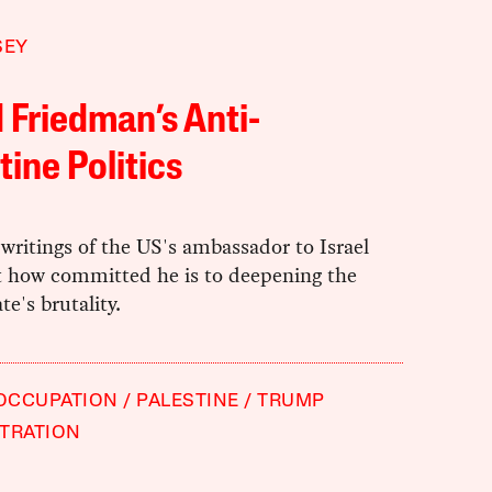
SEY
 Friedman’s Anti-
tine Politics
writings of the US's ambassador to Israel
t how committed he is to deepening the
ate's brutality.
 OCCUPATION
PALESTINE
TRUMP
TRATION