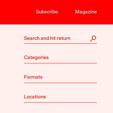
Subscribe
Magazine
Categories
Formats
Locations