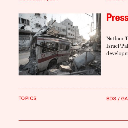
Pres
Nathan T
Israel/Pa
developm
TOPICS
BDS
GA