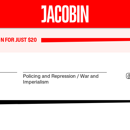
N FOR JUST $20
Policing and Repression
War and
Imperialism