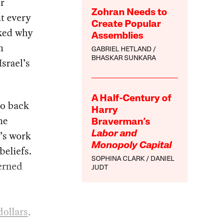
r
Zohran Needs to
t every
Create Popular
sked why
Assemblies
n
GABRIEL HETLAND
BHASKAR SUNKARA
srael’s
A Half-Century of
to back
Harry
ne
Braverman’s
e’s work
Labor and
Monopoly Capital
beliefs.
SOPHINA CLARK
DANIEL
cerned
JUDT
dollars
,