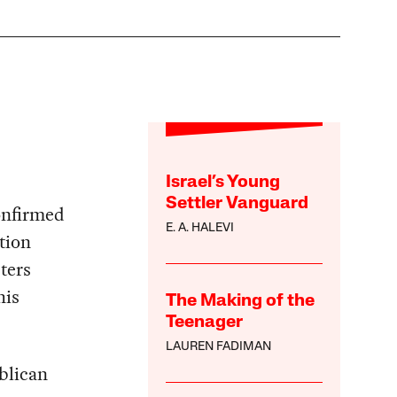
Israel’s Young
Settler Vanguard
onfirmed
E. A. HALEVI
tion
ters
his
The Making of the
Teenager
LAUREN FADIMAN
blican