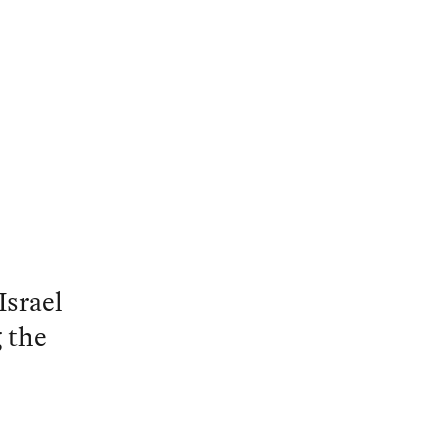
Israel
 the