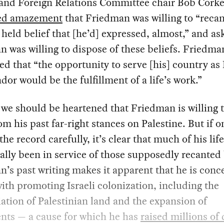
 and Foreign Relations Committee chair Bob Corke
ed amazement
that Friedman was willing to “recan
 held belief that [he’d] expressed, almost,” and a
 was willing to dispose of these beliefs. Friedma
d that “the opportunity to serve [his] country as I
or would be the fulfillment of a life’s work.”
we should be heartened that Friedman is willing 
m his past far-right stances on Palestine. But if o
the record carefully, it’s clear that much of his lif
ally been in service of those supposedly recanted 
’s past writing makes it apparent that he is con
with promoting Israeli colonization, including the
ation of Palestinian land and the expansion of
nts — a cause for which he has
raised millions of 