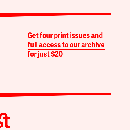
Get four print issues and
full access to our archive
for just $20