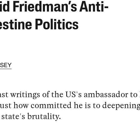
id Friedman’s Anti-
stine Politics
SSEY
st writings of the US's ambassador to 
ust how committed he is to deepening
 state's brutality.