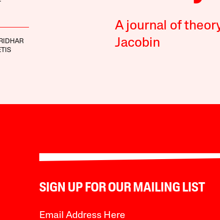
A journal of theor
Jacobin
RIDHAR
ETIS
SIGN UP FOR OUR MAILING LIST