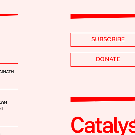
SUBSCRIBE
DONATE
AINATH
SON
NT
É