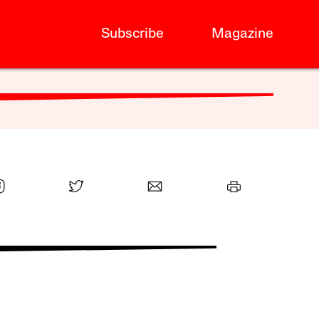
Subscribe
Magazine