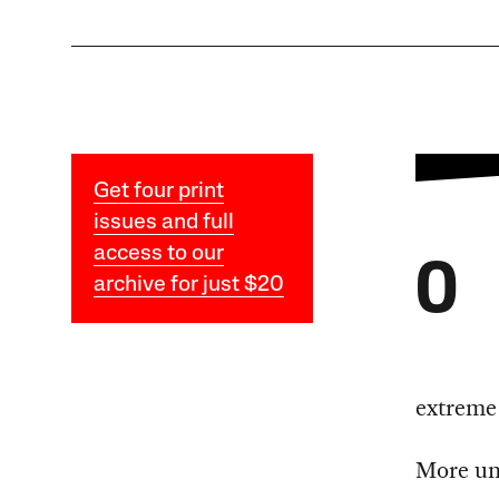
Get four print
issues and full
access to our
O
archive for just $20
extreme 
More une