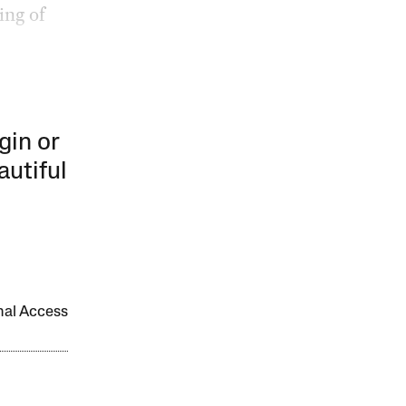
ing of
gin or
autiful
onal Access