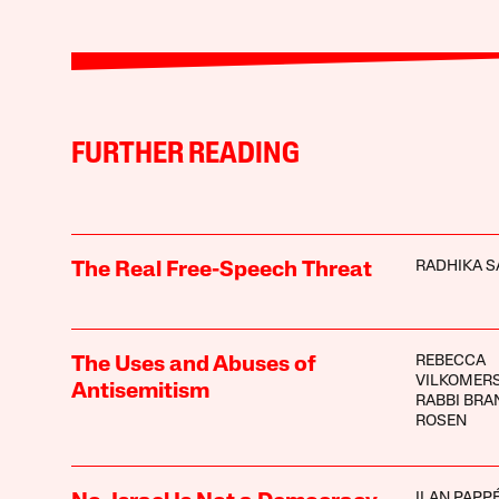
FURTHER READING
RADHIKA S
The Real Free-Speech Threat
REBECCA
The Uses and Abuses of
VILKOMER
Antisemitism
RABBI BRA
ROSEN
ILAN PAPP