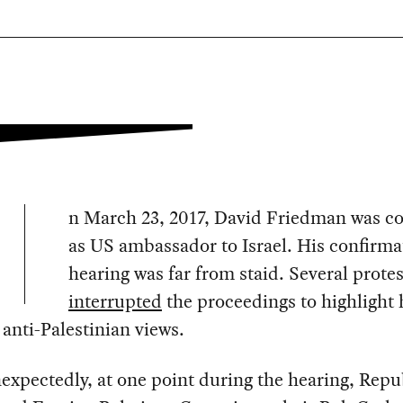
n March 23, 2017, David Friedman was c
as US ambassador to Israel. His confirma
hearing was far from staid. Several protes
interrupted
the proceedings to highlight 
anti-Palestinian views.
xpectedly, at one point during the hearing, Repu