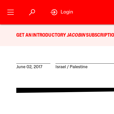
Login
GET AN INTRODUCTORY
JACOBIN
SUBSCRIPTIO
June 02, 2017
Israel / Palestine