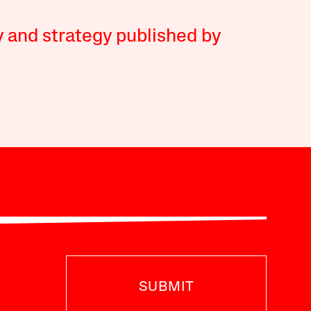
y and strategy published by
SUBMIT