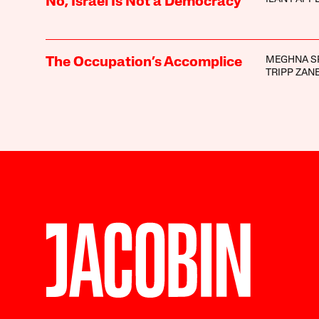
No, Israel Is Not a Democracy
MEGHNA S
The Occupation’s Accomplice
TRIPP ZAN