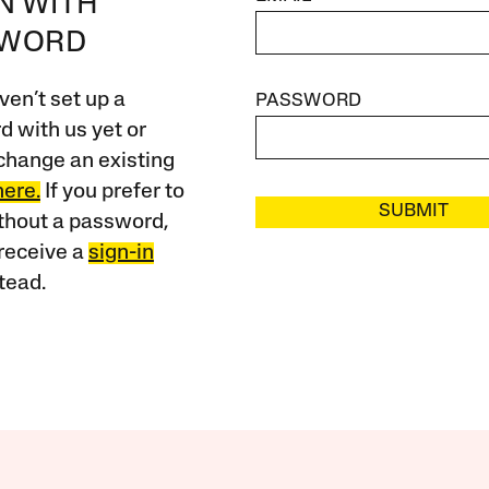
IN WITH
SWORD
ven’t set up a
PASSWORD
 with us yet or
change an existing
here.
If you prefer to
SUBMIT
ithout a password,
receive a
sign-in
tead.