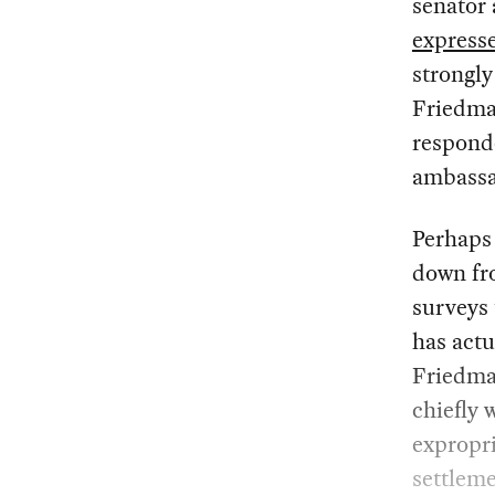
senator
express
strongly
Friedman
responde
ambassad
Perhaps 
down fro
surveys 
has actu
Friedman
chiefly 
expropri
settleme