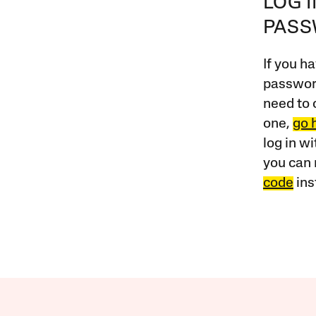
LOG 
PAS
If you ha
password
need to 
one,
go 
log in w
you can 
code
ins