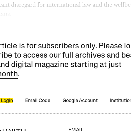
tant disregard for international law and the wellbe
ians.
rticle is for subscribers only. Please lo
ibe to access our full archives and be
and digital magazine starting at just
month
.
 Login
Email Code
Google Account
Instituti
EMAIL