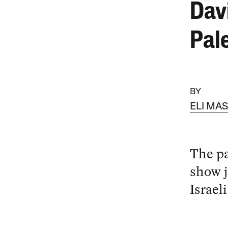
Dav
Pale
BY
ELI MA
The pa
show j
Israeli