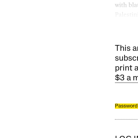
with bla
Palestin
This a
subscr
print 
$3 a 
Password