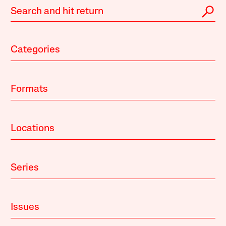
Categories
Formats
Locations
Series
Issues