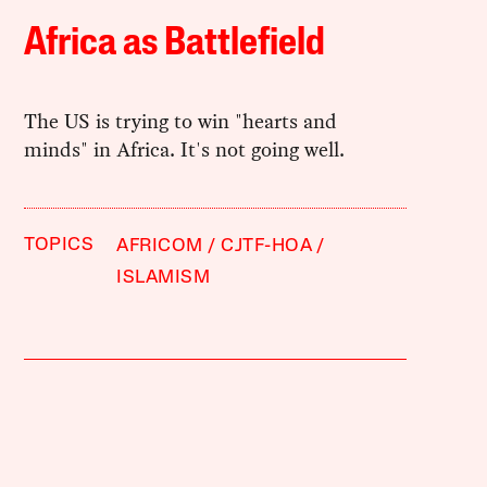
Africa as Battlefield
The US is trying to win "hearts and
minds" in Africa. It's not going well.
TOPICS
AFRICOM
CJTF-HOA
ISLAMISM