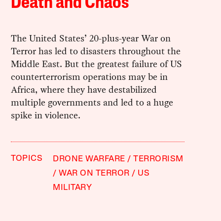
Death and Chaos
The United States’ 20-plus-year War on
Terror has led to disasters throughout the
Middle East. But the greatest failure of US
counterterrorism operations may be in
Africa, where they have destabilized
multiple governments and led to a huge
spike in violence.
TOPICS
DRONE WARFARE
TERRORISM
WAR ON TERROR
US
MILITARY