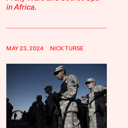
in Africa
.
MAY 23, 2024
NICK TURSE