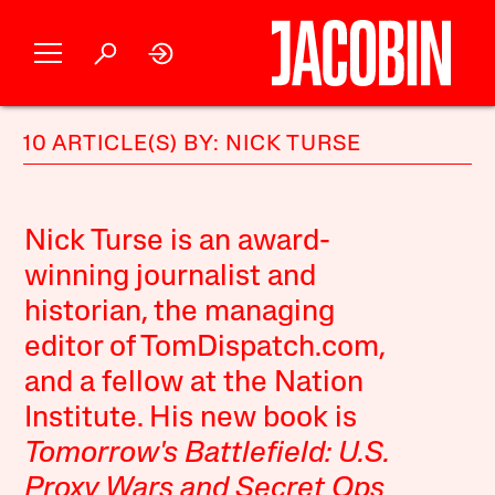
10 ARTICLE(S) BY: NICK TURSE
Nick Turse is an award-
winning journalist and
historian, the managing
editor of TomDispatch.com,
and a fellow at the Nation
Institute. His new book is
Tomorrow's Battlefield: U.S.
Proxy Wars and Secret Ops