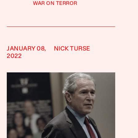
WAR ON TERROR
JANUARY 08,
NICK TURSE
2022