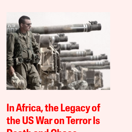
In Africa, the Legacy of
the US War on Terror Is