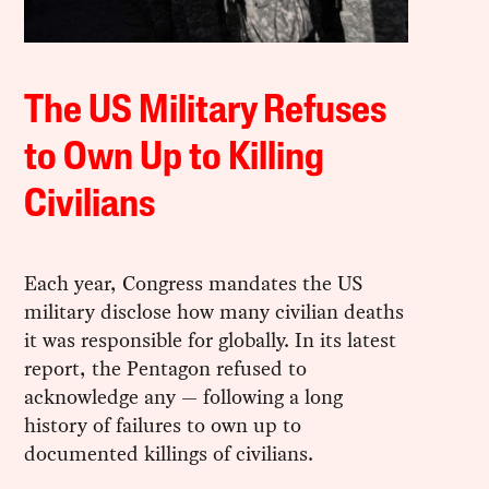
The US Military Refuses
to Own Up to Killing
Civilians
Each year, Congress mandates the US
military disclose how many civilian deaths
it was responsible for globally. In its latest
report, the Pentagon refused to
acknowledge any — following a long
history of failures to own up to
documented killings of civilians.