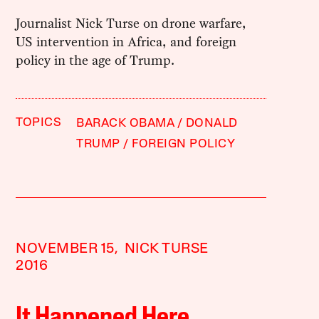
Journalist Nick Turse on drone warfare,
US intervention in Africa, and foreign
policy in the age of Trump.
TOPICS
BARACK OBAMA
DONALD
TRUMP
FOREIGN POLICY
NOVEMBER 15,
NICK TURSE
2016
It Happened Here