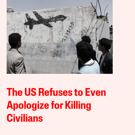
The US Refuses to Even
Apologize for Killing
Civilians