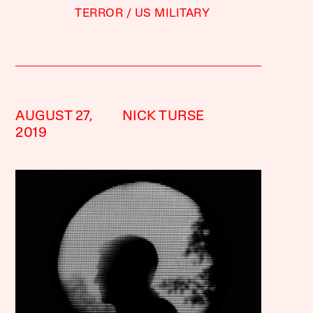
TERROR
US MILITARY
AUGUST 27,
NICK TURSE
2019