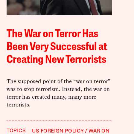
The War on Terror Has
Been Very Successful at
Creating New Terrorists
The supposed point of the “war on terror”
was to stop terrorism. Instead, the war on
terror has created many, many more
terrorists.
TOPICS
US FOREIGN POLICY
WAR ON