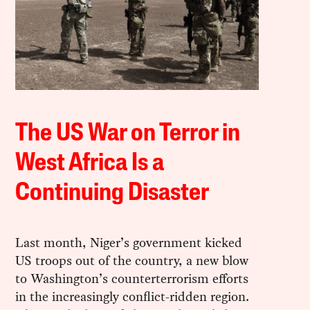
The US War on Terror in
West Africa Is a
Continuing Disaster
Last month, Niger’s government kicked
US troops out of the country, a new blow
to Washington’s counterterrorism efforts
in the increasingly conflict-ridden region.