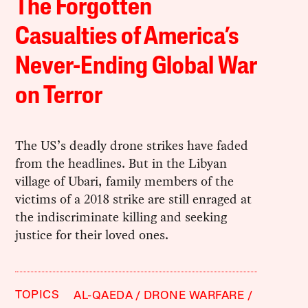
The Forgotten
Casualties of America’s
Never-Ending Global War
on Terror
The US’s deadly drone strikes have faded
from the headlines. But in the Libyan
village of Ubari, family members of the
victims of a 2018 strike are still enraged at
the indiscriminate killing and seeking
justice for their loved ones.
TOPICS
AL-QAEDA
DRONE WARFARE