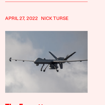
APRIL 27, 2022
NICK TURSE