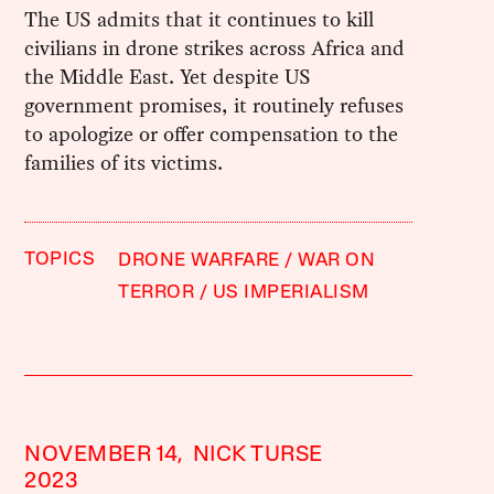
The US admits that it continues to kill
civilians in drone strikes across Africa and
the Middle East. Yet despite US
government promises, it routinely refuses
to apologize or offer compensation to the
families of its victims.
TOPICS
DRONE WARFARE
WAR ON
TERROR
US IMPERIALISM
NOVEMBER 14,
NICK TURSE
2023