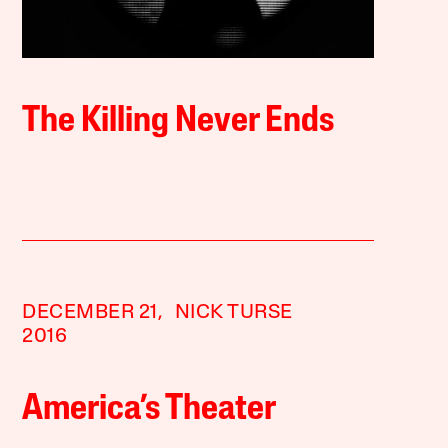
The Killing Never Ends
DECEMBER 21,
NICK TURSE
2016
America’s Theater