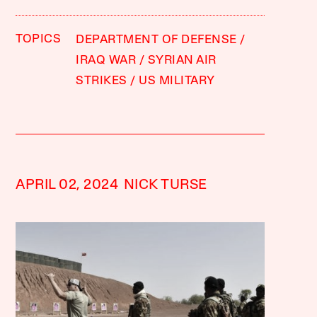
TOPICS
DEPARTMENT OF DEFENSE
IRAQ WAR
SYRIAN AIR
STRIKES
US MILITARY
APRIL 02, 2024
NICK TURSE