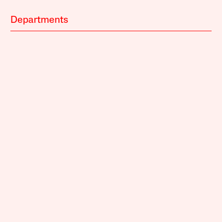
Departments