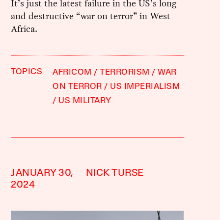
It’s just the latest failure in the US’s long
and destructive “war on terror” in West
Africa.
TOPICS
AFRICOM
TERRORISM
WAR
ON TERROR
US IMPERIALISM
US MILITARY
JANUARY 30,
NICK TURSE
2024