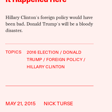
Hillary Clinton's foreign policy would have
been bad. Donald Trump's will be a bloody
disaster.
TOPICS
2016 ELECTION
DONALD
TRUMP
FOREIGN POLICY
HILLARY CLINTON
MAY 21, 2015
NICK TURSE