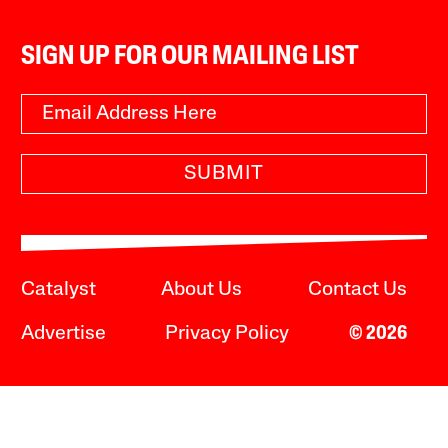
SIGN UP FOR OUR MAILING LIST
SUBMIT
Catalyst
About Us
Contact Us
Advertise
Privacy Policy
© 2026