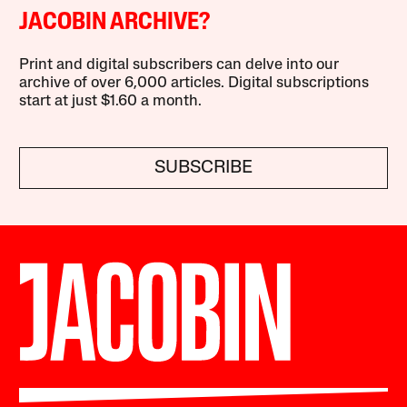
JACOBIN ARCHIVE?
Print and digital subscribers can delve into our
archive of over 6,000 articles. Digital subscriptions
start at just $1.60 a month.
SUBSCRIBE