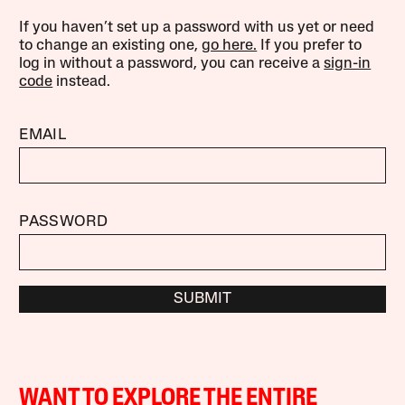
If you haven’t set up a password with us yet or need
to change an existing one,
go here.
If you prefer to
log in without a password, you can receive a
sign-in
code
instead.
EMAIL
PASSWORD
SUBMIT
WANT TO EXPLORE THE ENTIRE