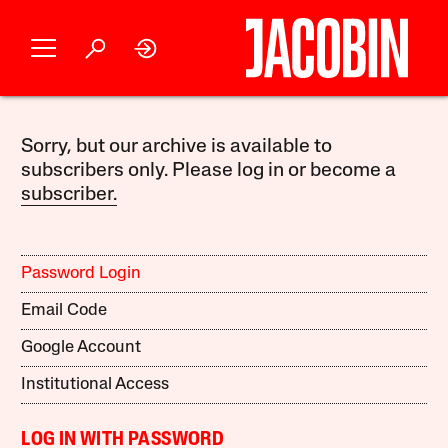
Sorry, but our archive is available to
subscribers only. Please log in or become a
subscriber.
Password Login
Email Code
Google Account
Institutional Access
LOG IN WITH PASSWORD