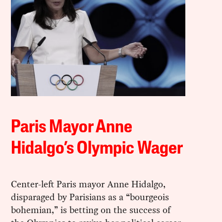
Paris Mayor Anne
Hidalgo’s Olympic Wager
Center-left Paris mayor Anne Hidalgo,
disparaged by Parisians as a “bourgeois
bohemian,” is betting on the success of