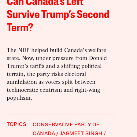
Can Canada’s Left
Survive Trump’s Second
Term?
The NDP helped build Canada’s welfare
state. Now, under pressure from Donald
Trump’s tariffs and a shifting political
terrain, the party risks electoral
annihilation as voters split between
technocratic centrism and right-wing
populism.
TOPICS
CONSERVATIVE PARTY OF
CANADA
JAGMEET SINGH