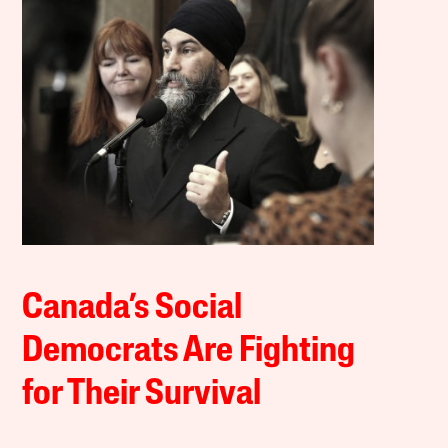
Canada’s Social
Democrats Are Fighting
for Their Survival