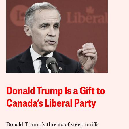
Donald Trump Is a Gift to
Canada’s Liberal Party
Donald Trump’s threats of steep tariffs