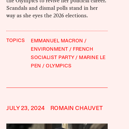
the Olympics to revive her political career.
Scandals and dismal polls stand in her
way as she eyes the 2026 elections.
TOPICS
EMMANUEL MACRON
ENVIRONMENT
FRENCH
SOCIALIST PARTY
MARINE LE
PEN
OLYMPICS
JULY 23, 2024
ROMAIN CHAUVET