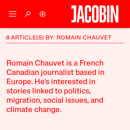
8 ARTICLE(S) BY: ROMAIN CHAUVET
Romain Chauvet is a French
Canadian journalist based in
Europe. He's interested in
stories linked to politics,
migration, social issues, and
climate change.