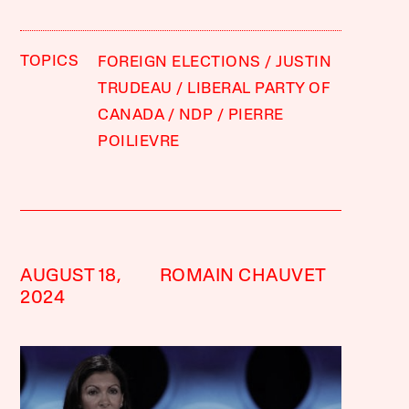
TOPICS
FOREIGN ELECTIONS
JUSTIN
TRUDEAU
LIBERAL PARTY OF
CANADA
NDP
PIERRE
POILIEVRE
AUGUST 18,
ROMAIN CHAUVET
2024