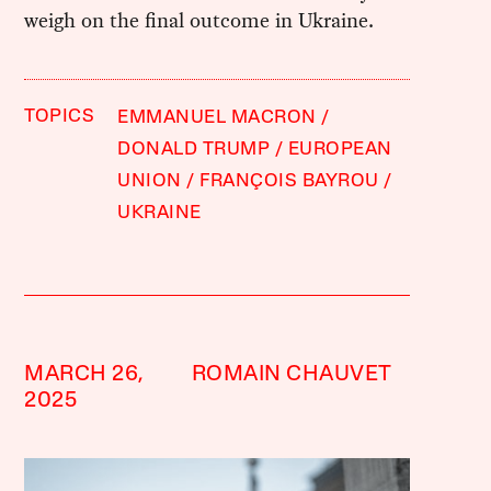
weigh on the final outcome in Ukraine.
TOPICS
EMMANUEL MACRON
DONALD TRUMP
EUROPEAN
UNION
FRANÇOIS BAYROU
UKRAINE
MARCH 26,
ROMAIN CHAUVET
2025