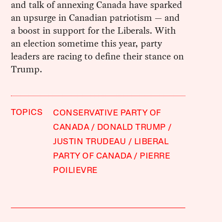
and talk of annexing Canada have sparked
an upsurge in Canadian patriotism — and
a boost in support for the Liberals. With
an election sometime this year, party
leaders are racing to define their stance on
Trump.
TOPICS
CONSERVATIVE PARTY OF
CANADA
DONALD TRUMP
JUSTIN TRUDEAU
LIBERAL
PARTY OF CANADA
PIERRE
POILIEVRE