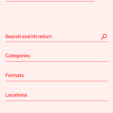
Categories
Formats
Locations