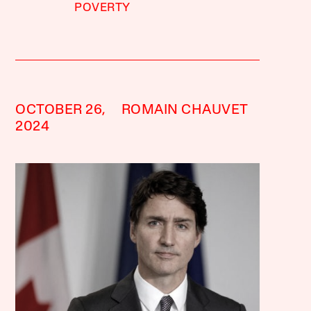
POVERTY
OCTOBER 26,
ROMAIN CHAUVET
2024