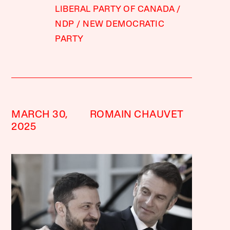
LIBERAL PARTY OF CANADA
NDP
NEW DEMOCRATIC
PARTY
MARCH 30,
ROMAIN CHAUVET
2025