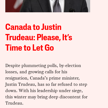
Canada to Justin
Trudeau: Please, It’s
Time to Let Go
Despite plummeting polls, by-election
losses, and growing calls for his
resignation, Canada’s prime minister,
Justin Trudeau, has so far refused to step
down. With his leadership under siege,
this winter may bring deep discontent for
Trudeau.