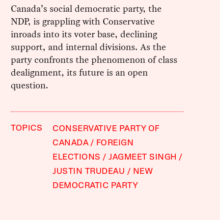
Canada’s social democratic party, the
NDP, is grappling with Conservative
inroads into its voter base, declining
support, and internal divisions. As the
party confronts the phenomenon of class
dealignment, its future is an open
question.
TOPICS
CONSERVATIVE PARTY OF
CANADA
FOREIGN
ELECTIONS
JAGMEET SINGH
JUSTIN TRUDEAU
NEW
DEMOCRATIC PARTY