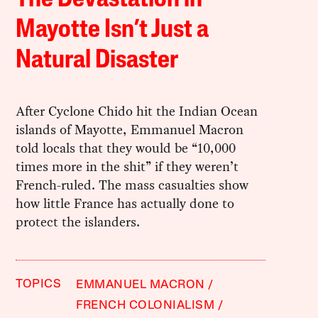
Mayotte Isn’t Just a
Natural Disaster
After Cyclone Chido hit the Indian Ocean
islands of Mayotte, Emmanuel Macron
told locals that they would be “10,000
times more in the shit” if they weren’t
French-ruled. The mass casualties show
how little France has actually done to
protect the islanders.
TOPICS
EMMANUEL MACRON
FRENCH COLONIALISM