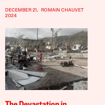
DECEMBER 21,
ROMAIN CHAUVET
2024
The Devastation in