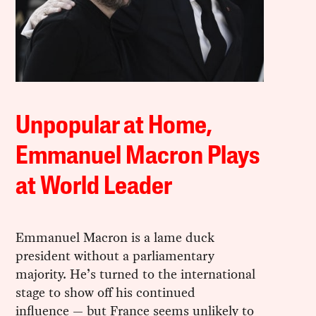
Unpopular at Home,
Emmanuel Macron Plays
at World Leader
Emmanuel Macron is a lame duck
president without a parliamentary
majority. He’s turned to the international
stage to show off his continued
influence — but France seems unlikely to