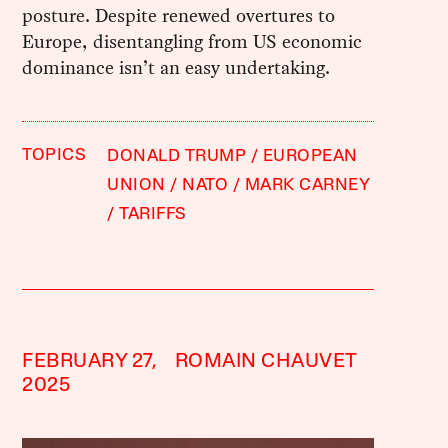
posture. Despite renewed overtures to
Europe, disentangling from US economic
dominance isn’t an easy undertaking.
TOPICS
DONALD TRUMP
EUROPEAN
UNION
NATO
MARK CARNEY
TARIFFS
FEBRUARY 27,
ROMAIN CHAUVET
2025