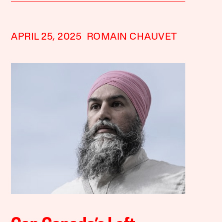
APRIL 25, 2025
ROMAIN CHAUVET