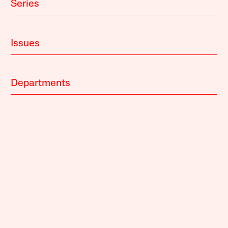
Series
Issues
Departments