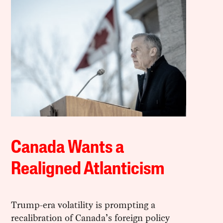
Canada Wants a
Realigned Atlanticism
Trump-era volatility is prompting a
recalibration of Canada’s foreign policy