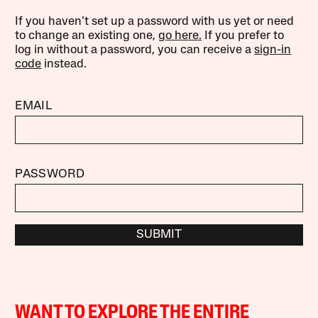
If you haven’t set up a password with us yet or need
to change an existing one,
go here.
If you prefer to
log in without a password, you can receive a
sign-in
code
instead.
EMAIL
PASSWORD
SUBMIT
WANT TO EXPLORE THE ENTIRE