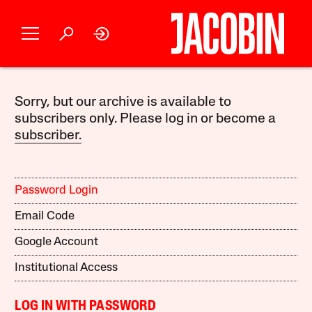
Sorry, but our archive is available to
subscribers only. Please log in or become a
subscriber.
Password Login
Email Code
Google Account
Institutional Access
LOG IN WITH PASSWORD