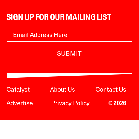
SIGN UP FOR OUR MAILING LIST
SUBMIT
Catalyst
About Us
Contact Us
Advertise
Privacy Policy
© 2026