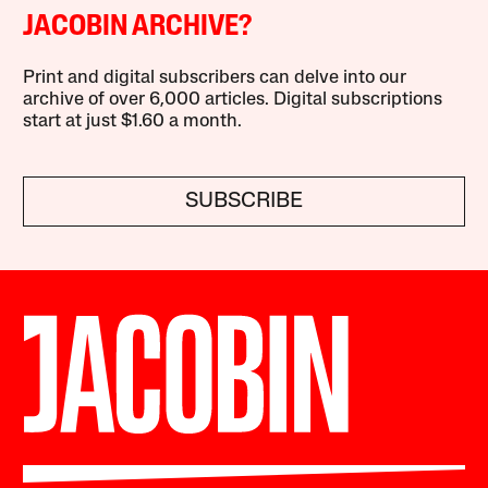
JACOBIN ARCHIVE?
Print and digital subscribers can delve into our
archive of over 6,000 articles. Digital subscriptions
start at just $1.60 a month.
SUBSCRIBE