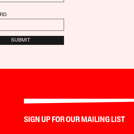
RD
SUBMIT
SIGN UP FOR OUR MAILING LIST