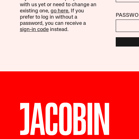
with us yet or need to change an
existing one,
go here.
If you
PASSWO
prefer to log in without a
password, you can receive a
sign-in code
instead.