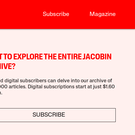
Subscribe
Magazine
 TO EXPLORE THE ENTIRE JACOBIN
IVE?
d digital subscribers can delve into our archive of
00 articles. Digital subscriptions start at just $1.60
.
SUBSCRIBE