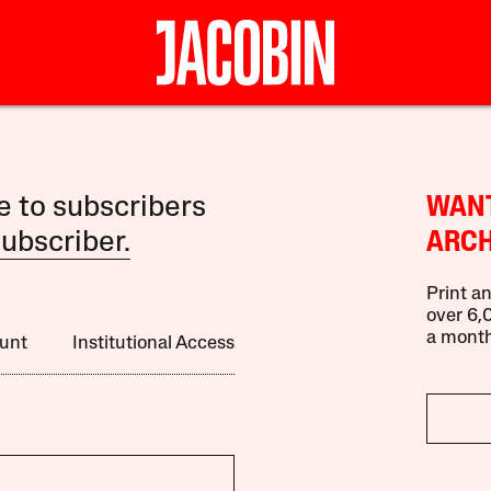
le to subscribers
WANT
ubscriber.
ARCH
Print an
over 6,0
a month
unt
Institutional Access