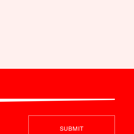
SUBMIT