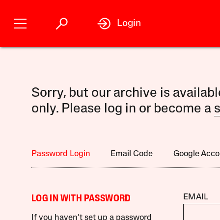
Login
Sorry, but our archive is availab
only. Please log in or become a
s
Password Login
Email Code
Google Acco
EMAIL
LOG IN WITH PASSWORD
If you haven’t set up a password